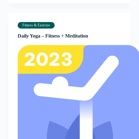
Fitness & Exercise
Daily Yoga – Fitness + Meditation