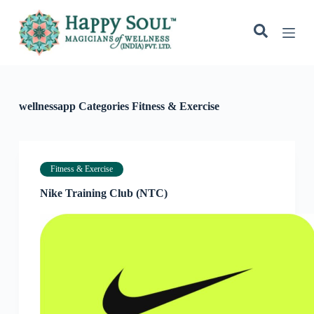
S
k
i
p
t
o
c
o
wellnessapp Categories
Fitness & Exercise
n
t
e
n
t
Fitness & Exercise
Nike Training Club (NTC)