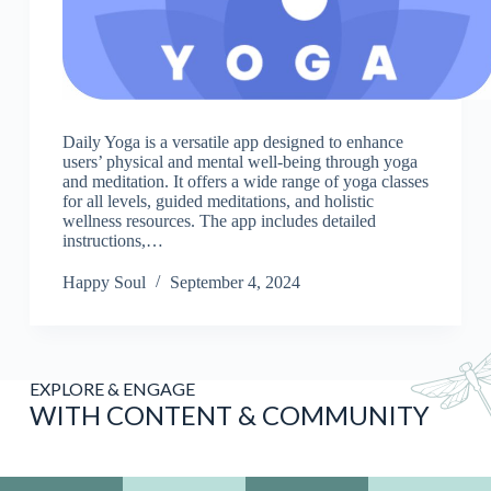
Daily Yoga is a versatile app designed to enhance
users’ physical and mental well-being through yoga
and meditation. It offers a wide range of yoga classes
for all levels, guided meditations, and holistic
wellness resources. The app includes detailed
instructions,…
Happy Soul
September 4, 2024
EXPLORE & ENGAGE
WITH CONTENT & COMMUNITY