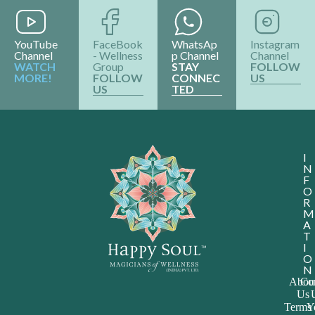
YouTube
FaceBook
WhatsAp
Instagram
Channel
- Wellness
p Channel
Channel
WATCH
Group
STAY
FOLLOW
MORE!
FOLLOW
CONNEC
US
US
TED
I
N
F
O
R
M
A
T
I
O
N
Abou
Con
Us
Terms
Y