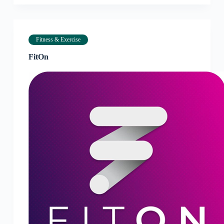
Fitness & Exercise
FitOn