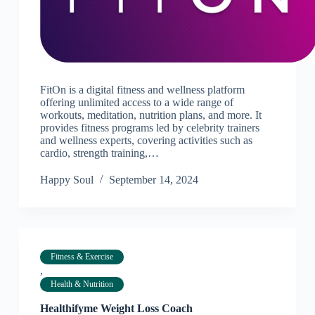
FitOn is a digital fitness and wellness platform
offering unlimited access to a wide range of
workouts, meditation, nutrition plans, and more. It
provides fitness programs led by celebrity trainers
and wellness experts, covering activities such as
cardio, strength training,…
Happy Soul
September 14, 2024
Fitness & Exercise
,
Health & Nutrition
Healthifyme Weight Loss Coach