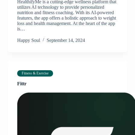
HealthifyMe is a cutting-edge wellness platform that
utilizes AI technology to provide personalized
nutrition and fitness coaching. With its AI-powered
features, the app offers a holistic approach to weight
loss and health management. At the heart of the app
is…
Happy Soul
September 14, 2024
Fitness & Exercise
Fittr