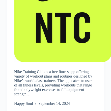
Nike Training Club is a free fitness app offering a
variety of workout plans and routines designed by
Nike’s world-class trainers. The app caters to users
of all fitness levels, providing workouts that range
from bodyweight exercises to full-equipment
strength…
Happy Soul
September 14, 2024