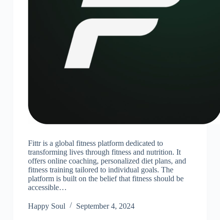
Fittr is a global fitness platform dedicated to
transforming lives through fitness and nutrition. It
offers online coaching, personalized diet plans, and
fitness training tailored to individual goals. The
platform is built on the belief that fitness should be
accessible…
Happy Soul
September 4, 2024