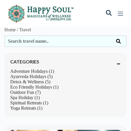
S
k
i
p
t
Home / Travel
o
c
o
n
t
e
CATEGORIES
n
t
Adventure Holidays (1)
Ayurveda Holidays (5)
Detox & Wellness (5)
Eco Friendly Holidays (1)
Outdoor Fun (7)
Spa Holiday (1)
Spiritual Retreats (1)
Yoga Retreats (1)