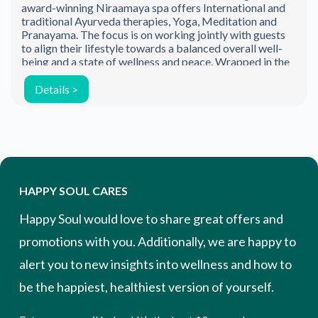
award-winning Niraamaya spa offers International and
traditional Ayurveda therapies, Yoga, Meditation and
Pranayama. The focus is on working jointly with guests
to align their lifestyle towards a balanced overall well-
being and a state of wellness and peace. Wrapped in the
[…]
Details >
HAPPY SOUL CARES
Happy Soul would love to share great offers and
promotions with you. Additionally, we are happy to
alert you to new insights into wellness and how to
be the happiest, healthiest version of yourself.