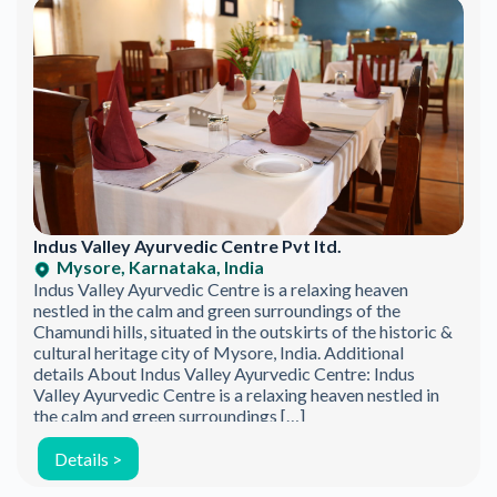
Indus Valley Ayurvedic Centre Pvt ltd.
Mysore, Karnataka, India
Indus Valley Ayurvedic Centre is a relaxing heaven
nestled in the calm and green surroundings of the
Chamundi hills, situated in the outskirts of the historic &
cultural heritage city of Mysore, India. Additional
details About Indus Valley Ayurvedic Centre: Indus
Valley Ayurvedic Centre is a relaxing heaven nestled in
the calm and green surroundings […]
Details >