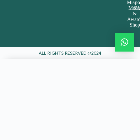
Missi
po
Medi
FA
&
Award
Shop
ALL RIGHTS RESERVED @2024