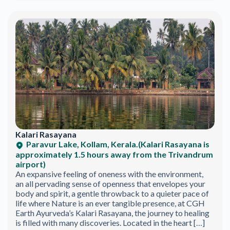
Kalari Rasayana
Paravur Lake, Kollam, Kerala.(Kalari Rasayana is
approximately 1.5 hours away from the Trivandrum
airport)
An expansive feeling of oneness with the environment,
an all pervading sense of openness that envelopes your
body and spirit, a gentle throwback to a quieter pace of
life where Nature is an ever tangible presence, at CGH
Earth Ayurveda’s Kalari Rasayana, the journey to healing
is filled with many discoveries. Located in the heart […]