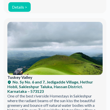
Details >
Tuskey Valley
No. Sy No. 6 and 7, Jedigadde Village, Hethur
Hobli, Sakleshpur Taluka, Hassan District.
Karnataka – 573123
One of the best riverside Homestays in Sakleshpur
Join the Happy Soul Tribe!
where the radiant beams of the sun kiss the beautiful
greenery and bounce off natural water bodies with a
Get exclusive discounts and offers.
history of its own; Tusker Valley Nature Stay offers a