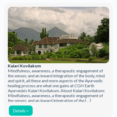
Kalari Kovilakom
Mindfulness, awareness, a therapeutic engagement of
the senses; and an inward integration of the body, mind
and spirit, all these and more aspects of the Ayurvedic
healing process are what one gains at CGH Earth
Ayurveda’s Kalari Kovilakom. About Kalari Kovilakom:
Mindfulness, awareness, a therapeutic engagement of
the senses; and an inward integration of the […]
Details >