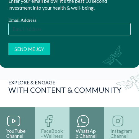
Enter your email below! It’s the best 10 second
investment into your health & well-being.
Email Address
EXPLORE & ENGAGE
WITH CONTENT & COMMUNITY
YouTube
FaceBook
WhatsAp
Instagram
Channel
- Wellness
p Channel
Channel