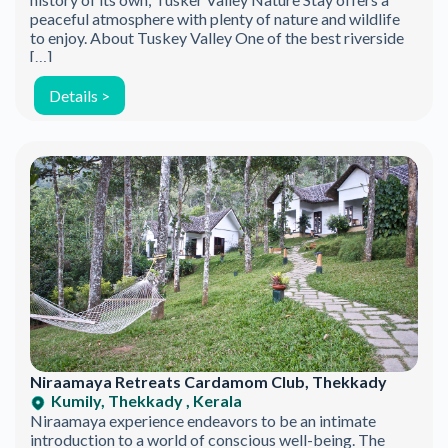
Be the first to discover new products.
peaceful atmosphere with plenty of nature and wildlife
to enjoy. About Tuskey Valley One of the best riverside
Stay updated with our eco-friendly mission.
[…]
Details >
Email Address
Niraamaya Retreats Cardamom Club, Thekkady
Kumily, Thekkady , Kerala
Niraamaya experience endeavors to be an intimate
introduction to a world of conscious well-being. The