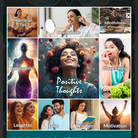
FINANCIAL WELLNESS
REGISTER & SELL
@HAPPY SOUL
SOCIAL WELLNESS
WELLNESS
PRODUCTS