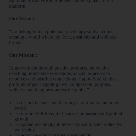
Spiritual, Social & Environmental are the pillars of our
platform.
Our Vision :
“Unlocking human potential, one happy soul at a time,
creating a world where joy, love, positivity and wellness
thrive.”
Our Mission :
Empowerment through positive products, innovative
coaching, immersive workshops, as well as access to
resources and heartfelt connections. Happy Soul kindles a
profound impact, rippling love, compassion, purpose,
wellness and happiness across the globe.”
To restore balance and harmony in our inner and outer
world
To nurture Self-love, Self -care, Compassion & Spiritual
growth
To spread receptivity, inner wisdom and foster collective
well-being
To advocate environmental sustainability