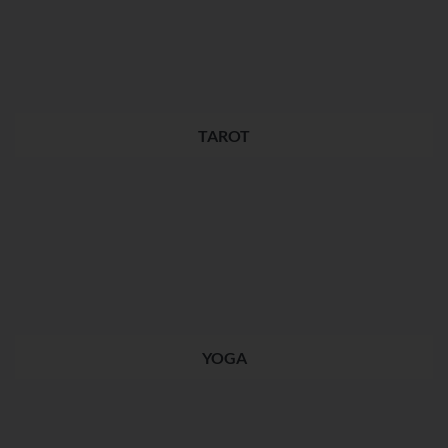
TAROT
YOGA