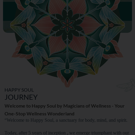
MENTAL WELLNESS
HAPPY SOUL
JOURNEY
Welcome to Happy Soul by Magicians of Wellness - Your
One-Stop Wellness Wonderland
“Welcome to Happy Soul, a sanctuary for body, mind, and spirit.
Today, after 5 years of inception , we emerge triumphant with our