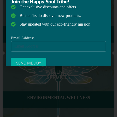
Join the Happy Soul Tribe!
Get exclusive discounts and offers.
Be the first to discover new products.
Stay updated with our eco-friendly mission.
Email Address
WORKPLACE WELLNESS
WELLNESS
SERVICES
ENVIRONMENTAL WELLNESS