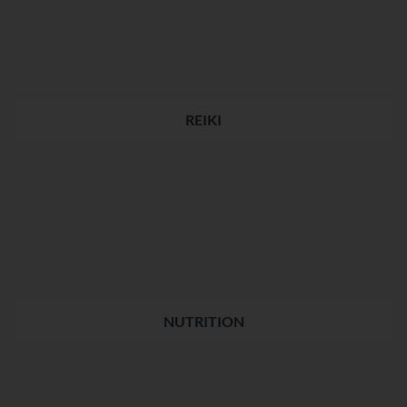
REIKI
NUTRITION