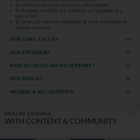
To Celebrate diversity, inclusivity, and empathy
To integrate creativity, joy, positivity and gratitude as a
way of life.
To protect & empower vulnerable & weak individuals or
sections of society.
OUR CORE VALUES
OUR FOUNDERS
WHICH CAUSES DO WE SUPPORT?
OUR BADGES
AWARDS & RECOGNITION
EXPLORE & ENGAGE
WITH CONTENT & COMMUNITY