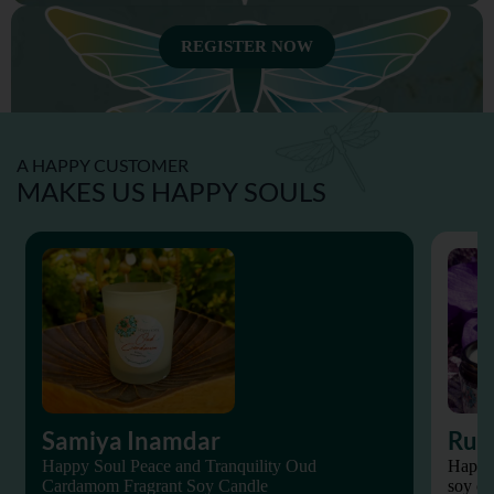
REGISTER NOW
A HAPPY CUSTOMER
MAKES US HAPPY SOULS
SEXUAL WELLNESS
Samiya Inamdar
Rup
Happy Soul Peace and Tranquility Oud
Happy 
SPIRITUAL WELLNESS
Cardamom Fragrant Soy Candle
soy ca