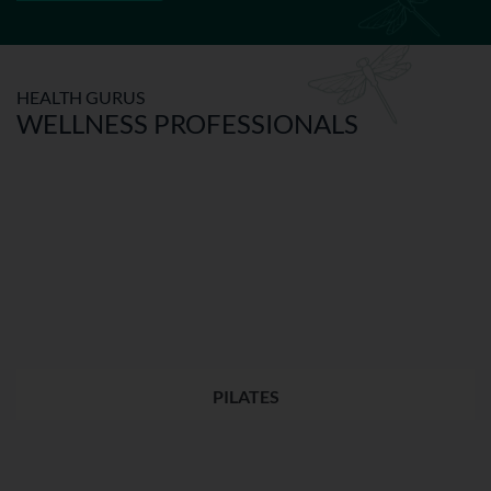
HEALTH GURUS
WELLNESS PROFESSIONALS
PILATES