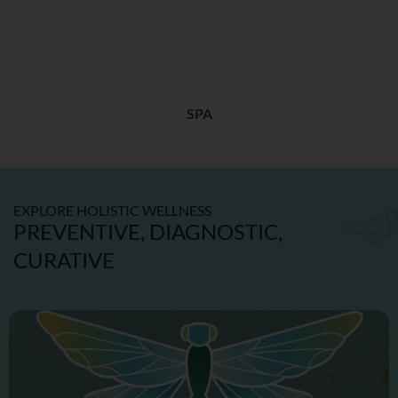
SPA
EXPLORE HOLISTIC WELLNESS
PREVENTIVE, DIAGNOSTIC,
CURATIVE