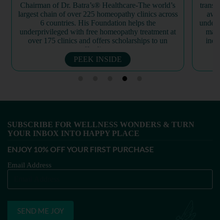
transformation and world renewal through spiritual
profo
awareness and self-realization. By fostering an
growth
understanding of one’s true, eternal identity beyond
herb
material existence, the organization encourages
bot
individuals to cultivate inner peace and dignity.
trans
Through...
PEEK INSIDE
SUBSCRIBE FOR WELLNESS WONDERS & TURN
YOUR INBOX INTO HAPPY PLACE​
ENJOY 10% OFF YOUR FIRST PURCHASE
Email Address