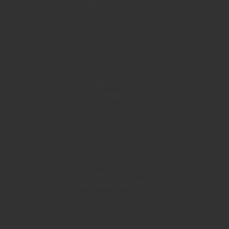
PRODUCTS
WELLNESS
SERVICES
WELLNESS
WORKSHOPS