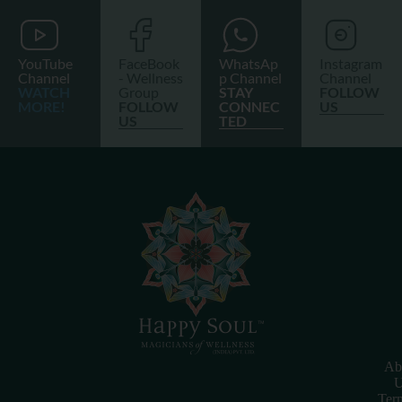
YouTube
FaceBook
WhatsAp
Instagram
Channel
- Wellness
p Channel
Channel
WATCH
Group
STAY
FOLLOW
MORE!
FOLLOW
CONNEC
US
US
TED
Ab
U
Ter