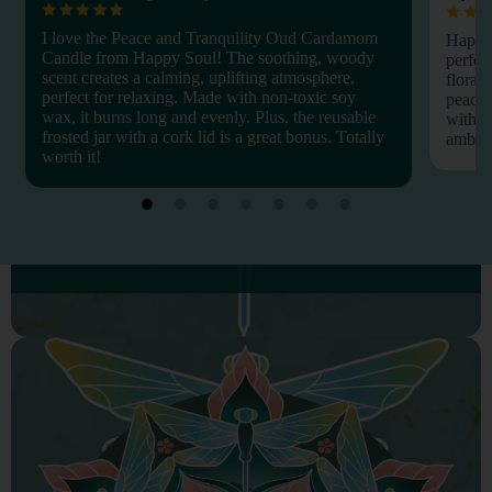
I love the Peace and Tranquility Oud Cardamom
Happy 
Candle from Happy Soul! The soothing, woody
perfec
scent creates a calming, uplifting atmosphere,
floral 
perfect for relaxing. Made with non-toxic soy
peacef
wax, it burns long and evenly. Plus, the reusable
with n
frosted jar with a cork lid is a great bonus. Totally
amber g
worth it!
PHYSICAL WELLNESS