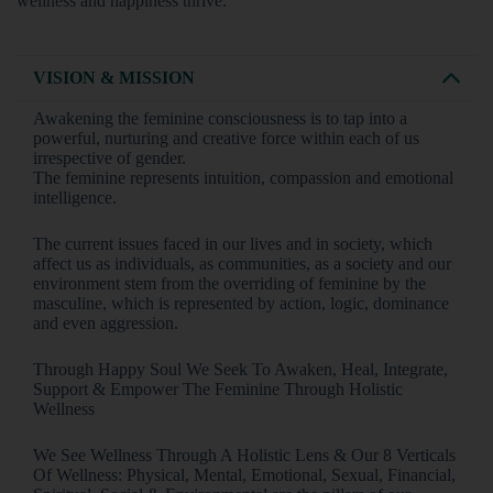
wellness and happiness thrive.”
VISION & MISSION
Awakening the feminine consciousness is to tap into a
powerful, nurturing and creative force within each of us
irrespective of gender.
The feminine represents intuition, compassion and emotional
intelligence.
The current issues faced in our lives and in society, which
affect us as individuals, as communities, as a society and our
environment stem from the overriding of feminine by the
masculine, which is represented by action, logic, dominance
and even aggression.
Through Happy Soul We Seek To Awaken, Heal, Integrate,
Support & Empower The Feminine Through Holistic
Wellness
We See Wellness Through A Holistic Lens & Our 8 Verticals
Of Wellness: Physical, Mental, Emotional, Sexual, Financial,