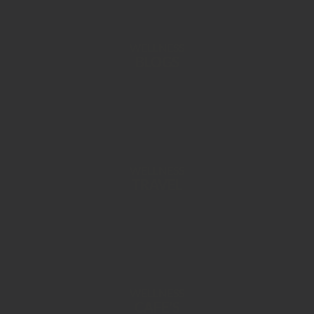
WELLNESS
BLOGS
WELLNESS
TRAVEL
WELLNESS
CAFE’S