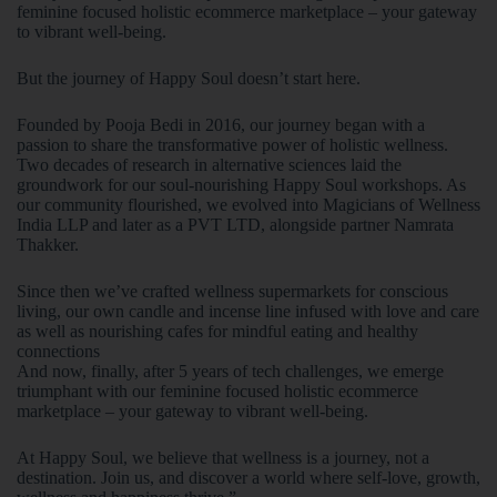
feminine focused holistic ecommerce marketplace – your gateway
to vibrant well-being.
But the journey of Happy Soul doesn’t start here.
Founded by Pooja Bedi in 2016, our journey began with a
passion to share the transformative power of holistic wellness.
Two decades of research in alternative sciences laid the
groundwork for our soul-nourishing Happy Soul workshops. As
our community flourished, we evolved into Magicians of Wellness
India LLP and later as a PVT LTD, alongside partner Namrata
Thakker.
Since then we’ve crafted wellness supermarkets for conscious
living, our own candle and incense line infused with love and care
as well as nourishing cafes for mindful eating and healthy
connections
And now, finally, after 5 years of tech challenges, we emerge
triumphant with our feminine focused holistic ecommerce
marketplace – your gateway to vibrant well-being.
At Happy Soul, we believe that wellness is a journey, not a
destination. Join us, and discover a world where self-love, growth,