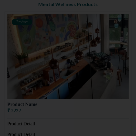
Mental Wellness Products
Product
Product Name
₹ 2222
Product Detail
Product Detail