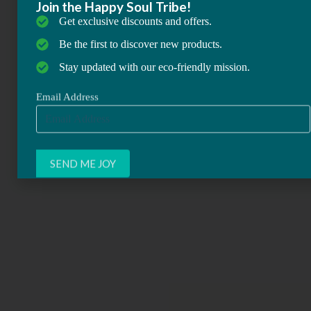
Join the Happy Soul Tribe!
Get exclusive discounts and offers.
Be the first to discover new products.
Stay updated with our eco-friendly mission.
Email Address