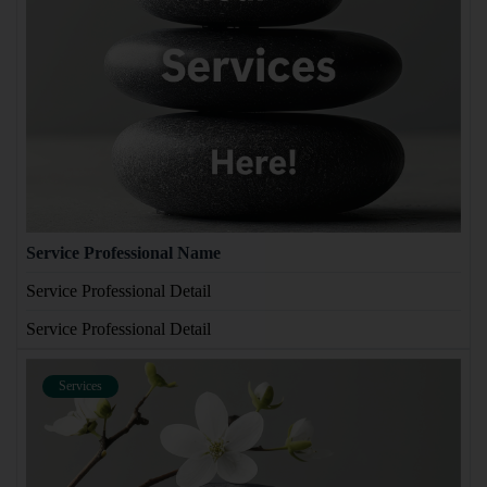
Service Professional Name
Service Professional Detail
Service Professional Detail
Services