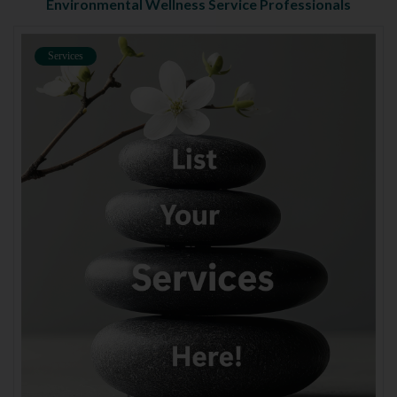
Environmental Wellness Service Professionals
Services