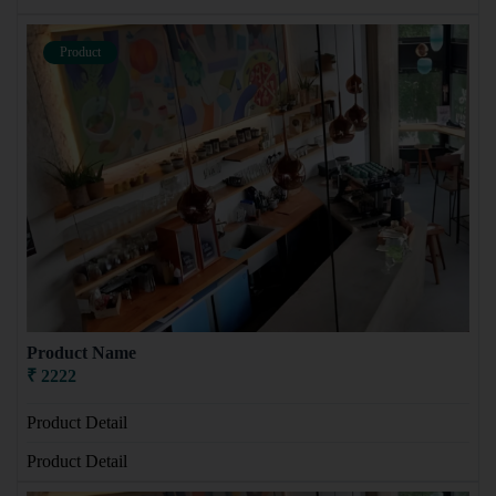
Product
Product Name
₹ 2222
Product Detail
Product Detail