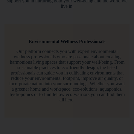
support you in nurturing both your well-being and the world we
live in.
Environmental Wellness Professionals
Our platform connects you with expert environmental
wellness professionals who are passionate about creating
harmonious living spaces that support your well-being. From
sustainable practices to eco-friendly design, the listed
professionals can guide you in cultivating environments that
reduce your environmental footprint, improve air quality, or
incorporate nature into your surroundings. Whether you want
a greener home and workspace, eco-solutions, aquaponics,
hydroponics or to find fellow eco-warriors you can find them
all here.