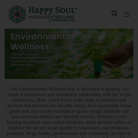
S
k
i
p
t
o
c
o
n
t
e
n
t
Our Environmental Wellness Hub is dedicated to helping you
create a harmonious and sustainable relationship with the world
around you. Here, you'll find a wide range of products and
services that promote eco-friendly living, from sustainable home
goods and zero-waste essentials to green energy solutions and
eco-conscious fashion and lifestyle choices. Whether you're
looking to reduce your carbon footprint, adopt greener habits, or
improve the air and water quality in your home, our resources,
products, blogs, books, professionals and community are here to