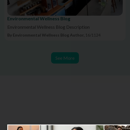
Environmental Wellness Blog
Environmental Wellness Blog Description
By Environmental Wellness Blog Author,
16/1124
See More