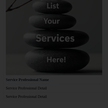
Service Professional Name
Service Professional Detail
Service Professional Detail