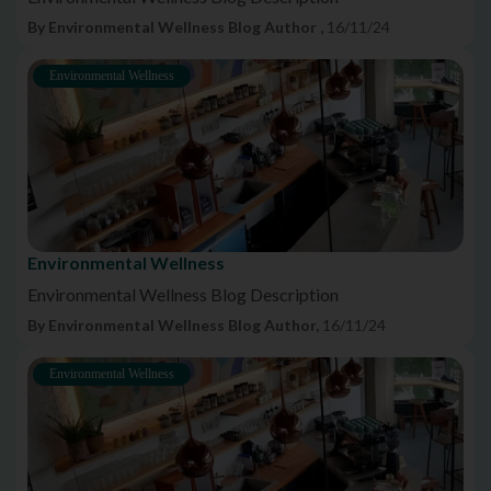
By Environmental Wellness Blog Author ,
16/11/24
Environmental Wellness
Environmental Wellness
Environmental Wellness Blog Description
By Environmental Wellness Blog Author,
16/11/24
Environmental Wellness