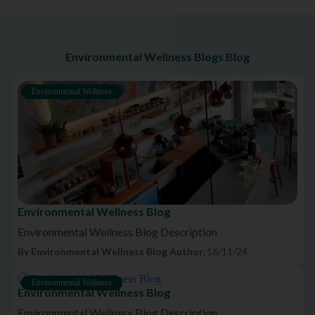
Environmental Wellness Blogs Blog
Environmental Wellness
Environmental Wellness Blog
Environmental Wellness Blog Description
By Environmental Wellness Blog Author,
16/11/24
Environmental Wellness
Environmental Wellness Blog
Environmental Wellness Blog Description