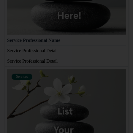
Service Professional Name
Service Professional Detail
Service Professional Detail
Services