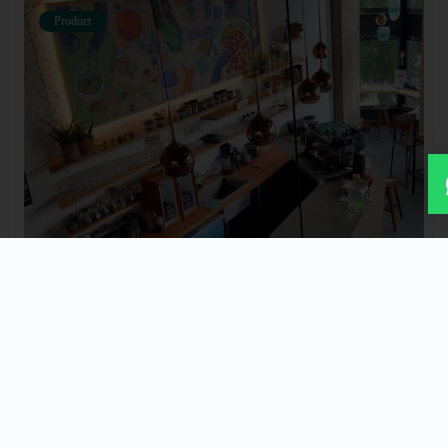
Product
Product Name
₹ 2222
Product Detail
Product Detail
Product