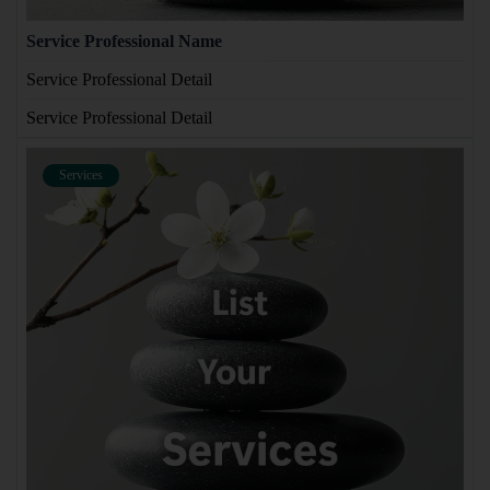
Service Professional Name
Service Professional Detail
Service Professional Detail
Services