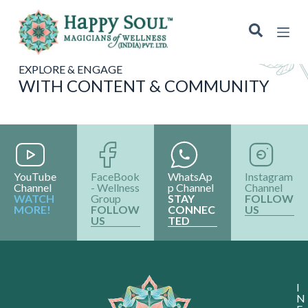
S
k
i
p
t
EXPLORE & ENGAGE
o
WITH CONTENT & COMMUNITY
c
o
n
t
e
n
t
YouTube
FaceBook
WhatsAp
Instagram
Channel
- Wellness
p Channel
Channel
WATCH
Group
STAY
FOLLOW
MORE!
FOLLOW
CONNEC
US
US
TED
I
N