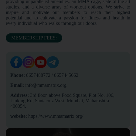
providing unparalleled amenities, an MMA cage, state-of-the-art
studios, and a diverse array of workout options. We strive to
inspire and motivate our members to reach their highest
potential and to cultivate a passion for fitness and health in
every individual who walks through our doors.
MEMBERSHIP FEES:
Phone:
8657488772 / 8657445662
Email:
info@mmamatrix.org
Address:
3rd floor, above Food Square, Plot No. 106,
Linking Rd, Santacruz West, Mumbai, Maharashtra
400054.
website:
https://www.mmamatrix.org/