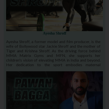
Ayesha Shroff
Ayesha Shroff, a former model and film producer, is the
wife of Bollywood star Jackie Shroff and the mother of
Tiger and Krishna Shroff. As the driving force behind
MMA Matrix Gyms and MFN, she supports her
children's vision of elevating MMA in India and beyond.
Her dedication to the sport embodies maternal
encouragement and empowerment, inspiring their
family's legacy