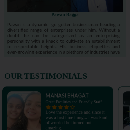
Pawan Bagga
Pawan is a dynamic, go-getter businessman heading a
diversified range of enterprises under him. Without a
doubt, he can be categorized as an enterprising
personality with a knack to cultivate an establishment
to respectable heights. His business etiquettes and
ever-growing experience in a plethora of industries have
been acknowledged time and again.
OUR TESTIMONIALS
MANASI BHAGAT
Great Facilities and Friendly Staff
Love the experience and since it
was a first time thing... I was kind
of worried but turned out
amazing.