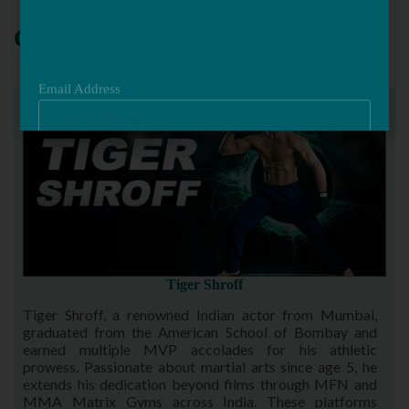
Email Address
OUR TEAM
Tiger Shroff
Tiger Shroff, a renowned Indian actor from Mumbai,
graduated from the American School of Bombay and
earned multiple MVP accolades for his athletic
prowess. Passionate about martial arts since age 5, he
extends his dedication beyond films through MFN and
MMA Matrix Gyms across India. These platforms