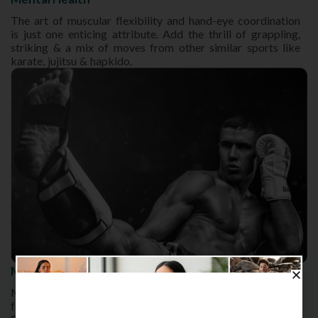
The art of muscular flexibility and hand-eye coordination
is just one enticing attribute. Add the thrill of grappling,
striking & a mix of moves from other similar sports like
karate, jujitsu & hapkido.
Muay Thai Roundhouse Kick
Muay Thai can easily be tagged as a deadly martial arts
form owing to the predatory and potent roundhouse kick.