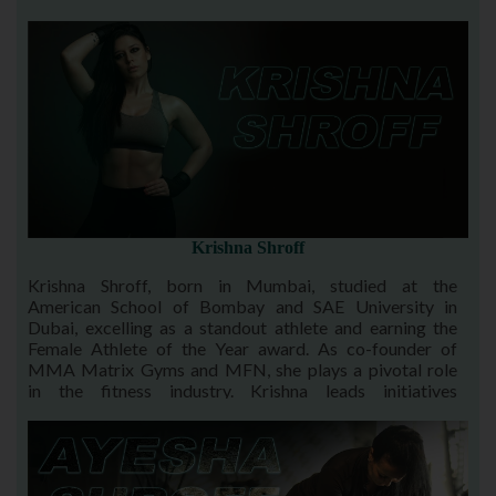
provide opportunities for others to excel, continuing the
legacy that shaped his career.
Krishna Shroff
Krishna Shroff, born in Mumbai, studied at the
American School of Bombay and SAE University in
Dubai, excelling as a standout athlete and earning the
Female Athlete of the Year award. As co-founder of
MMA Matrix Gyms and MFN, she plays a pivotal role
in the fitness industry. Krishna leads initiatives
empowering Indian athletes to excel on a global stage
through her visionary leadership and unwavering
support.