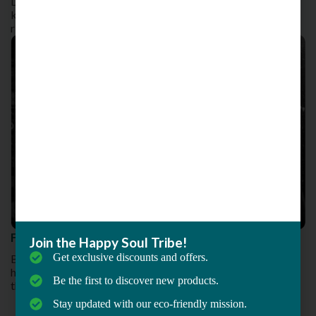
Despite being a difficult move to execute, it’s capable of
knocking the opponent off their balance, coordination and
ring orientation
Fitness for All : An Initiative by MMA Matrix
Join the Happy Soul Tribe!
Get exclusive discounts and offers.
Being your fitness journey right at the comfort of your
home and bring about fresh changes to the new normal
Be the first to discover new products.
that we started living in
Stay updated with our eco-friendly mission.