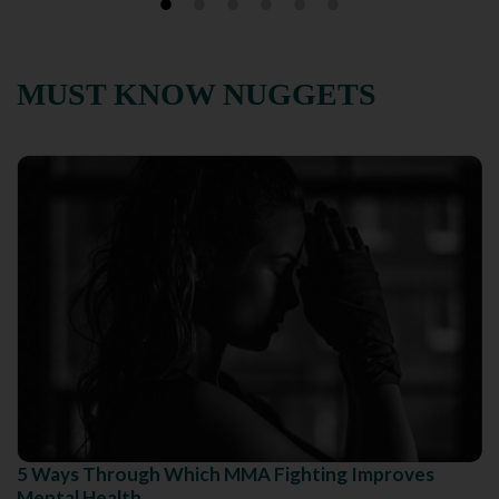
MUST KNOW NUGGETS
5 Ways Through Which MMA Fighting Improves
Mental Health