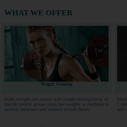
WHAT WE OFFER
Weight Training
Build strength and muscle with weight training.Focus on
Mast
specific muscle groups using free weights or machines to
Combi
increase endurance and enhance overall fitness.
and s