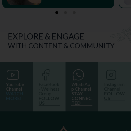
EXPLORE & ENGAGE
WITH CONTENT & COMMUNITY
YouTube
FaceBook
WhatsAp
Instagram
Channel
- Wellness
p Channel
Channel
WATCH
Group
STAY
FOLLOW
MORE!
FOLLOW
CONNEC
US
US
TED