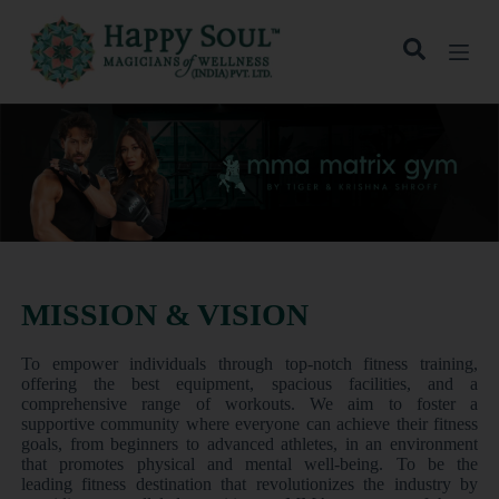
S
k
i
p
t
o
c
o
n
t
e
n
t
MISSION & VISION
To empower individuals through top-notch fitness training,
offering the best equipment, spacious facilities, and a
comprehensive range of workouts. We aim to foster a
supportive community where everyone can achieve their fitness
goals, from beginners to advanced athletes, in an environment
that promotes physical and mental well-being. To be the
leading fitness destination that revolutionizes the industry by