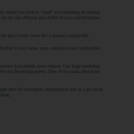
nly sound you hear is “Aum” reverberating all around.
ut by our efficient and skilful doctors and therapists
 the place looks more like a natural countryside.
cility is very clean, neat, organized and comfortable
ervice is available upon request. Our large sparkling
r our discerning guests. One of our main attractions
ght after for relaxation, rejuvenation and as a get away
aling.