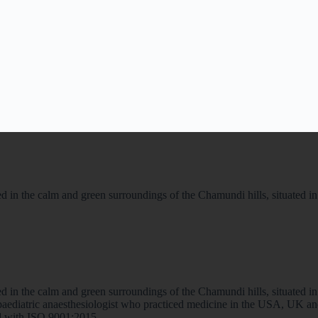
 in the calm and green surroundings of the Chamundi hills, situated in th
 in the calm and green surroundings of the Chamundi hills, situated in th
a paediatric anaesthesiologist who practiced medicine in the USA, UK 
ted with ISO 9001:2015.