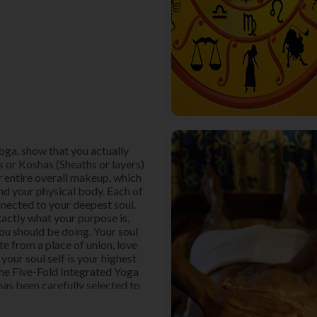
oga, show that you actually
s or Koshas (Sheaths or layers)
r entire overall makeup, which
nd your physical body. Each of
nnected to your deepest soul.
actly what your purpose is,
ou should be doing. Your soul
te from a place of union, love
 your soul self is your highest
The Five-Fold Integrated Yoga
s been carefully selected to
rium and fulfilment in all five
aths or layers) of the human