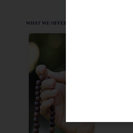
WHAT WE OFFER
Japa
Mantra recitation, 
(“muttering”) in Sa
aspect of Yoga pra
is the meditative r
divine name. The 
softly, enough for t
may be spoken with