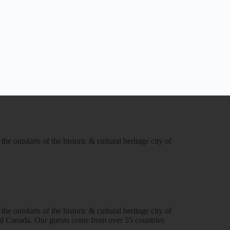
e outskirts of the historic & cultural heritage city of
e outskirts of the historic & cultural heritage city of
and Canada. Our guests come from over 55 countries