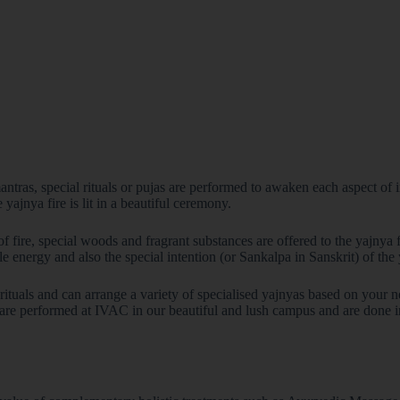
ntras, special rituals or pujas are performed to awaken each aspect of in
 yajnya fire is lit in a beautiful ceremony.
of fire, special woods and fragrant substances are offered to the yajnya 
Join the Happy Soul T
le energy and also the special intention (or Sankalpa in Sanskrit) of the
Get exclusive discounts 
Be the first to discover
rituals and can arrange a variety of specialised yajnyas based on your
re performed at IVAC in our beautiful and lush campus and are done in t
Stay updated with our e
Email Address