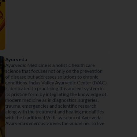
Ayurveda
Ayurvedic Medicine is a holistic health care
science that focuses not only on the prevention
of disease but addresses solutions to chronic
conditions. Indus Valley Ayurvedic Center (IVAC)
is dedicated to practicing this ancient system in
its pristine form by integrating the knowledge of
modern medicine as in diagnostics, surgeries,
trauma, emergencies and scientific research
along with the treatment and healing modalities
with the traditional Vedic wisdom of Ayurveda.
Ayurveda generously gives the guidelines to live
life in accord with the laws of nature, thereby
preventing illness and unhappiness in life. These