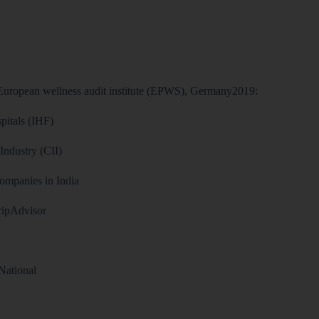
 European wellness audit institute (EPWS), Germany2019:
pitals (IHF)
ndustry (CII)
ompanies in India
TripAdvisor
National