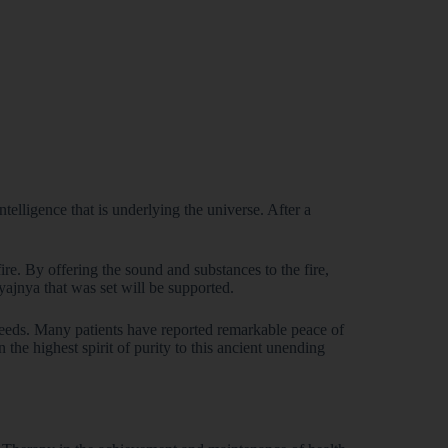
telligence that is underlying the universe. After a
fire. By offering the sound and substances to the fire,
ribe!
 yajnya that was set will be supported.
and offers.
 new products.
 needs. Many patients have reported remarkable peace of
he highest spirit of purity to this ancient unending
co-friendly mission.