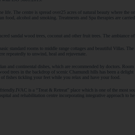
e life. The centre is spread over25 acres of natural beauty where the o
an food, alcohol and smoking. Treatments and Spa therapies are carried o
sacred sandal wood trees, coconut and other fruit trees. The ambiance of
ic standard rooms to middle range cottages and beautiful Villas. The fa
ere repeatedly to unwind, heal and rejuvenate.
Indian and continental dishes, which are recommended by doctors. Room s
 trees in the backdrop of scenic Chamundi hills has been a delight fo
s of fishes tickling your feet while you relax and have your food.
d friendly.IVAC is a “Treat & Retreat” place which is one of the most sou
pital and rehabilitation centre incorporating integrative approach to he