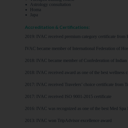
Astrology consultation
Homa
Japa
Accreditation & Certifications:
2019: IVAC received premium category certificate from
IVAC became member of International Federation of Hos
2018: IVAC became member of Confederation of Indian I
2018: IVAC received award as one of the best wellness c
2017: IVAC received Travelers’ choice certificate from 
2017: IVAC received ISO 9001-2015 certificate
2016: IVAC was recognized as one of the best Med Spa 
2013: IVAC won TripAdvisor excellence award