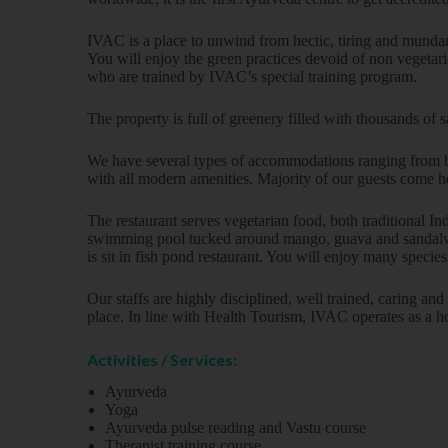
IVAC is a place to unwind from hectic, tiring and mundan
You will enjoy the green practices devoid of non vegetari
who are trained by IVAC’s special training program.
The property is full of greenery filled with thousands of 
We have several types of accommodations ranging from bas
with all modern amenities. Majority of our guests come h
The restaurant serves vegetarian food, both traditional 
swimming pool tucked around mango, guava and sandalwood
is sit in fish pond restaurant. You will enjoy many specie
Our staffs are highly disciplined, well trained, caring an
place. In line with Health Tourism, IVAC operates as a hos
Activities / Services:
Ayurveda
Yoga
Ayurveda pulse reading and Vastu course
Therapist training course