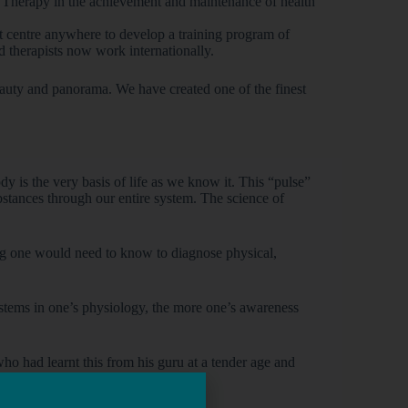
e Therapy in the achievement and maintenance of health
st centre anywhere to develop a training program of
ed therapists now work internationally.
beauty and panorama. We have created one of the finest
dy is the very basis of life as we know it. This “pulse”
 substances through our entire system. The science of
hing one would need to know to diagnose physical,
ystems in one’s physiology, the more one’s awareness
ho had learnt this from his guru at a tender age and