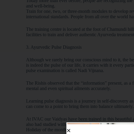
Today more than ever before, people are recognizing the
and well-being.
Train for one, two, or three-month modules to develop rew
international standards. People from all over the world ha
The training centre is located at the foot of Chamundi hi
facilities to train and deliver authentic Ayurveda treatment
3. Ayurvedic Pulse Diagnosis
Although we rarely bring our conscious mind to it, the bea
is indeed the pulse of our life, it carries with it every pa
pulse examination is called Nadi Vijnana.
The Rishis observed that the “information” present, as a 
mental and even spiritual ailments accurately.
Learning pulse diagnosis is a journey in self-discovery 
can come to a point to bring them into balance ultimately.
At IVAC our Vaidyas have been trained in this beautiful a
also had studied with Dr Vasant Lad of the Ayurvedic Ins
Holiday of the month- highlight