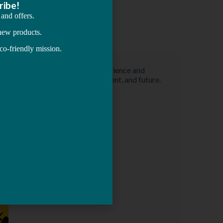
Astrology Consultation
Vedic Astrology is a modern science and
technology to know past, present, and future.