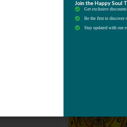
which is called Japa
nskrit, has been an important
ctice since Vedic times. Japa
epetition of a mantra or a
mantra or name may be spoken
he practitioner to hear it, or it
in the reciter's mind.