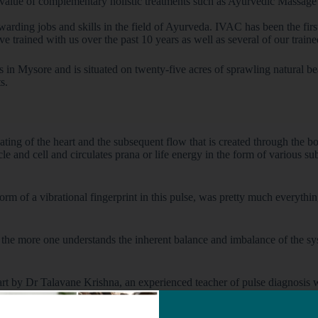
 value of complementary holistic treatments such as Ayurvedic Massag
arding jobs and skills in the field of Ayurveda. IVAC has been the fir
ve trained with us over the past 10 years as well as several of our train
lls in Mysore and is situated on twenty-five acres of sprawling natural 
s.
ting of the heart and the subsequent flow that is created through the bo
rticle and cell and circulates prana or life energy in the form of various
form of a vibrational fingerprint in this pulse, was pretty much everyt
as the more one understands the inherent balance and imbalance of the s
rt by Dr Talavane Krishna, an experienced teacher of pulse diagnosis w
titute in Albuquerque.