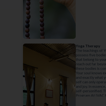
Yoga Therapy
The teachings of Y
possess five bodie
that belong to you
reach out far beyo
these bodies is co
Your soul knows ex
and exactly what y
self can only opera
and joy. In essence,
self-personified. 
Program At IVAC ha
create both equilib
of the Koshas (She