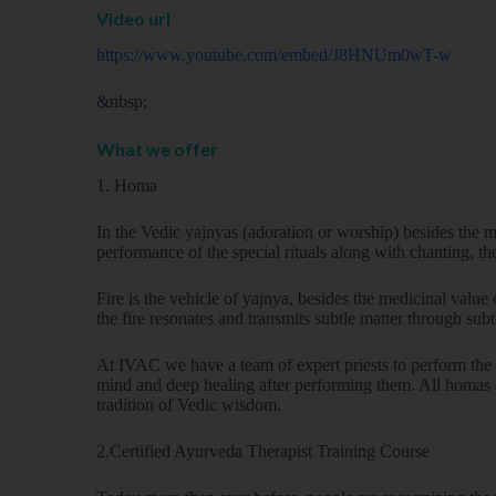
Video url
https://www.youtube.com/embed/J8HNUm0wT-w
&nbsp;
What we offer
1. Homa
In the Vedic yajnyas (adoration or worship) besides the ma
performance of the special rituals along with chanting, the
Fire is the vehicle of yajnya, besides the medicinal value 
the fire resonates and transmits subtle matter through subt
At IVAC we have a team of expert priests to perform the 
mind and deep healing after performing them. All homas a
tradition of Vedic wisdom.
2.Certified Ayurveda Therapist Training Course