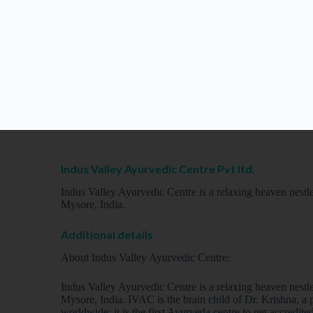
Indus Valley Ayurvedic Centre Pvt ltd.
Indus Valley Ayurvedic Centre is a relaxing heaven nestled
Mysore, India.
Additional details
About Indus Valley Ayurvedic Centre:
Indus Valley Ayurvedic Centre is a relaxing heaven nestled
Mysore, India. IVAC is the brain child of Dr. Krishna, 
worldwide; it is the first Ayurveda centre to get accredi