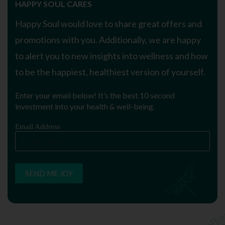
HAPPY SOUL CARES
Happy Soul would love to share great offers and
promotions with you. Additionally, we are happy
to alert you to new insights into wellness and how
to be the happiest, healthiest version of yourself.
Enter your email below! It’s the best 10 second
investment into your health & well-being.
Email Address