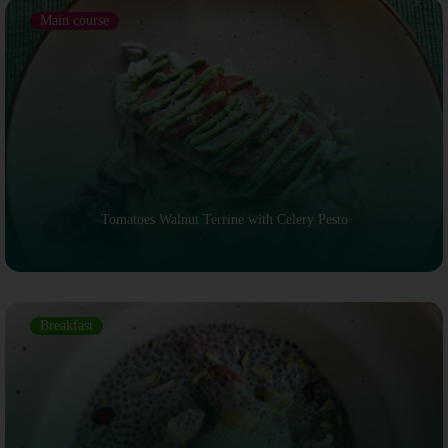
Main course
Tomatoes Walnut Terrine with Celery Pesto
Breakfast