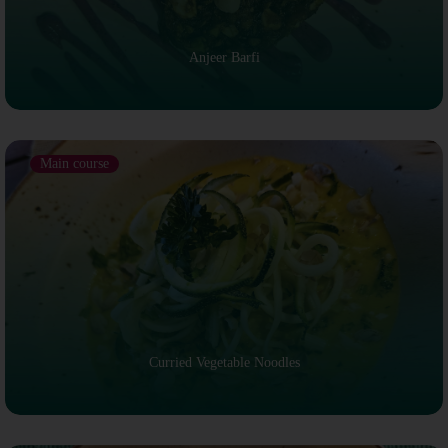
Anjeer Barfi
Main course
Curried Vegetable Noodles