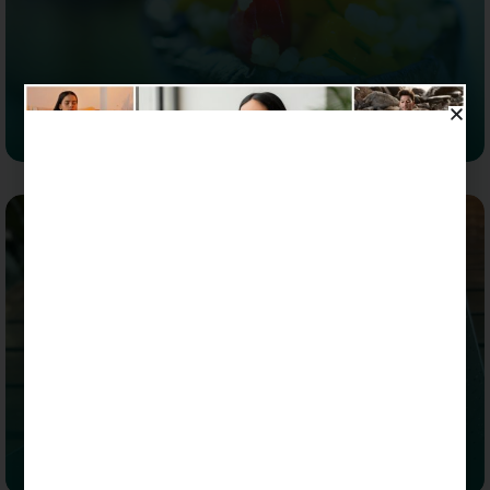
Aubergine Amaranth Salad
Salads
Quinoa Fruit Salad with Honey Chili Yuzu Dressing