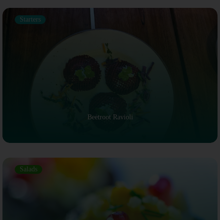
Starters
Beetroot Ravioli
Salads