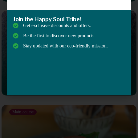
Join the Happy Soul Tribe!
Main course
Get exclusive discounts and offers.
Be the first to discover new products.
Stay updated with our eco-friendly mission.
Email Address
Mushroom, Spinach Quinoa Bowl
Main course