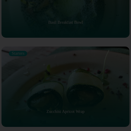
Basil Breakfast Bowl
Starters
Zucchini Apricot Wrap