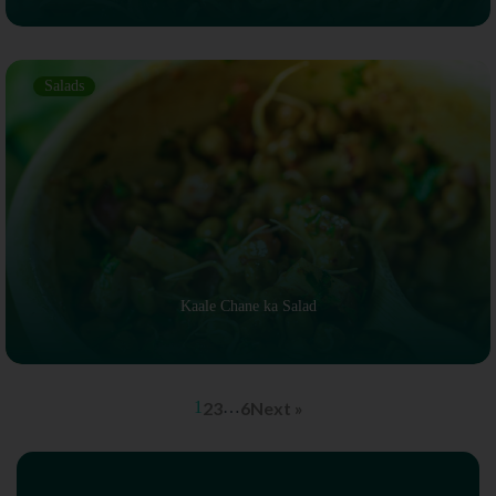
Salads
Kaale Chane ka Salad
1
2
3
…
6
Next »