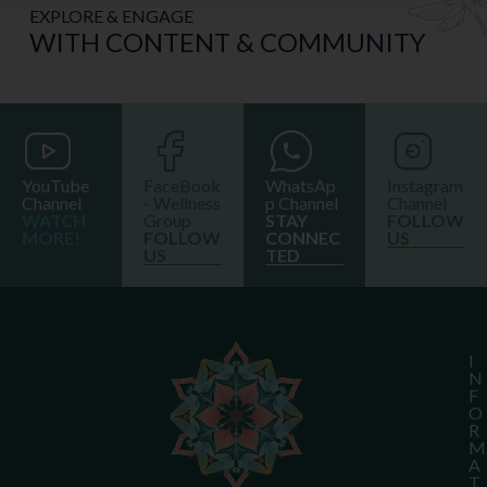
EXPLORE & ENGAGE
WITH CONTENT & COMMUNITY
YouTube
FaceBook
WhatsAp
Instagram
Channel
- Wellness
p Channel
Channel
WATCH
Group
STAY
FOLLOW
MORE!
FOLLOW
CONNEC
US
US
TED
I
N
F
O
R
M
A
T