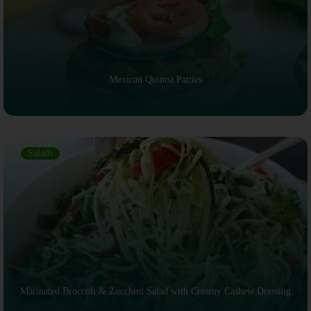
Mexican Quinoa Patties
Salads
Marinated Broccoli & Zucchini Salad with Creamy Cashew Dressing