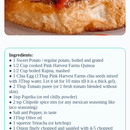
Ingredients:
● 1 Sweet Potato / regular potato, boiled and grated
● 1/2 Cup cooked Pink Harvest Farms Quinoa
● 1/2 Cup boiled Rajma, mashed
● 1 Chia Egg (1Tbsp Pink Harvest Farms chia seeds mixed
with 3Tbsp water. Let it sit for 10 mins till it is a thick gel).
● 2 Tbsp Tomato puree (or 1 fresh tomato blended without
skin)
● 1tsp Paprika (or red chilly powder)
● 2 tsp Chipotle spice mix (or any mexican seasoning like
taco seasoning)
● Salt and Pepper, to taste
● 1Tbsp Olive oil
● 1 squeeze Sriracha (or ketchup)
● 1 Onion finely chopped and sautéed with 4-5 chopped
garlic cloves
● 1 Green chilly, chopped (optional)
Method:
1. Cook the quinoa according to
instructions on packet.