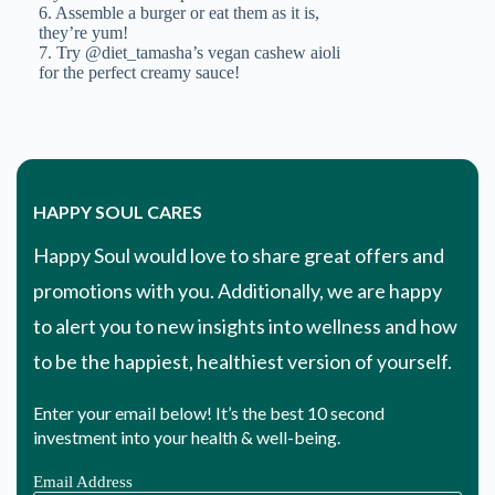
HAPPY SOUL CARES
Happy Soul would love to share great offers and
promotions with you. Additionally, we are happy
to alert you to new insights into wellness and how
to be the happiest, healthiest version of yourself.
Enter your email below! It’s the best 10 second
investment into your health & well-being.
Email Address