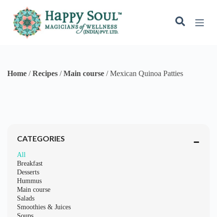
t
e
n
t
CATEGORIES
All
Breakfast
Desserts
Hummus
Main course
Salads
Smoothies & Juices
Soups
Starters
Mexican Quinoa Patties