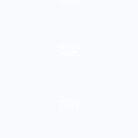
TRAVEL
WELLNESS
CAFE’S
EXPLORE & ENGAGE
WITH CONTENT & COMMUNITY