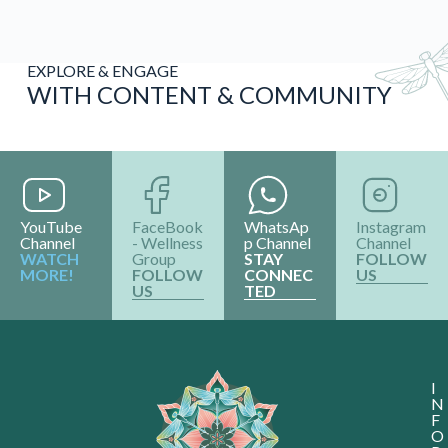
YouTube
FaceBook
WhatsAp
Instagram
Channel
- Wellness
p Channel
Channel
WATCH
Group
STAY
FOLLOW
MORE!
FOLLOW
CONNEC
US
US
TED
I
N
F
O
R
M
A
T
I
O
N
Abou
Con
Us
Terms
Y