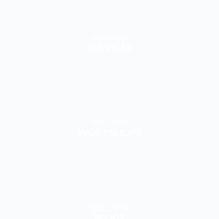
WELLNESS
WORKSHOPS
WELLNESS
BLOGS
WELLNESS