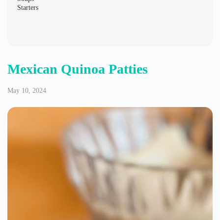
May 10, 2024