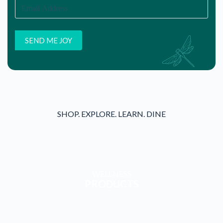
SHOP. EXPLORE. LEARN. DINE
WELLNESS
PRODUCTS
WELLNESS
SERVICES