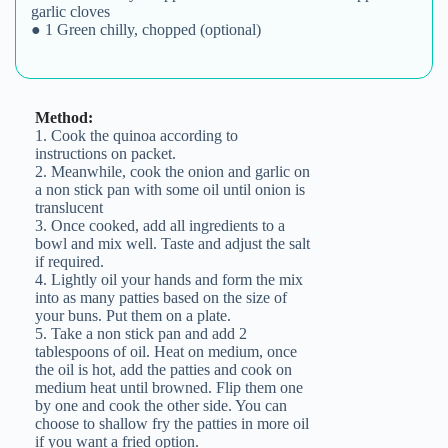
2. Meanwhile, cook the onion and garlic on
a non stick pan with some oil until onion is
translucent
3. Once cooked, add all ingredients to a
bowl and mix well. Taste and adjust the salt
if required.
4. Lightly oil your hands and form the mix
into as many patties based on the size of
your buns. Put them on a plate.
5. Take a non stick pan and add 2
tablespoons of oil. Heat on medium, once
the oil is hot, add the patties and cook on
medium heat until browned. Flip them one
by one and cook the other side. You can
choose to shallow fry the patties in more oil
if you want a fried option.
6. Assemble a burger or eat them as it is,
they’re yum!
7. Try @diet_tamasha’s vegan cashew aioli
for the perfect creamy sauce!