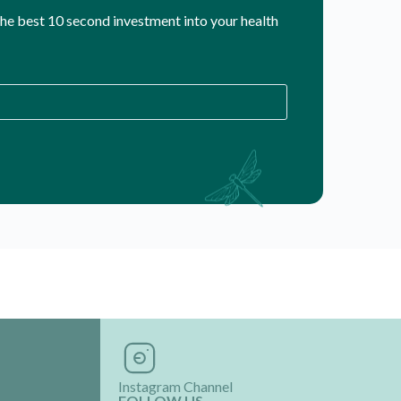
 the best 10 second investment into your health
Instagram Channel
FOLLOW US