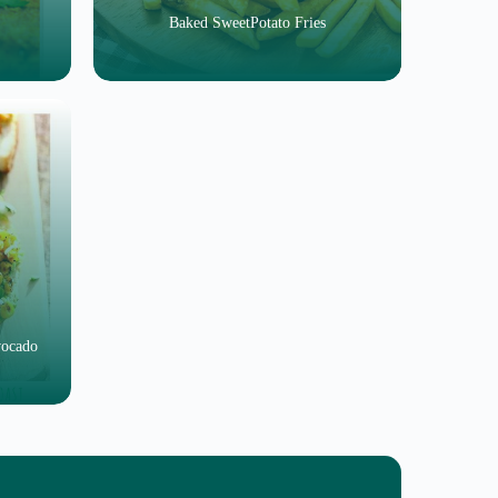
Baked SweetPotato Fries
vocado