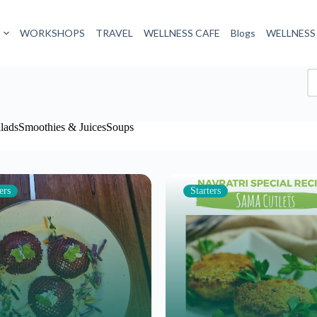
WORKSHOPS
TRAVEL
WELLNESS CAFE
Blogs
WELLNESS
lads
Smoothies & Juices
Soups
ers
Starters