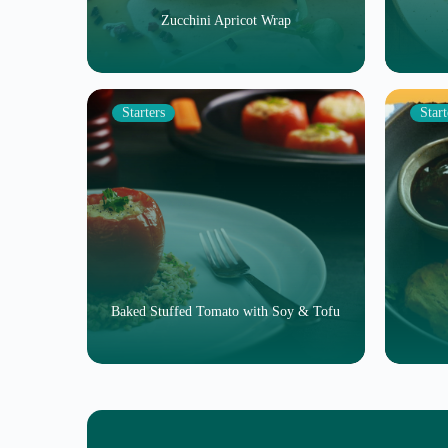
Zucchini Apricot Wrap
Starters
Start
Baked Stuffed Tomato with Soy & Tofu