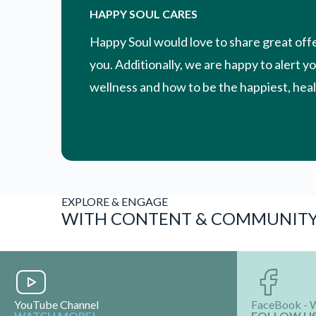
HAPPY SOUL CARES
Happy Soul would love to share great off
you. Additionally, we are happy to alert y
wellness and how to be the happiest, healt
EXPLORE & ENGAGE
WITH CONTENT & COMMUNIT
YouTube Channel
FaceBook - 
WATCH MORE!
FOLLOW U