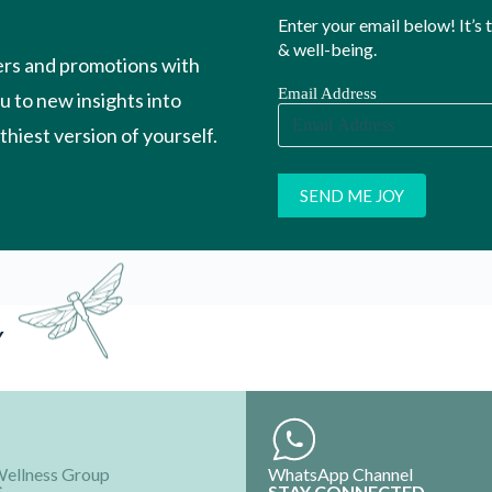
Enter your email below! It’s
& well-being.
ers and promotions with
Email Address
ou to new insights into
hiest version of yourself.
Y
Wellness Group
WhatsApp Channel
S
STAY CONNECTED