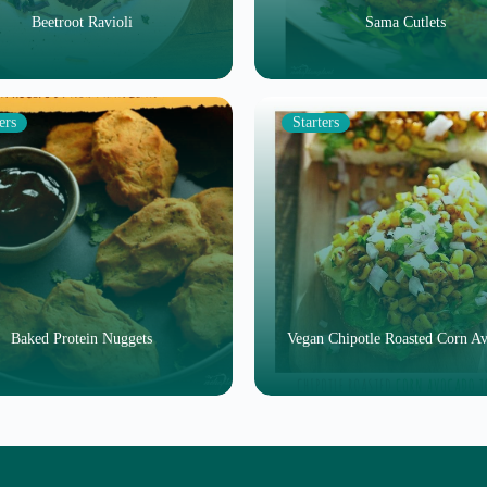
Beetroot Ravioli
Sama Cutlets
ers
Starters
Baked Protein Nuggets
Vegan Chipotle Roasted Corn A