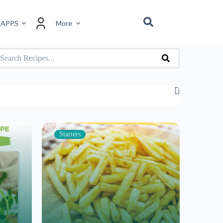
 APPS
More
Starters