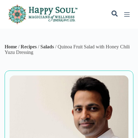
S
k
i
p
t
o
c
o
Home
/
Recipes
/
Salads
/
Quinoa Fruit Salad with Honey Chili
n
Yuzu Dressing
t
e
n
t