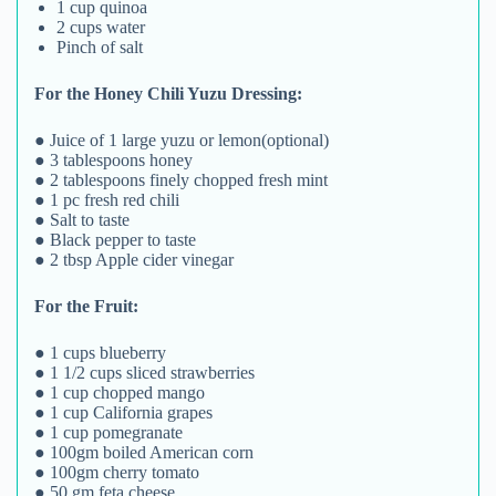
1 cup quinoa
2 cups water
Pinch of salt
For the Honey Chili Yuzu Dressing:
● Juice of 1 large yuzu or lemon(optional)
● 3 tablespoons honey
● 2 tablespoons finely chopped fresh mint
● 1 pc fresh red chili
● Salt to taste
● Black pepper to taste
● 2 tbsp Apple cider vinegar
For the Fruit:
● 1 cups blueberry
● 1 1/2 cups sliced strawberries
● 1 cup chopped mango
● 1 cup California grapes
● 1 cup pomegranate
● 100gm boiled American corn
● 100gm cherry tomato
● 50 gm feta cheese