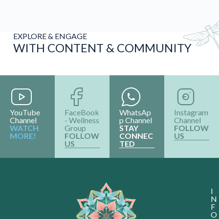
EXPLORE & ENGAGE
WITH CONTENT & COMMUNITY
YouTube
FaceBook
WhatsAp
Instagram
Channel
- Wellness
p Channel
Channel
WATCH
Group
STAY
FOLLOW
MORE!
FOLLOW
CONNEC
US
US
TED
I
N
F
O