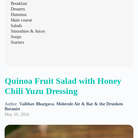
Breakfast
Desserts
Hummus
Main course
Salads
Smoothies & Juices
Soups
Starters
Quinoa Fruit Salad with Honey
Chili Yuzu Dressing
Author:
Vaibhav Bhargava. Molecule Air & Bar & the Drunken
Botanist
May 10, 2024