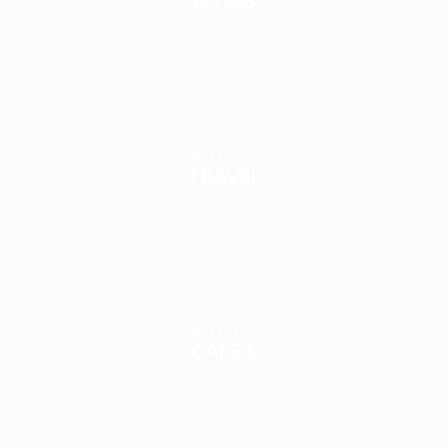
BLOGS
WELLNESS
TRAVEL
WELLNESS
CAFE’S