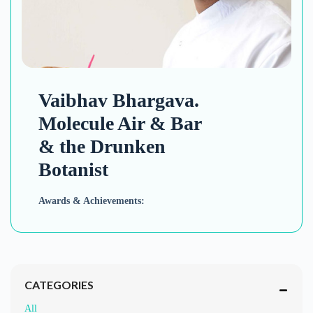
Vaibhav Bhargava.
Molecule Air & Bar
& the Drunken
Botanist
Awards & Achievements:
CATEGORIES
All