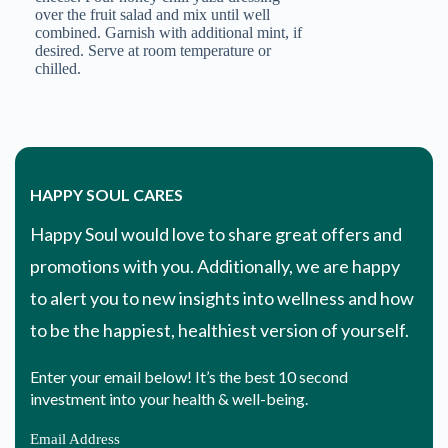
over the fruit salad and mix until well
combined. Garnish with additional mint, if
desired. Serve at room temperature or
Email Address
chilled.
HAPPY SOUL CARES
Happy Soul would love to share great offers and
promotions with you. Additionally, we are happy
to alert you to new insights into wellness and how
to be the happiest, healthiest version of yourself.
Enter your email below! It’s the best 10 second
investment into your health & well-being.
Email Address