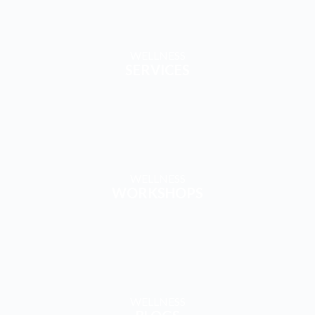
WELLNESS
SERVICES
WELLNESS
WORKSHOPS
WELLNESS