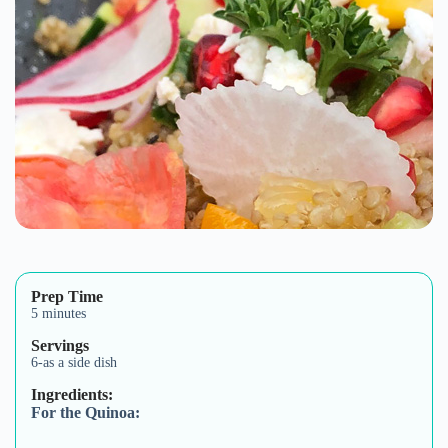
Prep Time
5 minutes
Servings
6-as a side dish
Ingredients:
For the Quinoa: