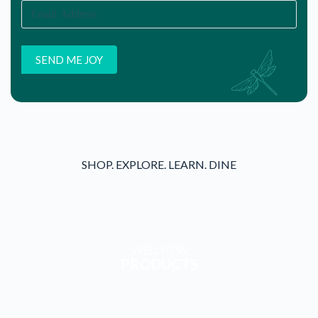
SHOP. EXPLORE. LEARN. DINE
WELLNESS
PRODUCTS