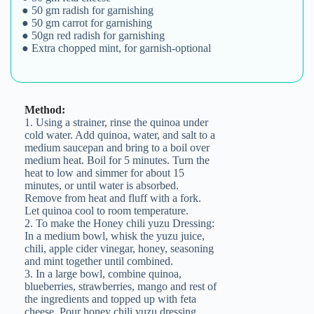
● 50 gm radish for garnishing
● 50 gm carrot for garnishing
● 50gn red radish for garnishing
● Extra chopped mint, for garnish-optional
Method:
1. Using a strainer, rinse the quinoa under
cold water. Add quinoa, water, and salt to a
medium saucepan and bring to a boil over
medium heat. Boil for 5 minutes. Turn the
heat to low and simmer for about 15
minutes, or until water is absorbed.
Remove from heat and fluff with a fork.
Let quinoa cool to room temperature.
Join the Happy Soul Tribe!
2. To make the Honey chili yuzu Dressing:
Get exclusive discounts and offers.
In a medium bowl, whisk the yuzu juice,
chili, apple cider vinegar, honey, seasoning
Be the first to discover new products.
and mint together until combined.
3. In a large bowl, combine quinoa,
Stay updated with our eco-friendly mission.
blueberries, strawberries, mango and rest of
the ingredients and topped up with feta
cheese. Pour honey chili yuzu dressing