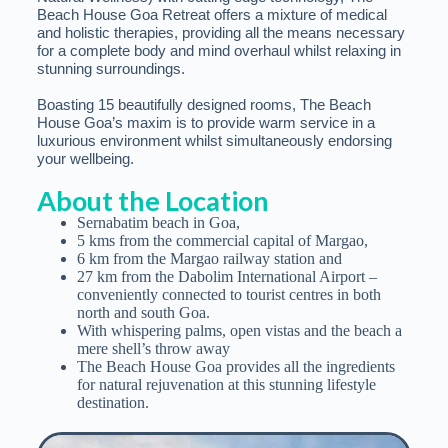
Beach House Goa Retreat offers a mixture of medical
and holistic therapies, providing all the means necessary
for a complete body and mind overhaul whilst relaxing in
stunning surroundings.
Boasting 15 beautifully designed rooms, The Beach
House Goa’s maxim is to provide warm service in a
luxurious environment whilst simultaneously endorsing
your wellbeing.
About the Location
Sernabatim beach in Goa,
5 kms from the commercial capital of Margao,
6 km from the Margao railway station and
27 km from the Dabolim International Airport –
conveniently connected to tourist centres in both
north and south Goa.
With whispering palms, open vistas and the beach a
mere shell’s throw away
The Beach House Goa provides all the ingredients
for natural rejuvenation at this stunning lifestyle
destination.