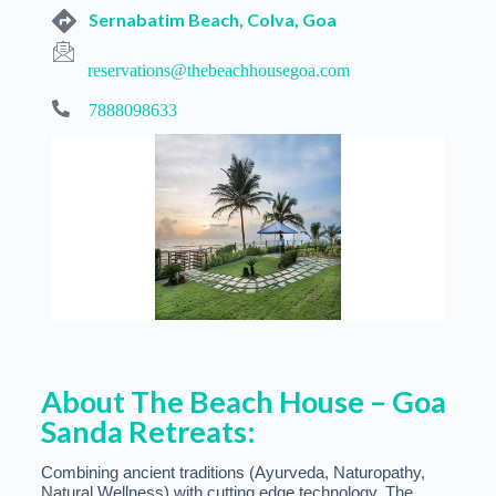
Sernabatim Beach, Colva, Goa
reservations@thebeachhousegoa.com
7888098633
About The Beach House – Goa
Sanda Retreats:
Combining ancient traditions (Ayurveda, Naturopathy,
Natural Wellness) with cutting edge technology, The