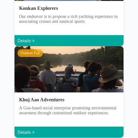
Konkan Explorers
Our endeavor is to propose a rich yachting experience in
associating cruises and nautical sports.
Details >
Outdoor Fun
Khoj Aao Adventures
A Goa-based social enterprise promoting environmental
awareness through customized outdoor experiences.
Details >