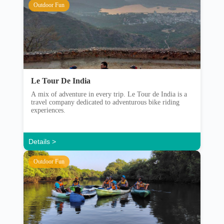
Outdoor Fun
Le Tour De India
A mix of adventure in every trip. Le Tour de India is a
travel company dedicated to adventurous bike riding
experiences.
Details >
Outdoor Fun