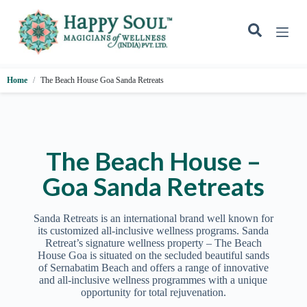
S
k
i
p
t
o
Home
The Beach House Goa Sanda Retreats
c
o
n
t
e
n
The Beach House –
t
Goa Sanda Retreats
Sanda Retreats is an international brand well known for
its customized all-inclusive wellness programs. Sanda
Retreat’s signature wellness property – The Beach
House Goa is situated on the secluded beautiful sands
of Sernabatim Beach and offers a range of innovative
and all-inclusive wellness programmes with a unique
opportunity for total rejuvenation.