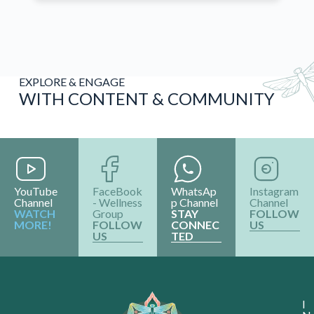
EXPLORE & ENGAGE
WITH CONTENT & COMMUNITY
YouTube
FaceBook
WhatsAp
Instagram
Channel
- Wellness
p Channel
Channel
WATCH
Group
STAY
FOLLOW
MORE!
FOLLOW
CONNEC
US
US
TED
I