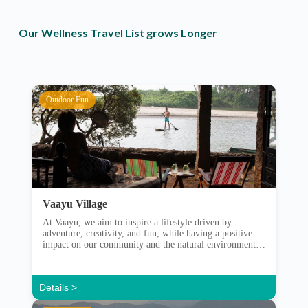
Our Wellness Travel List grows Longer
Outdoor Fun
Vaayu Village
At Vaayu, we aim to inspire a lifestyle driven by
adventure, creativity, and fun, while having a positive
impact on our community and the natural environment.
Vaayu set out in 2013 with a purpose to bring together a
community of like-minded people. Those with a sense of
adventure and with a care for their environment. […]
Details >