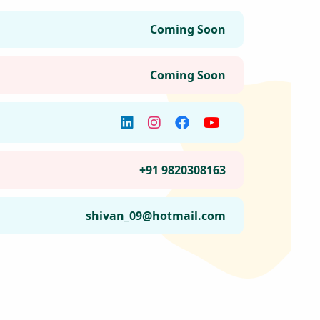
Join the Happy Soul Tribe!
Get exclusive discounts and offers.
Be the first to discover new products.