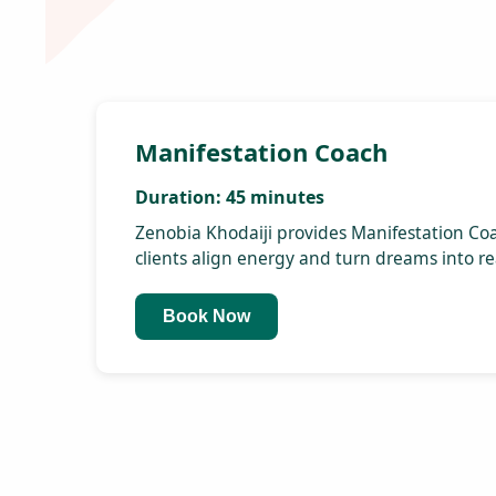
Discover the secrets to
attracting wealth and
abundance into your life
through powerful
manifestation techniques.
Creative Visualization:
Learn how to visualize your
goals and dreams vividly,
paving the way for their
realization.
Numerology Workshops:
Harness the power of
numbers to understand your
life's path and unlock your
full potential.
Vastu Consultation:
Align your living and working
spaces with natural energy