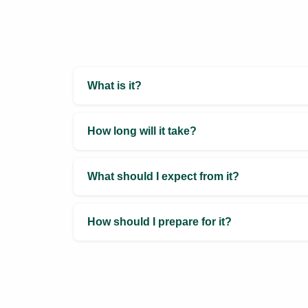
Services
Manifestation Coach
In-person / Online
Duration: 45 minutes
Zenobia Khodaiji provides
Manifestation Coaching, combining
creative visualization, gratitude
techniques, numerology, Vastu, and
Feng Shui to help clients align
energy and turn dreams into reality.
Book Now