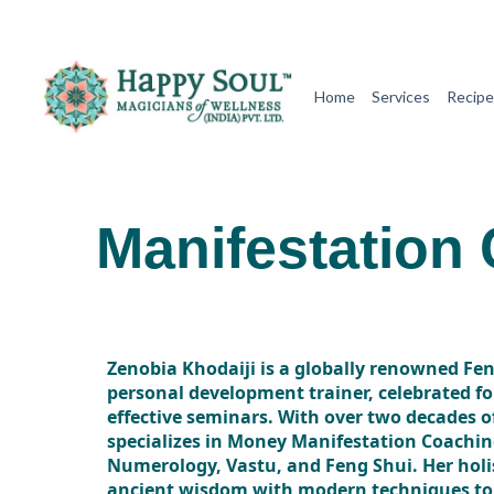
S
k
i
p
Home
Services
Recipe
t
o
c
o
n
Manifestation
t
e
Coach
n
t
By
Zenobia
Zenobia Khodaiji is
a globally
Khodaiji
renowned Feng