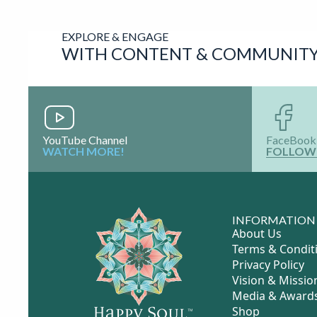
Contact
Information
Visit Website
Coming Soon
Schedule
Coming
Appointment
Soon
Online Social
Profiles