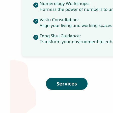
modern
techniques to help
individuals
transform their
lives, achieve their
dreams, and
attain lasting
success. Join
Zenobia and
embark on a
journey of radical
and permanent
personal growth.
Money Manifestation
Coaching: