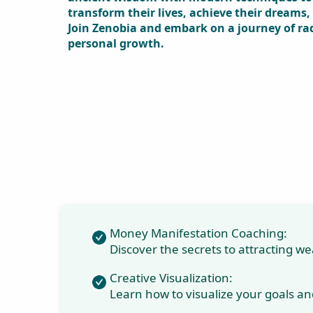
Shui expert and
personal
development
trainer, celebrated
for her innovative
and effective
seminars. With
over two decades
of experience,
Zenobia
specializes in
Money
Manifestation
Coaching, Creative
Visualization,
Numerology,
Vastu, and Feng
Shui. Her holistic
approach
combines ancient
wisdom with