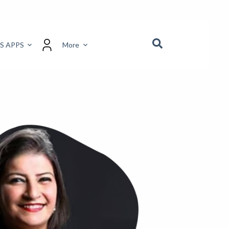
S APPS
More