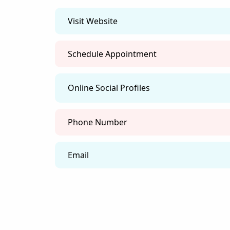
flows to create harmony and
prosperity.
Feng Shui Guidance:
Transform your environment
to enhance your well-being,
relationships, and financial
success.
Services
contact
FAQ
Our Services Cater to Your Unique Needs