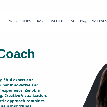
s
WORKSHOPS
TRAVEL
WELLNESS CAFE
Blogs
WELLNES