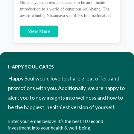
well-being and a state of wellness and peace. Wrapped
in the […]
HAPPY SOUL CARES
Happy Soul would love to share great offers and
promotions with you. Additionally, we are happy to
alert you to new insights into wellness and how to
be the happiest, healthiest version of yourself.
Enter your email below! It’s the best 10 second
investment into your health & well-being.
Email Address