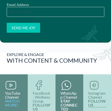
EXPLORE & ENGAGE
WITH CONTENT & COMMUNITY
YouTube
FaceBook
WhatsAp
Instagram
Channel
- Wellness
p Channel
Channel
WATCH
Group
STAY
FOLLOW
MORE!
FOLLOW
CONNEC
US
US
TED
I
N
F