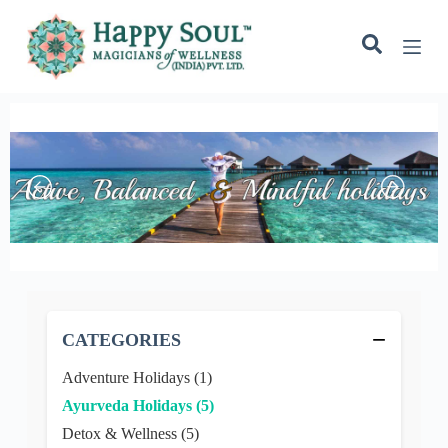
o
n
t
e
n
t
−
CATEGORIES
Adventure Holidays (1)
Ayurveda Holidays (5)
Detox & Wellness (5)
Eco Friendly Holidays (1)
Outdoor Fun (7)
Spa Holiday (1)
Spiritual Retreats (1)
Yoga Retreats (1)