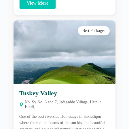
Tuskey Valley
No. Sy No. 6 and 7, Jedigadde Village, Hethur
Hobli,..
One of the best riverside Homestays in Sakleshpur
where the radiant beams of the sun kiss the beautiful
greenery and bounce off natural water bodies with a
history of its own; Tusker Valley Nature Stay offers a
peaceful atmosphere with plenty of nature and wildlife
View More
to enjoy. About Tuskey Valley One of the best riverside
[…]