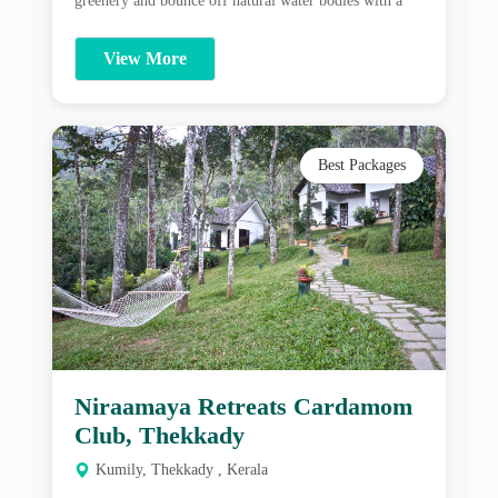
Best Packages
Niraamaya Retreats Cardamom
Club, Thekkady
Kumily, Thekkady , Kerala
Niraamaya experience endeavors to be an intimate
introduction to a world of conscious well-being. The
award-winning Niraamaya spa offers International and
traditional Ayurveda therapies, Yoga, Meditation and
Pranayama. The focus is on working jointly with
View More
guests to align their lifestyle towards a balanced overall