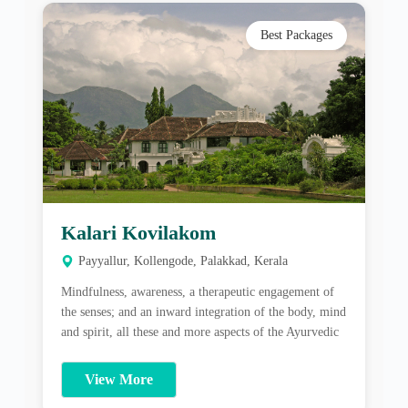
Kalari Kovilakom
Payyallur, Kollengode, Palakkad, Kerala
Mindfulness, awareness, a therapeutic engagement of
the senses; and an inward integration of the body, mind
and spirit, all these and more aspects of the Ayurvedic
healing process are what one gains at CGH Earth
Ayurveda’s Kalari Kovilakom. About Kalari
View More
Kovilakom: Mindfulness, awareness, a therapeutic
engagement of the senses; and an inward integration of
the […]
Best Packages