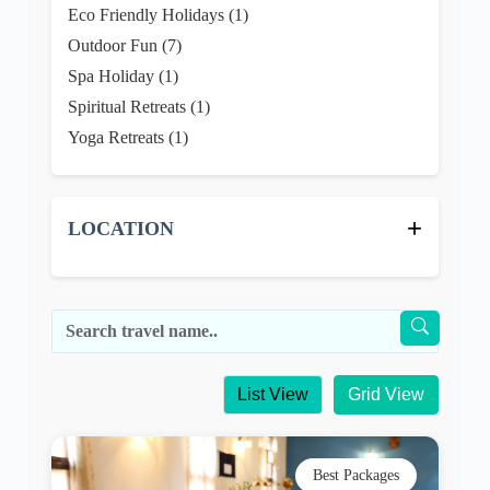
+
LOCATION
List View
Grid View
Best Packages