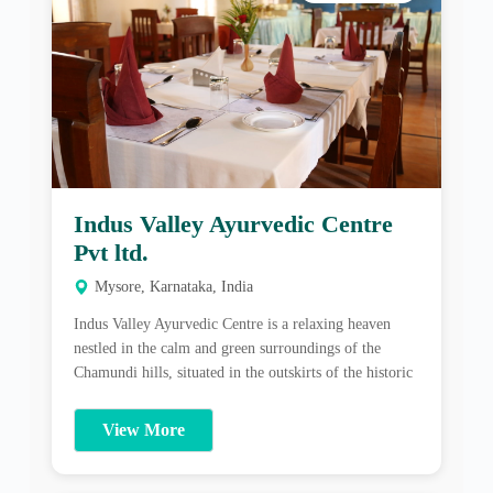
Indus Valley Ayurvedic Centre
Pvt ltd.
Mysore, Karnataka, India
Indus Valley Ayurvedic Centre is a relaxing heaven
nestled in the calm and green surroundings of the
Chamundi hills, situated in the outskirts of the historic
& cultural heritage city of Mysore, India. Additional
details About Indus Valley Ayurvedic Centre: Indus
View More
Valley Ayurvedic Centre is a relaxing heaven nestled in
the calm and green surroundings […]
Best Packages