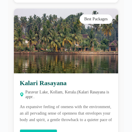
Kalari Rasayana
Paravur Lake, Kollam, Kerala.(Kalari Rasayana is
appr..
An expansive feeling of oneness with the environment,
an all pervading sense of openness that envelopes your
body and spirit, a gentle throwback to a quieter pace of
life where Nature is an ever tangible presence, at CGH
Earth Ayurveda’s Kalari Rasayana, the journey to
View More
healing is filled with many discoveries. Located in the
heart […]
Best Packages