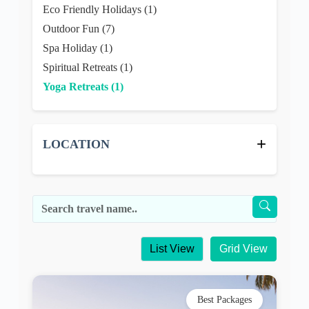
Eco Friendly Holidays (1)
Outdoor Fun (7)
Spa Holiday (1)
Spiritual Retreats (1)
Yoga Retreats (1)
+
LOCATION
List View
Grid View
Best Packages