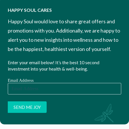
HAPPY SOUL CARES
Happy Soul would love to share great offers and
promotions with you. Additionally, we are happy to
alert you to new insights into wellness and how to
be the happiest, healthiest version of yourself.
Enter your email below! It’s the best 10 second
investment into your health & well-being.
Email Address