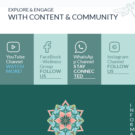
EXPLORE & ENGAGE
WITH CONTENT & COMMUNITY
YouTube
FaceBook
WhatsAp
Instagram
Channel
- Wellness
p Channel
Channel
WATCH
Group
STAY
FOLLOW
MORE!
FOLLOW
CONNEC
US
US
TED
I
N
F
O
R
M
A