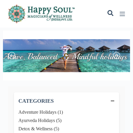
S
k
i
p
t
o
c
o
n
t
e
n
t
−
CATEGORIES
Adventure Holidays (1)
Ayurveda Holidays (5)
Detox & Wellness (5)