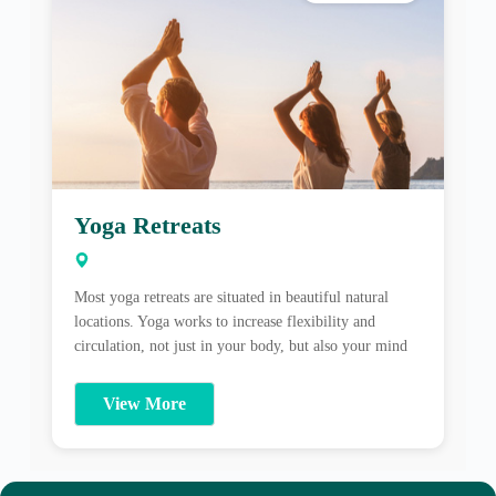
Yoga Retreats
Most yoga retreats are situated in beautiful natural
locations. Yoga works to increase flexibility and
circulation, not just in your body, but also your mind
and emotions. A good yoga retreat can be hugely
cathartic as well as strengthening on every level. Yoga
View More
is a union of mind, body and soul. A great bonus to
[…]