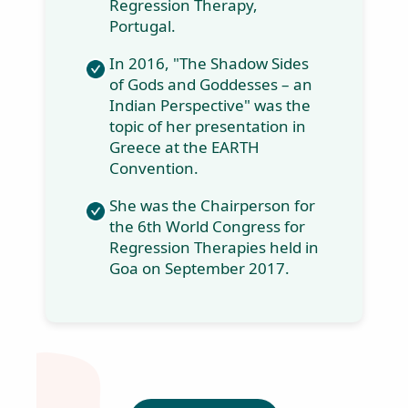
Madness" - Life is a
Party: A book on
real-life cases on
regression
therapy.
In 2014, she
presented a new
concept in the
world of regression
"Cellular Rhythms
in Regression - a
new paradigm to
healing and
integration" at the
5th World
Congress for
Regression
Therapy, Portugal.