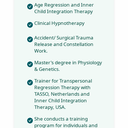
Age Regression
and Inner Child
Integration
Therapy
Clinical
Hypnotherapy
Accident/ Surgical
Trauma Release
and Constellation
Work.
Master's degree in
Physiology &
Genetics.
Trainer for
Transpersonal
Regression