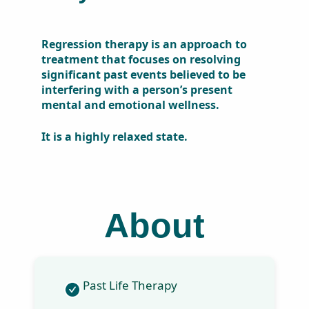
Regression therapy is an
approach to treatment that
focuses on resolving
significant past events
believed to be interfering with
a person’s present mental and
emotional wellness.
It is a highly relaxed state.
About
Past Life Therapy