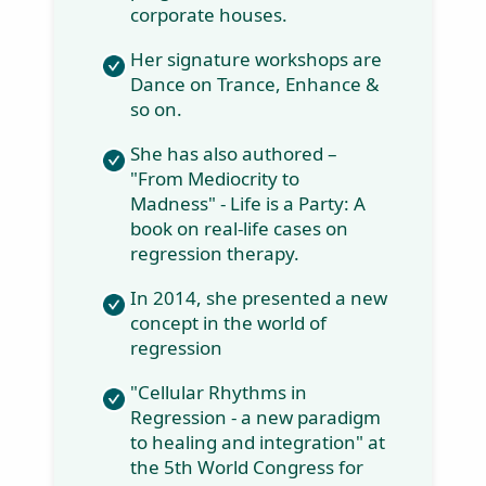
Therapy with
TASSO,
Netherlands and
Inner Child
Integration
Therapy, USA.
She conducts a
training program
for individuals and
corporate houses.
Her signature
workshops are
Dance on Trance,
Enhance & so on.
She has also
authored – "From
Mediocrity to