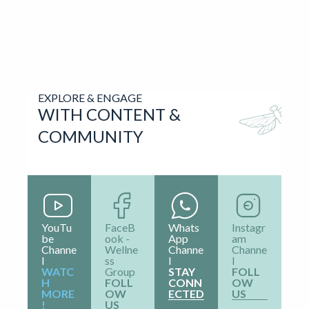
Online Social Profiles
Phone Number
+91 9930423666
Email
clatrainings@gmail.com
FAQ