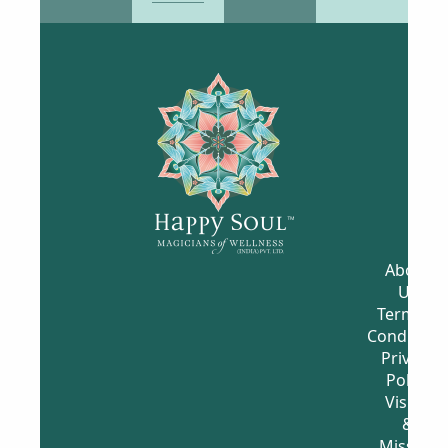
⌄
What is it?
⌄
How long will it take?
What should I expect
⌄
from it?
How should I prepare
⌄
for it?
EXPLORE & ENGAGE
WITH CONTENT &
COMMUNITY