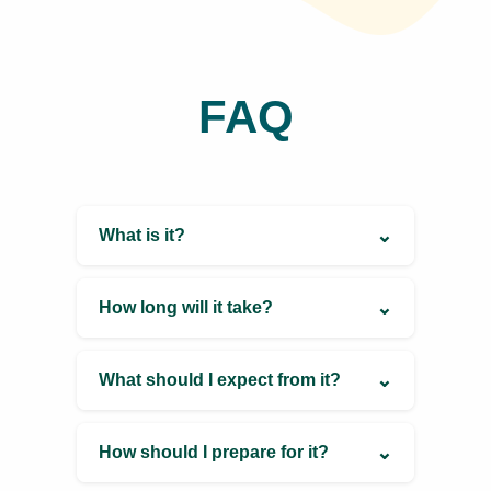
and thrive.
Book Now
Contact
Information
Visit Website
Coming Soon
Schedule Appointment
9503111763