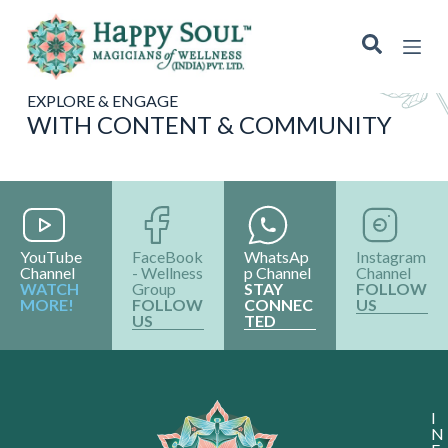
S
k
i
p
t
EXPLORE & ENGAGE
o
WITH CONTENT & COMMUNITY
c
o
n
t
e
n
t
YouTube
FaceBook
WhatsAp
Instagram
Channel
- Wellness
p Channel
Channel
WATCH
Group
STAY
FOLLOW
MORE!
FOLLOW
CONNEC
US
US
TED
I
N