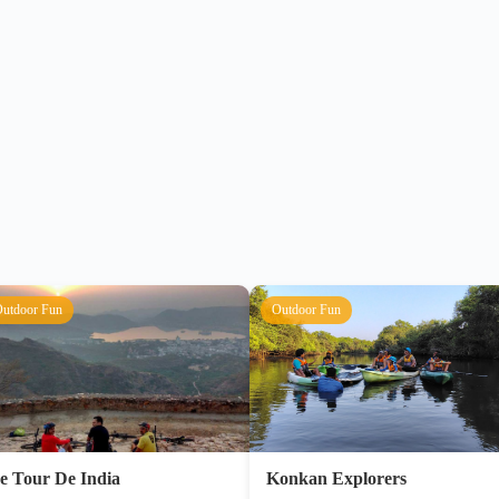
utdoor Fun
Outdoor Fun
e Tour De India
Konkan Explorers