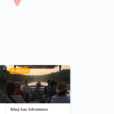
Outdoor Fun
Khoj Aao Adventures