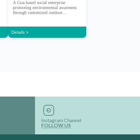
A Goa-based social enterprise
promoting environmental awareness
through customized outdoor
experiences.
Details >
Instagram Channel
FOLLOW US