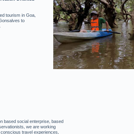
ed tourism in Goa,
 Gonsalves to
.
n based social enterprise, based
servationists, we are working
conscious travel experiences,