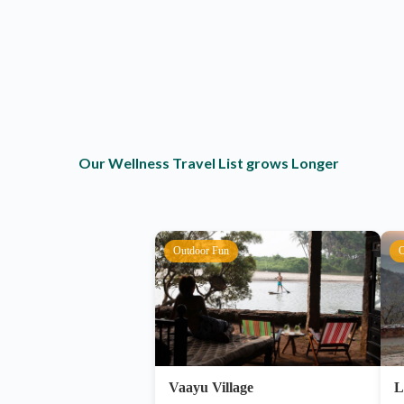
Our Wellness Travel List grows Longer
Outdoor Fun
O
Vaayu Village
L