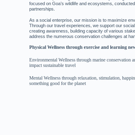
focused on Goa’s wildlife and ecosystems, conducte
partnerships.
As a social enterprise, our mission is to maximize en
Through our travel experiences, we support our socia
creating awareness, building capacity of various stak
address the numerous conservation challenges at ha
Physical Wellness through exercise and learning new
Environmental Wellness through marine conservation an
impact sustainable travel
Mental Wellness through relaxation, stimulation, happ
something good for the planet