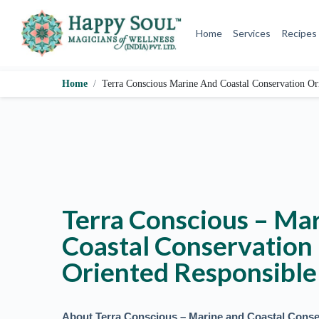
S
k
Home
Services
Recipes
i
p
t
o
Home
Terra Conscious Marine And Coastal Conservation Or
c
o
n
t
e
n
t
Terra Conscious – Ma
Coastal Conservation
Oriented Responsible
About Terra Conscious – Marine and Coastal Conse