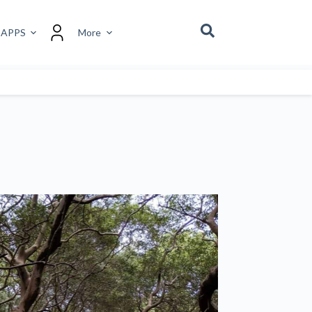
 APPS
More