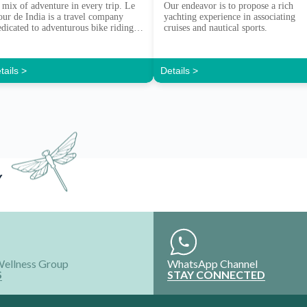
 mix of adventure in every trip. Le
Our endeavor is to propose a rich
our de India is a travel company
yachting experience in associating
edicated to adventurous bike riding
cruises and nautical sports.
xperiences.
tails >
Details >
Y
Wellness Group
WhatsApp Channel
S
STAY CONNECTED