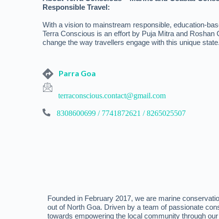
Responsible Travel:
With a vision to mainstream responsible, education-bas
Terra Conscious is an effort by Puja Mitra and Roshan
change the way travellers engage with this unique state
Parra Goa
terraconscious.contact@gmail.com
8308600699 / 7741872621 / 8265025507
Founded in February 2017, we are marine conservatio
out of North Goa. Driven by a team of passionate con
towards empowering the local community through our 