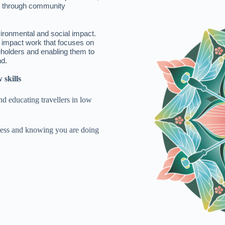
d through community
vironmental and social impact.
l impact work that focuses on
eholders and enabling them to
nd.
 skills
d educating travellers in low
iness and knowing you are doing