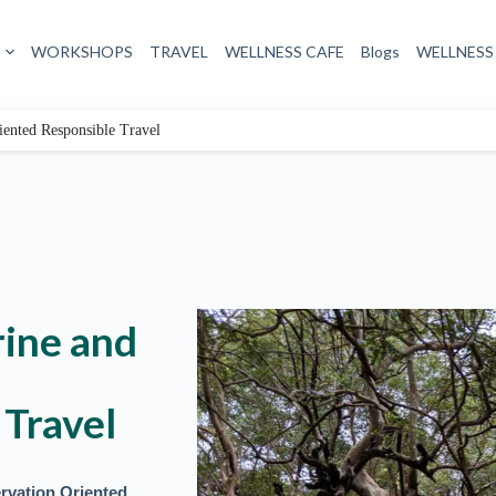
WORKSHOPS
TRAVEL
WELLNESS CAFE
Blogs
WELLNESS
iented Responsible Travel
rine and
 Travel
rvation Oriented