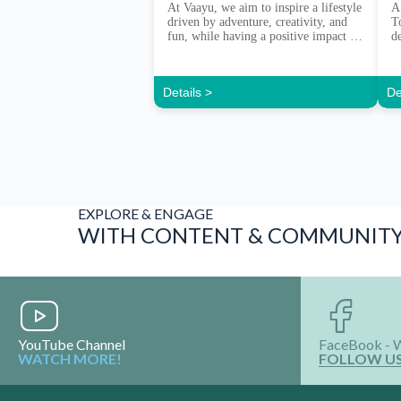
At Vaayu, we aim to inspire a lifestyle
A
driven by adventure, creativity, and
T
fun, while having a positive impact on
d
our community and the natural
e
environment. Vaayu set out in 2013
with a purpose to bring together a
Details >
De
community of like-minded people.
Those with a sense of adventure and
with a care for their environment. […]
EXPLORE & ENGAGE
WITH CONTENT & COMMUNIT
YouTube Channel
FaceBook - 
WATCH MORE!
FOLLOW U