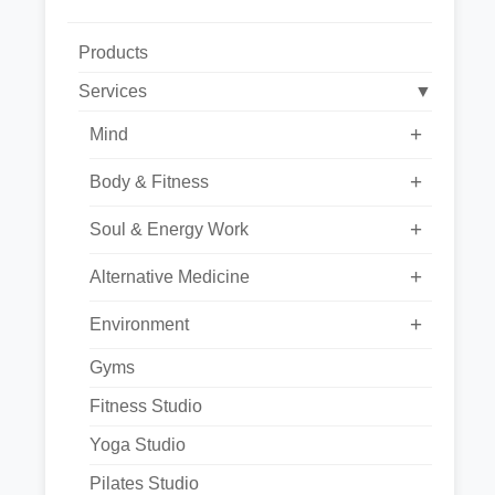
Products
Services
▼
+
Mind
+
Body & Fitness
+
Soul & Energy Work
+
Alternative Medicine
+
Environment
Gyms
Fitness Studio
Yoga Studio
Pilates Studio