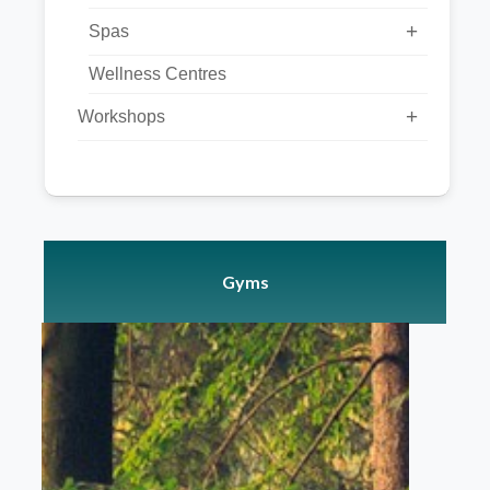
+
Spas
Wellness Centres
+
Workshops
Gyms