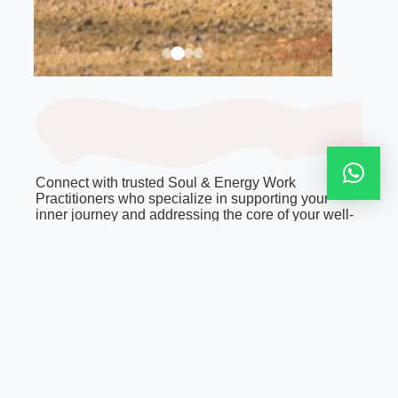
Connect with trusted Soul & Energy Work
Practitioners who specialize in supporting your
inner journey and addressing the core of your well-
being. Their expertise spans a wide spectrum of
energy and spiritual healing traditions, nurturing
every facet of your being—from physical health to
profound personal and spiritual development.
Discover the ideal practitioner for your unique
needs.
FAQ