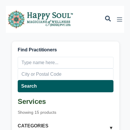
k
i
p
t
o
c
o
n
Find Practitioners
t
e
n
t
Search
Services
Showing
15
products
CATEGORIES
▼