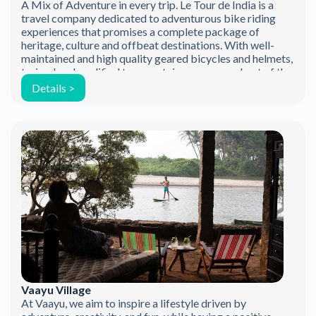
A Mix of Adventure in every trip. Le Tour de India is a
travel company dedicated to adventurous bike riding
experiences that promises a complete package of
heritage, culture and offbeat destinations. With well-
maintained and high quality geared bicycles and helmets,
trained and qualified tour captains, we ensure best of the
safety measures followed world […]
Details >
Vaayu Village
At Vaayu, we aim to inspire a lifestyle driven by