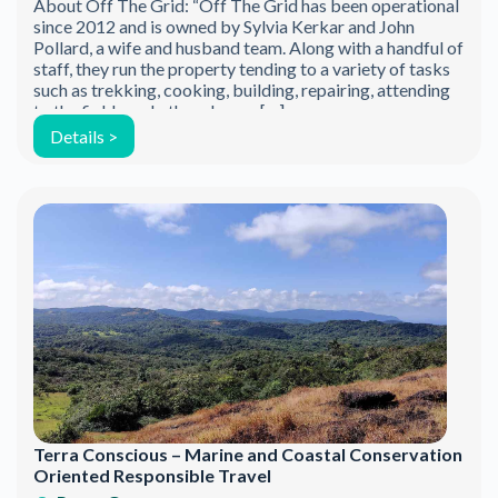
About Off The Grid: “Off The Grid has been operational
since 2012 and is owned by Sylvia Kerkar and John
Pollard, a wife and husband team. Along with a handful of
staff, they run the property tending to a variety of tasks
such as trekking, cooking, building, repairing, attending
to the fields and other chores. […]
Details >
Terra Conscious – Marine and Coastal Conservation
Oriented Responsible Travel