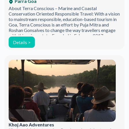
Parra Goa
About Terra Conscious – Marine and Coastal
Conservation Oriented Responsible Travel: With a vision
to mainstream responsible, education-based tourism in
Goa, Terra Conscious is an effort by Puja Mitra and
Roshan Gonsalves to change the way travellers engage
with this unique state. Founded in February 2017, we are
marine conservation based social enterprise, based out
Details >
[…]
Khoj Aao Adventures