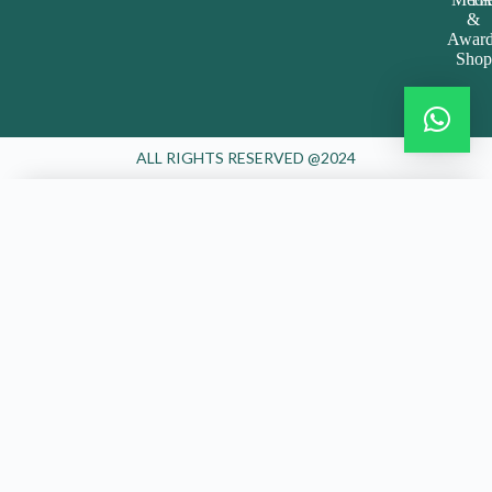
&
Award
Shop
ALL RIGHTS RESERVED @2024