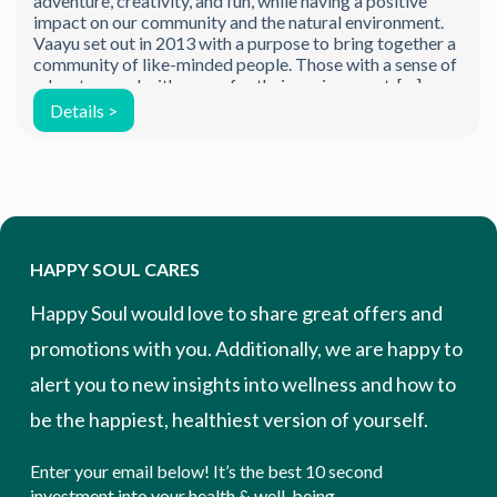
adventure, creativity, and fun, while having a positive
impact on our community and the natural environment.
Vaayu set out in 2013 with a purpose to bring together a
community of like-minded people. Those with a sense of
adventure and with a care for their environment. […]
Details >
HAPPY SOUL CARES
Happy Soul would love to share great offers and
promotions with you. Additionally, we are happy to
alert you to new insights into wellness and how to
be the happiest, healthiest version of yourself.
Enter your email below! It’s the best 10 second
investment into your health & well-being.