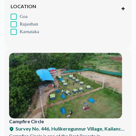
LOCATION
Goa
Rajasthan
Karnataka
Campfire Circle
Survey No. 446, Hulikeregunnur Village, Kailancha Hobli, SRS Hills, Ramnagar, Karnataka 571511, India
Campfire Circle is one of the Best Resorts in