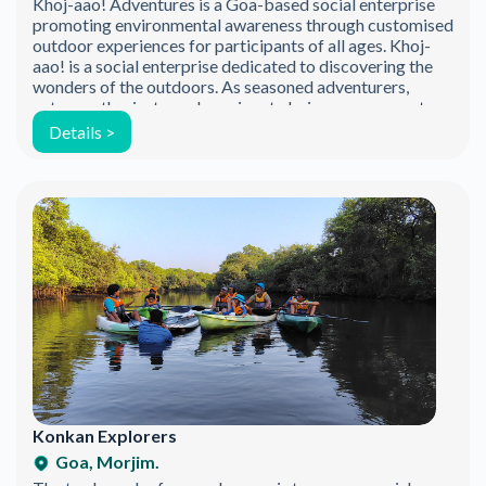
Khoj-aao! Adventures is a Goa-based social enterprise
promoting environmental awareness through customised
outdoor experiences for participants of all ages. Khoj-
aao! is a social enterprise dedicated to discovering the
wonders of the outdoors. As seasoned adventurers,
nature enthusiasts, and passionate beings, we promote
the exploration of backyard biodiversity through
Details >
thoughtfully curated outdoor experiences. Our aim is […]
Join the Happy Soul Tribe!
Konkan Explorers
Get exclusive discounts and offers.
Goa, Morjim.