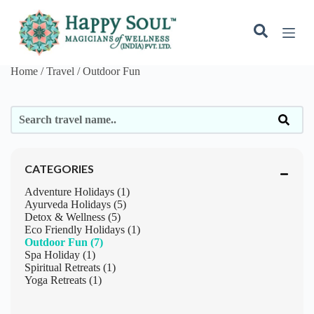
S
k
i
p
t
Home / Travel /
Outdoor Fun
o
c
o
n
t
e
n
t
CATEGORIES
Adventure Holidays (1)
Ayurveda Holidays (5)
Detox & Wellness (5)
Eco Friendly Holidays (1)
Outdoor Fun (7)
Spa Holiday (1)
Spiritual Retreats (1)
Yoga Retreats (1)