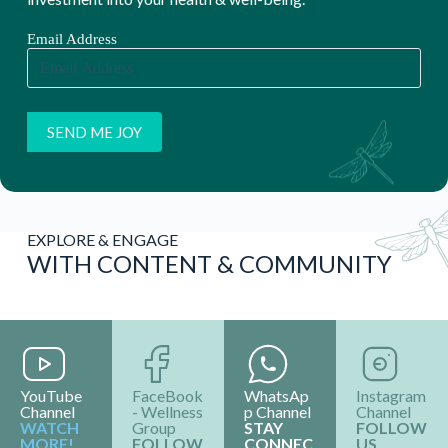
Email Address
EXPLORE & ENGAGE
WITH CONTENT & COMMUNITY
YouTube
FaceBook
WhatsAp
Instagram
Channel
- Wellness
p Channel
Channel
WATCH
Group
STAY
FOLLOW
MORE!
FOLLOW
CONNEC
US