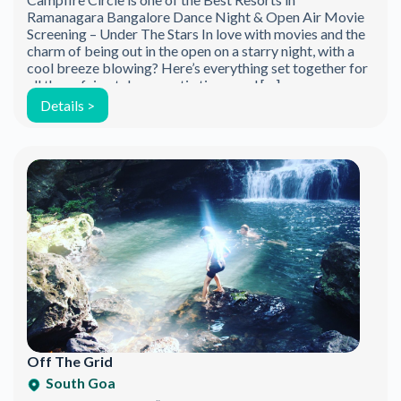
Ramanagara Bangalore Dance Night & Open Air Movie
Screening – Under The Stars In love with movies and the
charm of being out in the open on a starry night, with a
cool breeze blowing? Here’s everything set together for
all those fairy-tale romantic times and […]
Details >
Off The Grid
South Goa