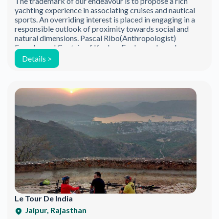
The trademark of our endeavour is to propose a rich
Be the first to discover new products.
yachting experience in associating cruises and nautical
Stay updated with our eco-friendly mission.
sports. An overriding interest is placed in engaging in a
responsible outlook of proximity towards social and
natural dimensions. Pascal Ribo(Anthropologist)
Founder and Captain of Konkan Explorers, has a long
history of sailing and adventure. As a sailing […]
Details >
Email Address
Le Tour De India
Jaipur, Rajasthan