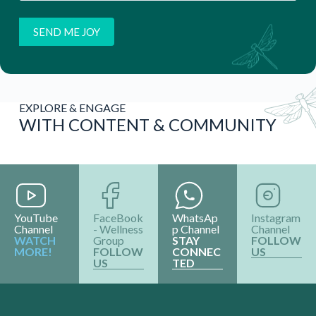
EXPLORE & ENGAGE
WITH CONTENT & COMMUNITY
YouTube
FaceBook
WhatsAp
Instagram
Channel
- Wellness
p Channel
Channel
WATCH
Group
STAY
FOLLOW
MORE!
FOLLOW
CONNEC
US
US
TED