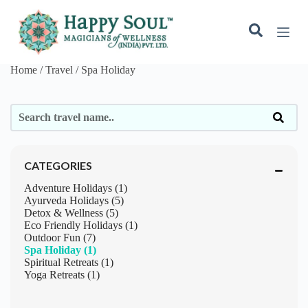
S
k
i
p
t
Home / Travel /
Spa Holiday
o
c
o
n
t
e
n
t
CATEGORIES
Adventure Holidays (1)
Ayurveda Holidays (5)
Detox & Wellness (5)
Eco Friendly Holidays (1)
Outdoor Fun (7)
Spa Holiday (1)
Spiritual Retreats (1)
Yoga Retreats (1)