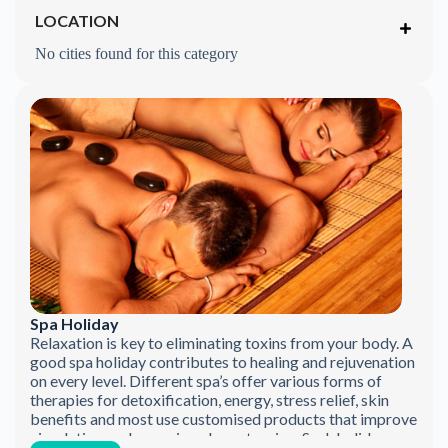
LOCATION
No cities found for this category
Spa Holiday
Relaxation is key to eliminating toxins from your body. A
good spa holiday contributes to healing and rejuvenation
on every level. Different spa’s offer various forms of
therapies for detoxification, energy, stress relief, skin
benefits and most use customised products that improve
circulation, reduce pain, release tension. Such holidays