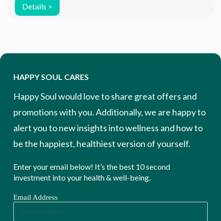
have a significant positive effect on […]
Details >
HAPPY SOUL CARES
Happy Soul would love to share great offers and
promotions with you. Additionally, we are happy to
alert you to new insights into wellness and how to
be the happiest, healthiest version of yourself.
Enter your email below! It’s the best 10 second
investment into your health & well-being.
Email Address