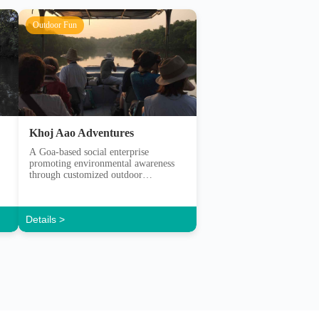
Khoj Aao Adventures
A Goa-based social enterprise
promoting environmental awareness
through customized outdoor
experiences.
Details >