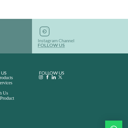
Instagram Channel
FOLLOW US
 US
FOLLOW US
roducts
ervices
th Us
 Product