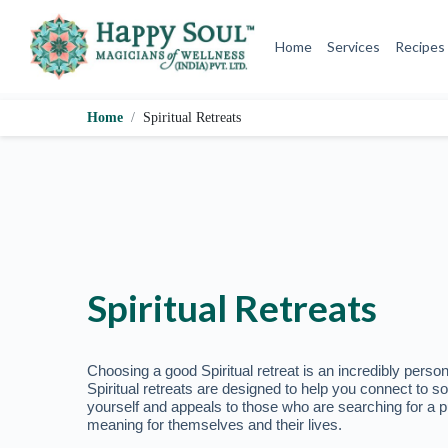
o
c
o
n
t
e
Home
Spiritual Retreats
n
t
Spiritual Retreats
Choosing a good Spiritual retreat is an incredibly person
Spiritual retreats are designed to help you connect to s
yourself and appeals to those who are searching for a p
meaning for themselves and their lives.