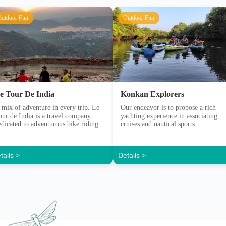
e Tour De India
Konkan Explorers
 mix of adventure in every trip. Le
Our endeavor is to propose a rich
our de India is a travel company
yachting experience in associating
edicated to adventurous bike riding
cruises and nautical sports.
xperiences.
tails >
Details >
Y