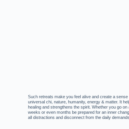
Such retreats make you feel alive and create a sense
universal chi, nature, humanity, energy & matter. It h
healing and strengthens the spirit. Whether you go on a 
weeks or even months be prepared for an inner chang
all distractions and disconnect from the daily demands 