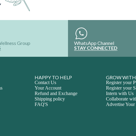
Wellness Group
WhatsApp Channel
S
STAY CONNECTED
HAPPY TO HELP
GROW WITH
Contact Us
Register your P
ns
Your Account
Register your S
Refund and Exchange
Intern with Us
Shipping policy
Collaborate wi
FAQ'S
Advertise Your
ALL RIGHTS RESERVED @2024