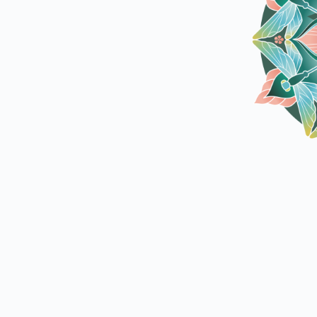
utdoor Fun
Outdoor Fun