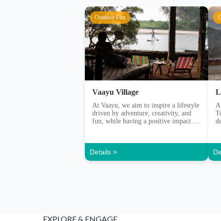
Vaayu Village
L
At Vaayu, we aim to inspire a lifestyle
A
driven by adventure, creativity, and
T
fun, while having a positive impact on
d
our community and the natural
e
environment. Vaayu set out in 2013
with a purpose to bring together a
Details >
De
community of like-minded people.
Those with a sense of adventure and
with a care for their environment. […]
EXPLORE & ENGAGE
WITH CONTENT & COMMUNIT