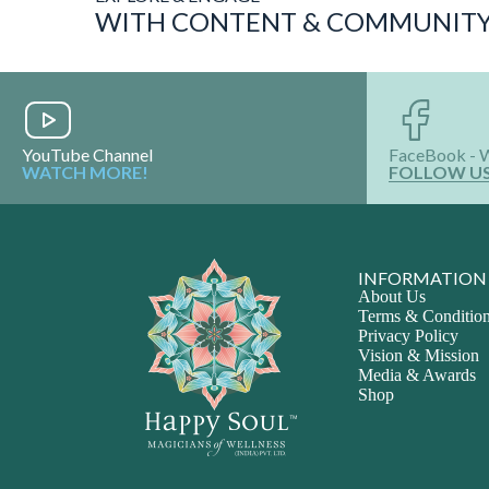
YouTube Channel
FaceBook - 
WATCH MORE!
FOLLOW U
INFORMATION
About Us
Terms & Conditio
Privacy Policy
Vision & Mission
Media & Awards
Shop