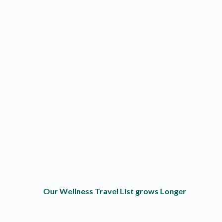
Our Wellness Travel List grows Longer
Outdoor Fun
O