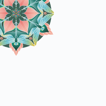
Outdoor Fun