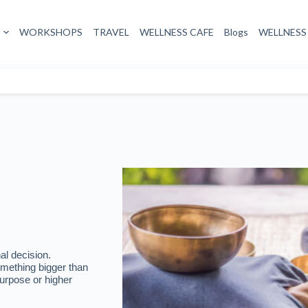
al decision.
omething bigger than
urpose or higher