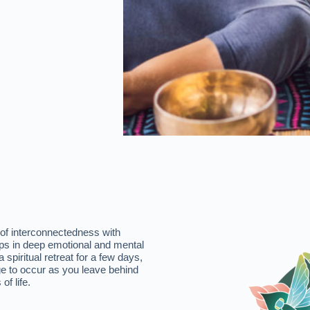
 of interconnectedness with
elps in deep emotional and mental
spiritual retreat for a few days,
e to occur as you leave behind
of life.