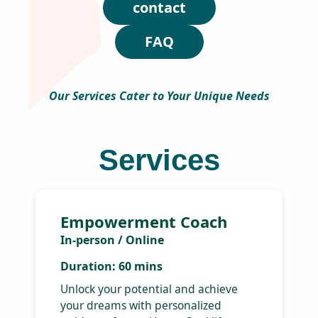
H
and financial success.
a
p
p
y
S
o
u
l
Services
T
r
i
contact
b
e
FAQ
!
Get
exc
dis
Our Services Cater to Your Unique
an
Needs
off
Be 
firs