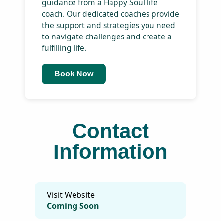
Services
dis
ne
pro
Sta
Empowerment Coach
up
In-person / Online
wit
eco
Duration: 60 mins
fri
mis
Unlock your potential and
achieve your dreams with
personalized guidance from a
Happy Soul life coach. Our
dedicated coaches provide the
support and strategies you
need to navigate challenges
and create a fulfilling life.
Book Now