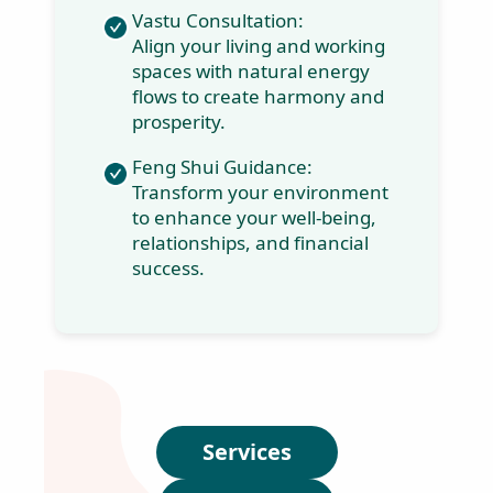
Numerology
Workshops:
Harness the power of
numbers to understand
your life's path and
unlock your full
potential.
Vastu Consultation:
Align your living and
working spaces with
natural energy flows to
create harmony and
prosperity.
J
o
Feng Shui Guidance:
i
Transform your
n
environment to
t
enhance your well-
h
being, relationships,
e