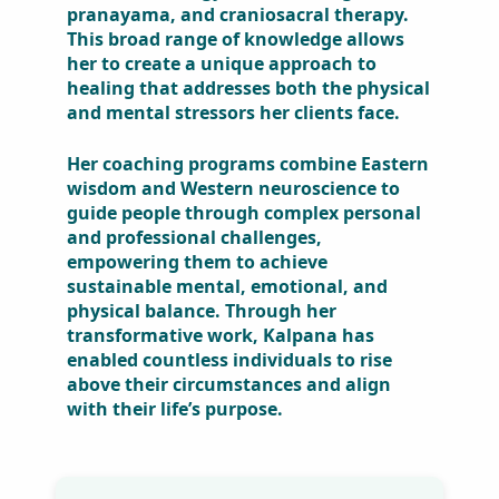
western physiotherapy, alternative
medicine, neurokinesiology, theta
healing, pranayama, and
craniosacral therapy. This broad
range of knowledge allows her to
create a unique approach to
healing that addresses both the
physical and mental stressors her
clients face.
Her coaching programs combine
Eastern wisdom and Western
neuroscience to guide people
through complex personal and
professional challenges,
empowering them to achieve
sustainable mental, emotional,
and physical balance. Through her
transformative work, Kalpana has
enabled countless individuals to