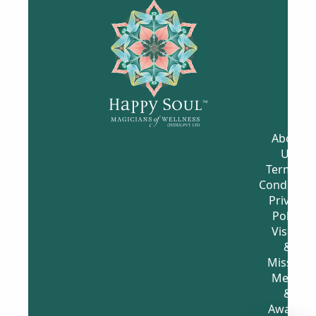
YouT
Face
What
Insta
ube
Book
sApp
gram
Chan
-
Chan
Chan
nel
Welln
nel
nel
WAT
ess
STAY
FOLL
CH
Grou
CON
OW
MOR
p
NEC
US
E!
FOLL
TED
OW
US
I
N
F
O
R
M
A
T
I
O
N
About
Us