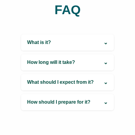
Phone Number
+91 87938 84798
Email
ayurveda.queen9@gmail.com
FAQ
⌄
What is it?