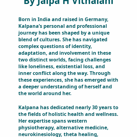
Born in India and raised in
Germany, Kalpana’s personal and
professional journey has been
shaped by a unique blend of
cultures. She has navigated
complex questions of identity,
adaptation, and involvement in
these two distinct worlds, facing
challenges like loneliness,
existential loss, and inner conflict
along the way. Through these
experiences, she has emerged with
a deeper understanding of herself
and the world around her.
Kalpana has dedicated nearly 30
years to the fields of holistic health
and wellness. Her expertise spans