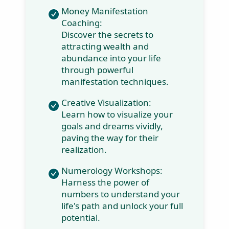
rise above their circumstances and
align with their life’s purpose.
Money Manifestation
Coaching:
Discover the secrets to
attracting wealth and
abundance into your life
through powerful
manifestation
techniques.
Creative Visualization:
Learn how to visualize
your goals and dreams
vividly, paving the way
for their realization.