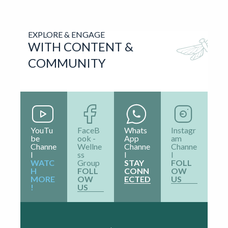
⌄
How long will it take?
What should I expect from
⌄
it?
⌄
How should I prepare for it?
EXPLORE & ENGAGE
WITH CONTENT &
COMMUNITY