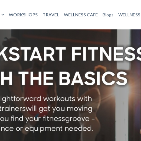
WORKSHOPS
TRAVEL
WELLNESS CAFE
Blogs
WELLNESS