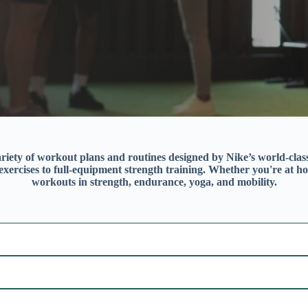
riety of workout plans and routines designed by Nike’s world-class t
ercises to full-equipment strength training. Whether you're at ho
workouts in strength, endurance, yoga, and mobility.