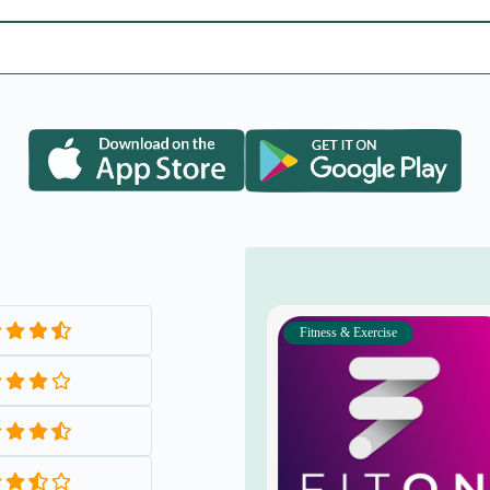
Fitness & Exercise