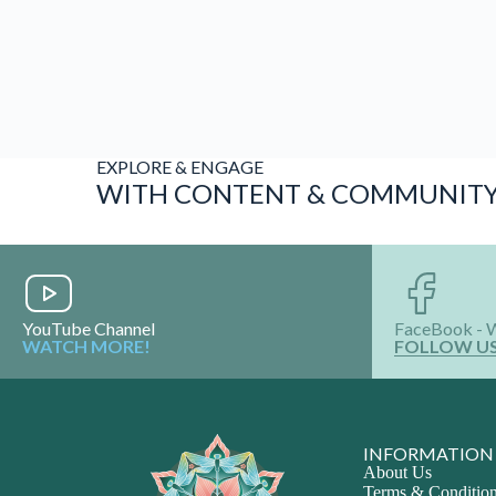
EXPLORE & ENGAGE
WITH CONTENT & COMMUNIT
YouTube Channel
FaceBook - 
WATCH MORE!
FOLLOW U
INFORMATION
About Us
Terms & Conditio
Privacy Policy