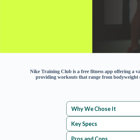
Nike Training Club is a free fitness app offering a va
providing workouts that range from bodyweight ex
Why We Chose It
Key Specs
Pros and Cons