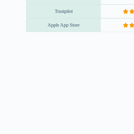
Trustpilot
Apple App Store