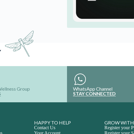
Y
Wellness Group
WhatsApp Channel
S
STAY CONNECTED
HAPPY TO HELP
GROW WITH
Contact Us
Register your P
ns
Your Account
Register your S
Refund and Exchange
Intern with Us