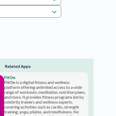
Related Apps
FitOn
FitOn
is a digital fitness and wellness
platform offering unlimited access to a wide
range of workouts, meditation, nutrition plans,
and more. It provides fitness programs led by
celebrity trainers and wellness experts,
covering activities such as cardio, strength
training, yoga, pilates, and mindfulness. No
equipment is required, and the app delivers
₹ 100