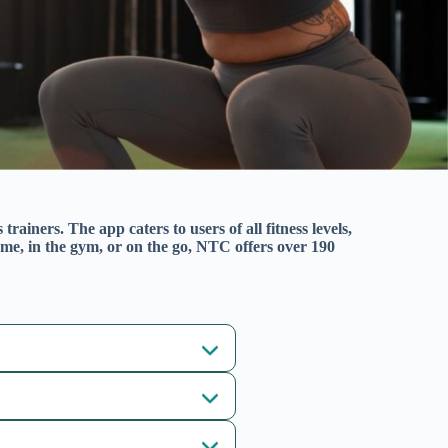
rainers. The app caters to users of all fitness levels,
me, in the gym, or on the go, NTC offers over 190