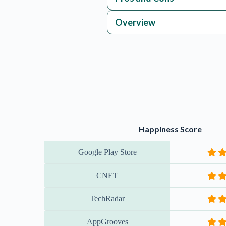
Overview
Happiness Score
Google Play Store
CNET
TechRadar
AppGrooves