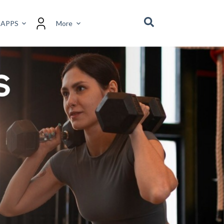
 APPS
More