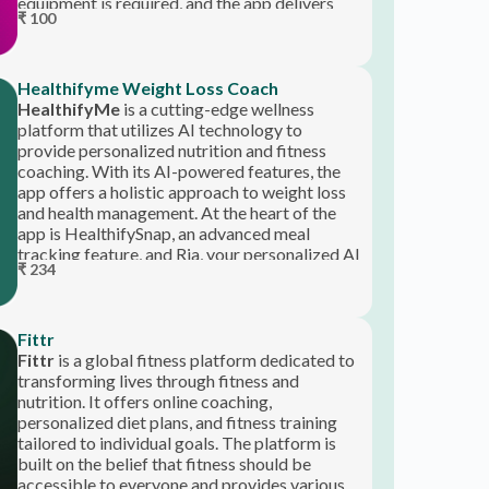
premium content for free, making it
accessible on any device.
Healthifyme Weight Loss Coach
HealthifyMe
is a cutting-edge wellness
platform that utilizes AI technology to
provide personalized nutrition and fitness
coaching. With its AI-powered features, the
app offers a holistic approach to weight loss
and health management. At the heart of the
app is HealthifySnap, an advanced meal
tracking feature, and Ria, your personalized AI
₹ 234
health coach.
Fittr
Fittr
is a global fitness platform dedicated to
transforming lives through fitness and
nutrition. It offers online coaching,
personalized diet plans, and fitness training
tailored to individual goals. The platform is
built on the belief that fitness should be
accessible to everyone and provides various
tools, including BMR, macro, and body fat