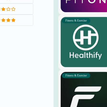
Fitness & Exercise
Fitness & Exercise