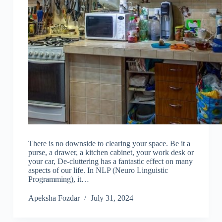
There is no downside to clearing your space. Be it a
purse, a drawer, a kitchen cabinet, your work desk or
your car, De-cluttering has a fantastic effect on many
aspects of our life. In NLP (Neuro Linguistic
Programming), it…
Apeksha Fozdar
July 31, 2024