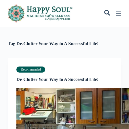
S
k
i
p
t
o
c
o
Tag
De-Clutter Your Way to A Successful Life!
n
t
e
n
t
Recommended
De-Clutter Your Way to A Successful Life!