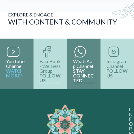
EXPLORE & ENGAGE
WITH CONTENT & COMMUNITY
YouTube
FaceBook
WhatsAp
Instagram
Channel
- Wellness
p Channel
Channel
WATCH
Group
STAY
FOLLOW
MORE!
FOLLOW
CONNEC
US
US
TED
I
N
F
O
R
M