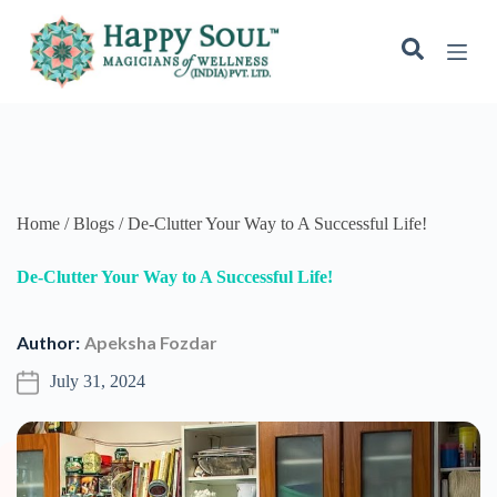
S
k
i
p
t
o
c
o
n
t
e
Home / Blogs / De-Clutter Your Way to A Successful Life!
n
t
De-Clutter Your Way to A Successful Life!
Author:
Apeksha Fozdar
July 31, 2024