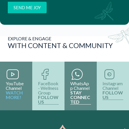
EXPLORE & ENGAGE
WITH CONTENT & COMMUNITY
YouTube
FaceBook
WhatsAp
Instagram
Channel
- Wellness
p Channel
Channel
WATCH
Group
STAY
FOLLOW
MORE!
FOLLOW
CONNEC
US
US
TED