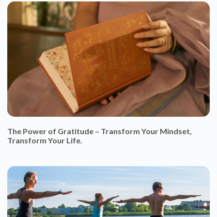
The Power of Gratitude – Transform Your Mindset,
Transform Your Life.