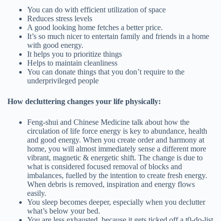
You can do with efficient utilization of space
Reduces stress levels
A good looking home fetches a better price.
It’s so much nicer to entertain family and friends in a home
with good energy.
It helps you to prioritize things
Helps to maintain cleanliness
You can donate things that you don’t require to the
underprivileged people
How decluttering changes your life physically:
Feng-shui and Chinese Medicine talk about how the
circulation of life force energy is key to abundance, health
and good energy. When you create order and harmony at
home, you will almost immediately sense a different more
vibrant, magnetic & energetic shift. The change is due to
what is considered focused removal of blocks and
imbalances, fuelled by the intention to create fresh energy.
When debris is removed, inspiration and energy flows
easily.
You sleep becomes deeper, especially when you declutter
what’s below your bed.
You are less exhausted, because it gets ticked off a t0-do-list