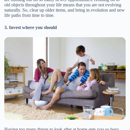
old objects throughout your life means that you are not evolving
naturally. So, clear up older items, and bring in evolution and new
life paths from time to time.
3. Invest where you should
Having too many things to look after at home gets you so busy