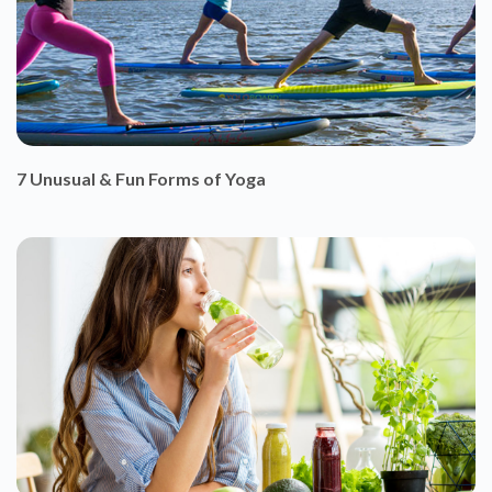
7 Unusual & Fun Forms of Yoga