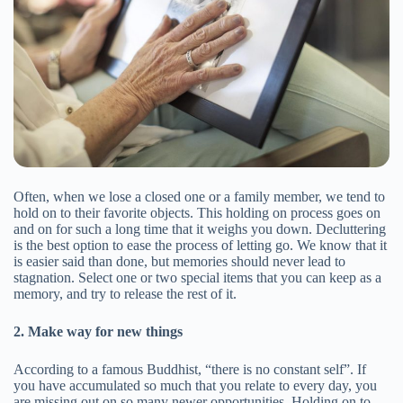
Often, when we lose a closed one or a family member, we tend to
hold on to their favorite objects. This holding on process goes on
and on for such a long time that it weighs you down. Decluttering
is the best option to ease the process of letting go. We know that it
is easier said than done, but memories should never lead to
stagnation. Select one or two special items that you can keep as a
memory, and try to release the rest of it.
2. Make way for new things
According to a famous Buddhist, “there is no constant self”. If
you have accumulated so much that you relate to every day, you
are missing out on so many newer opportunities. Holding on to