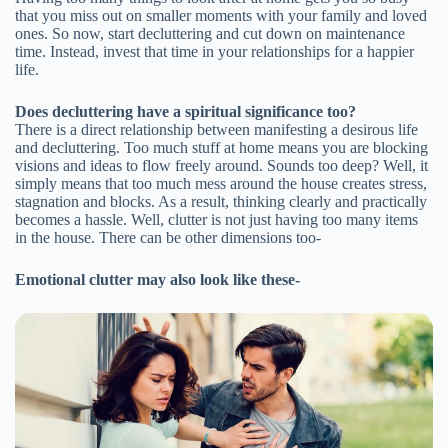
that you miss out on smaller moments with your family and loved
ones. So now, start decluttering and cut down on maintenance
time. Instead, invest that time in your relationships for a happier
life.
Does decluttering have a spiritual significance too?
There is a direct relationship between manifesting a desirous life
and decluttering. Too much stuff at home means you are blocking
visions and ideas to flow freely around. Sounds too deep? Well, it
simply means that too much mess around the house creates stress,
stagnation and blocks. As a result, thinking clearly and practically
becomes a hassle. Well, clutter is not just having too many items
in the house. There can be other dimensions too-
Emotional clutter may also look like these-