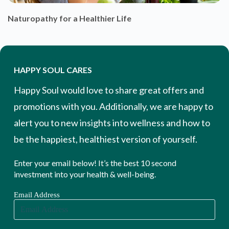
Naturopathy for a Healthier Life
HAPPY SOUL CARES
Happy Soul would love to share great offers and
promotions with you. Additionally, we are happy to
alert you to new insights into wellness and how to
be the happiest, healthiest version of yourself.
Enter your email below! It’s the best 10 second
investment into your health & well-being.
Email Address