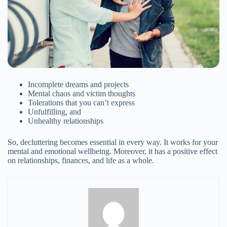
Join the Happy Soul Tribe!
Get exclusive discounts and offers.
Incomplete dreams and projects
Be the first to discover new products.
Mental chaos and victim thoughts
Tolerations that you can’t express
Stay updated with our eco-friendly mission.
Unfulfilling, and
Unhealthy relationships
So, decluttering becomes essential in every way. It works for your
mental and emotional wellbeing. Moreover, it has a positive effect
on relationships, finances, and life as a whole.