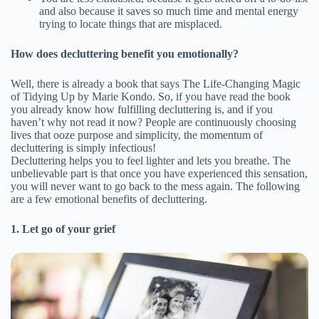
and also because it saves so much time and mental energy
trying to locate things that are misplaced.
How does decluttering benefit you emotionally?
Well, there is already a book that says The Life-Changing Magic
of Tidying Up by Marie Kondo. So, if you have read the book
you already know how fulfilling decluttering is, and if you
haven’t why not read it now? People are continuously choosing
lives that ooze purpose and simplicity, the momentum of
decluttering is simply infectious!
Decluttering helps you to feel lighter and lets you breathe. The
unbelievable part is that once you have experienced this sensation,
you will never want to go back to the mess again. The following
are a few emotional benefits of decluttering.
1. Let go of your grief