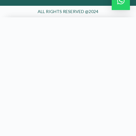
ALL RIGHTS RESERVED @2024