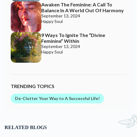
Awaken The Feminine: A Call To
Balance In A World Out Of Harmony
September 13, 2024
Happy Soul
9 Ways To Ignite The “Divine
Feminine” Within
September 13, 2024
Happy Soul
TRENDING TOPICS
De-Clutter Your Way to A Successful Life!
RELATED BLOGS