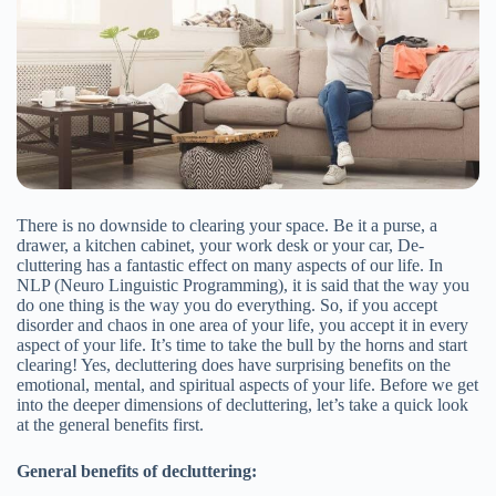
There is no downside to clearing your space. Be it a purse, a
drawer, a kitchen cabinet, your work desk or your car, De-
cluttering has a fantastic effect on many aspects of our life. In
NLP (Neuro Linguistic Programming), it is said that the way you
do one thing is the way you do everything. So, if you accept
disorder and chaos in one area of your life, you accept it in every
aspect of your life. It’s time to take the bull by the horns and start
clearing! Yes, decluttering does have surprising benefits on the
emotional, mental, and spiritual aspects of your life. Before we get
into the deeper dimensions of decluttering, let’s take a quick look
at the general benefits first.
General benefits of decluttering: