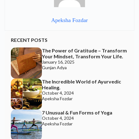
Apeksha Fozdar
RECENT POSTS
The Power of Gratitude – Transform
Your Mindset, Transform Your Life.
January 16, 2025
Gunjan Adya
The Incredible World of Ayurvedic
Healing.
October 4, 2024
Apeksha Fozdar
7 Unusual & Fun Forms of Yoga
October 4, 2024
Apeksha Fozdar