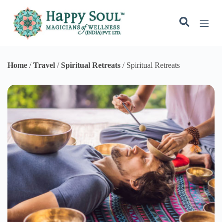
Spiritual Retreats
Spiritual Retreats
Choosing a good Spiritual retreat is an incredibly personal
decision. Spiritual retreats are designed to help you connect to
something bigger than yourself and appeals to those who are
searching for a purpose or higher meaning for themselves and
their lives. Such retreats make you feel alive and create a sense of
interconnectedness with universal chi, nature, humanity, energy &
matter. It helps in deep emotional and mental healing and
strengthens the spirit. Whether you go on a spiritual retreat for a
few days, weeks or even months be prepared for an inner change
to occur as you leave behind all distractions and disconnect from
the daily demands of life.