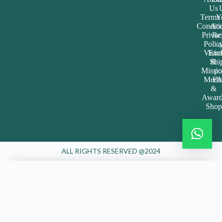
Join the Happy Soul Tribe!
Get exclusive discounts and offers.
Be the first to discover new products.
Stay updated with our eco-friendly mission.
Email Address