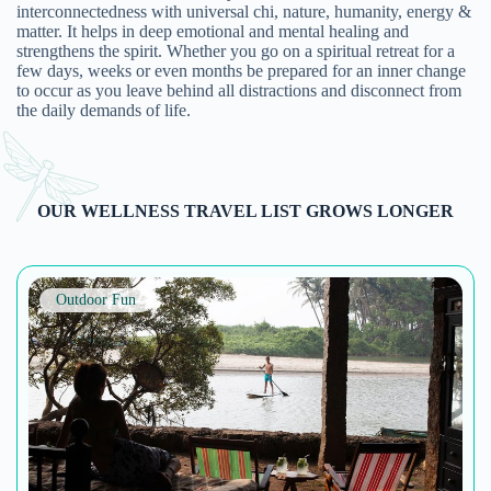
with a care for their environment. […]
Details >
Outdoor Fun
Le Tour De India
A Mix of Adventure in every trip. Le Tour de India is a
travel company dedicated to adventurous bike riding
experiences that promises a complete package of
heritage, culture and offbeat destinations. With well-
maintained and high quality geared bicycles and helmets,