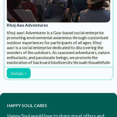
Email Address
EXPLORE & ENGAGE
WITH CONTENT & COMMUNITY
YouTube
FaceBook
WhatsAp
Instagram
Channel
- Wellness
p Channel
Channel
WATCH
Group
STAY
FOLLOW
MORE!
FOLLOW
CONNEC
US
US
TED