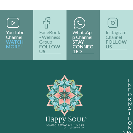
&
Award
Shop
ALL RIGHTS RESERVED @2024