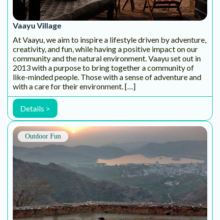
trained and qualified tour captains, we ensure best of the
safety measures followed world […]
Details >
Outdoor Fun
Konkan Explorers
The trademark of our endeavour is to propose a rich
yachting experience in associating cruises and nautical
sports. An overriding interest is placed in engaging in a
responsible outlook of proximity towards social and