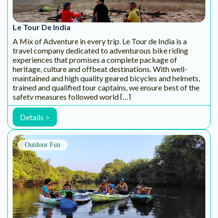
natural dimensions. Pascal Ribo(Anthropologist) Founder
and Captain of Konkan Explorers, has a long history of
sailing and adventure. As a sailing […]
Details >
Outdoor Fun
Khoj Aao Adventures
Khoj-aao! Adventures is a Goa-based social enterprise
promoting environmental awareness through customised
outdoor experiences for participants of all ages. Khoj-