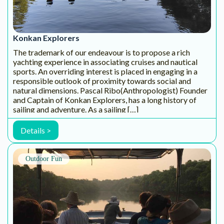
aao! is a social enterprise dedicated to discovering the
wonders of the outdoors. As seasoned adventurers, nature
enthusiasts, and passionate beings, we promote the
exploration of backyard biodiversity through thoughtfully
curated outdoor experiences. Our aim is […]
Details >
HAPPY SOUL CARES
Happy Soul would love to share great offers and
promotions with you. Additionally, we are happy to
alert you to new insights into wellness and how to
be the happiest, healthiest version of yourself.
Enter your email below! It’s the best 10 second
investment into your health & well-being.