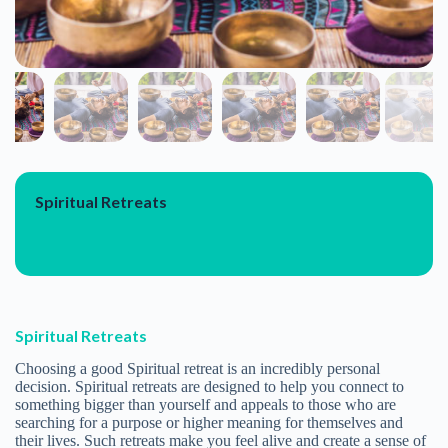
OUR WELLNESS TRAVEL LIST GROWS LONGER
Outdoor Fun
Vaayu Village
At Vaayu, we aim to inspire a lifestyle driven by adventure,
creativity, and fun, while having a positive impact on our
community and the natural environment. Vaayu set out in
2013 with a purpose to bring together a community of
like-minded people. Those with a sense of adventure and