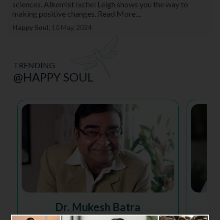
sciences. Alkemist Ixchel Leigh shows you the way to
making positive changes..Read More....
Happy Soul,
10 May, 2024
TRENDING
@HAPPY SOUL
Dr. Mukesh Batra
Homeopathy