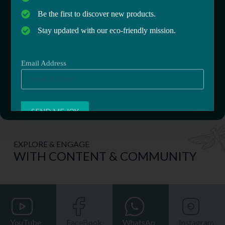
Enter your email below! It’s the best 10 second
Be the first to discover new products.
investment into your health & well-being.
Stay updated with our eco-friendly mission.
Email Address
Email Address
EXPLORE & ENGAGE
WITH CONTENT & COMMUNITY
YouTube
FaceBook
WhatsAp
Instagram