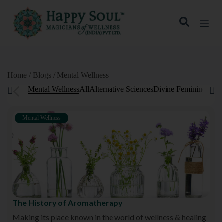
S
k
i
p
t
o
c
o
Home / Blogs / Mental Wellness
n
Mental Wellness
All
Alternative Sciences
Divine Feminine
Fitn
t
e
n
t
Mental Wellness
The History of Aromatherapy
Making its place known in the world of wellness & healing