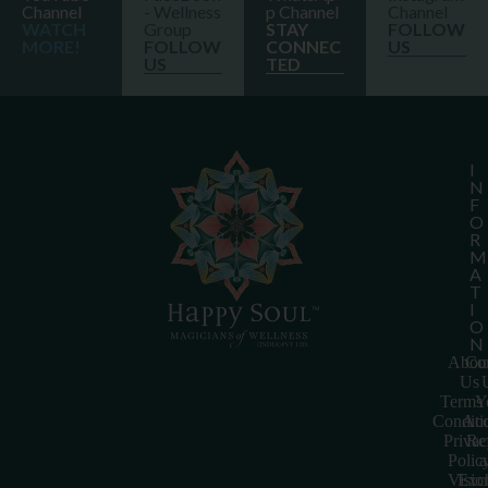
Channel
- Wellness
p Channel
Channel
WATCH
Group
STAY
FOLLOW
MORE!
FOLLOW
CONNEC
US
US
TED
I
N
F
O
R
M
A
T
I
O
N
Abou
Con
Us
Terms
Y
Conditi
Acc
Priva
Re
Polic
a
Visio
Exc