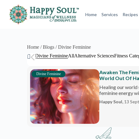
S
k
Home
Services
Recipes
i
p
t
o
c
o
Home / Blogs / Divine Feminine
n
Divine Feminine
All
Alternative Sciences
Fitness Cate
t
e
n
Awaken The Femini
t
Divine Feminine
World Out Of H
Healing our world 
feminine energy wit
Happy Soul,
13 Sep