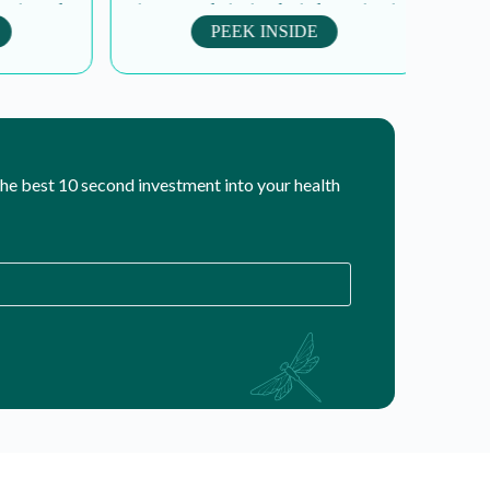
ing roles
strive to revolutionize the industry, inspire
a
y...
peak performance, and...
PEEK INSIDE
 the best 10 second investment into your health