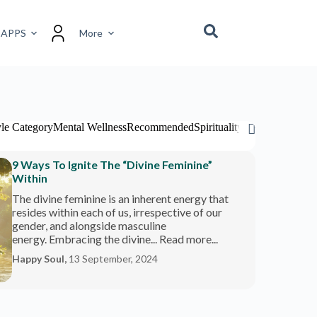
 APPS
More
yle Category
Mental Wellness
Recommended
Spirituality
Travel Category
9 Ways To Ignite The “Divine Feminine”
Within
The divine feminine is an inherent energy that
resides within each of us, irrespective of our
gender, and alongside masculine
energy. Embracing the divine... Read more...
Happy Soul,
13 September, 2024