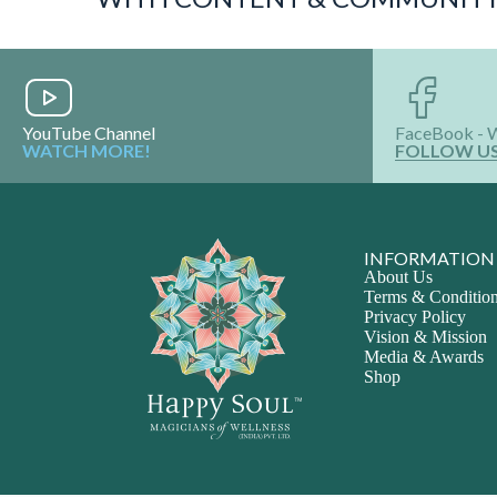
YouTube Channel
FaceBook - 
WATCH MORE!
FOLLOW U
INFORMATION
About Us
Terms & Conditio
Privacy Policy
Vision & Mission
Media & Awards
Shop