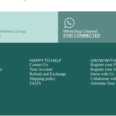
Wellness Group
WhatsApp Channel
S
STAY CONNECTED
HAPPY TO HELP
GROW WITH
Contact Us
Register your P
ns
Your Account
Register your S
Refund and Exchange
Intern with Us
Shipping policy
Collaborate wi
FAQ'S
Advertise Your