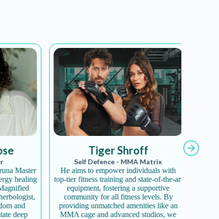
ribe!
e
Tiger Shroff
and offers.
Self Defence - MMA Matrix
 new products.
a Master
He aims to empower individuals with
Diva Yo
y healing
top-tier fitness training and state-of-the-art
offeri
co-friendly mission.
gnified
equipment, fostering a supportive
disco
ologist,
community for all fitness levels. By
enhances
m and
providing unmatched amenities like an
fosters 
te deep
MMA cage and advanced studios, we
a com