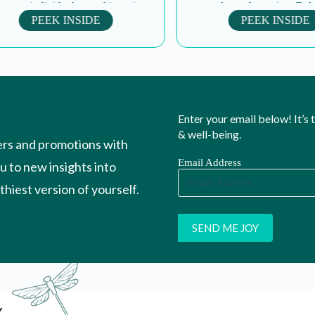
es individuals to cultivate inner
personal transformation. Balanc
ace and dignity. Through...
as a teacher and mother, the
PEEK INSIDE
PEEK INSIDE
Enter your email below! It’s
& well-being.
ers and promotions with
Email Address
ou to new insights into
hiest version of yourself.
Y