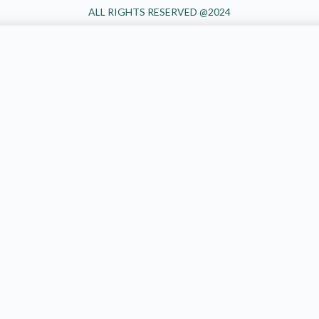
ALL RIGHTS RESERVED @2024