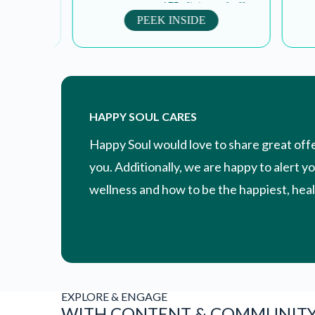
om
treatment at over 175 clinics and offers
encourag
scholarships to un affording...
pe
PEEK INSIDE
HAPPY SOUL CARES
Happy Soul would love to share great off
you. Additionally, we are happy to alert y
wellness and how to be the happiest, healt
EXPLORE & ENGAGE
WITH CONTENT & COMMUNIT