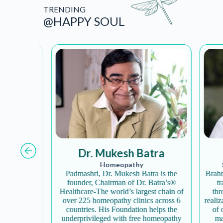
TRENDING
@HAPPY SOUL
Dr. Mukesh Batra
Homeopathy
Sp
al yoga,
Padmashri, Dr. Mukesh Batra is the
Brahma K
iers and
founder, Chairman of Dr. Batra’s®
tran
ourney
Healthcare-The world’s largest chain of
throug
ell-being,
over 225 homeopathy clinics across 6
realizat
 you with
countries. His Foundation helps the
of one
icity…
underprivileged with free homeopathy
mater