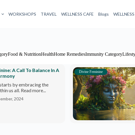
WORKSHOPS
TRAVEL
WELLNESS CAFE
Blogs
WELLNESS
gory
Food & Nutrition
Health
Home Remedies
Immunity Category
Lifest
ne: A Call To Balance In A
Divine Feminine
armony
starts by embracing the
hin us all. Read more...
tember, 2024