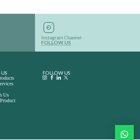
Instagram Channel
FOLLOW US
 US
FOLLOW US
roducts
ervices
th Us
 Product