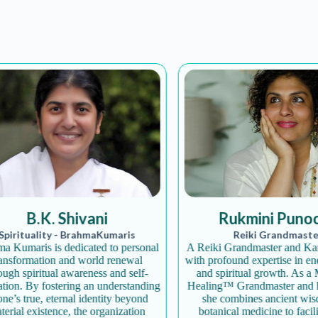
Join the Happy Soul T
B.K. Shivani
Rukmini Punoos
Get exclusive discounts 
irituality - BrahmaKumaris
Reiki Grandmaster
Be the first to discover
umaris is dedicated to personal
A Reiki Grandmaster and Karun
sformation and world renewal
with profound expertise in energ
Stay updated with our e
h spiritual awareness and self-
and spiritual growth. As a Ma
ion. By fostering an understanding
Healing™ Grandmaster and herb
’s true, eternal identity beyond
she combines ancient wisdo
ial existence, the organization
botanical medicine to facilita