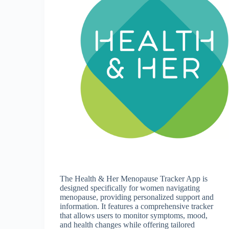
The Health & Her Menopause Tracker App is
designed specifically for women navigating
menopause, providing personalized support and
information. It features a comprehensive tracker
that allows users to monitor symptoms, mood,
and health changes while offering tailored