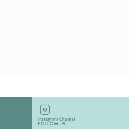
Instagram Channel
FOLLOW US