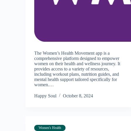
The Women’s Health Movement app is a
comprehensive platform designed to empower
women on their health and wellness journey. It
provides access to a variety of resources,
including workout plans, nutrition guides, and
mental health support tailored specifically for
women.…
Happy Soul
October 8, 2024
Women's Health