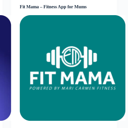
Fit Mama – Fitness App for Mums