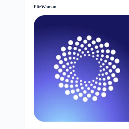
FitrWoman