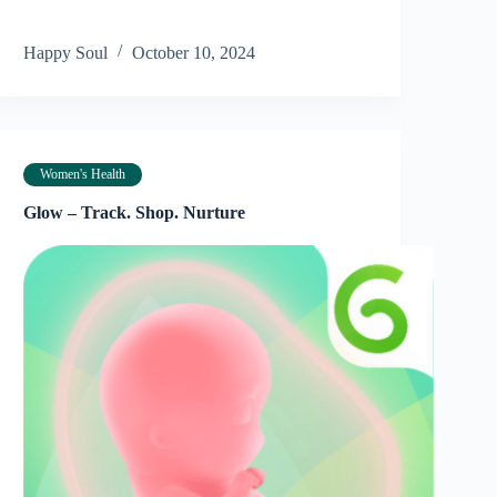
Happy Soul
October 10, 2024
Women's Health
Glow – Track. Shop. Nurture