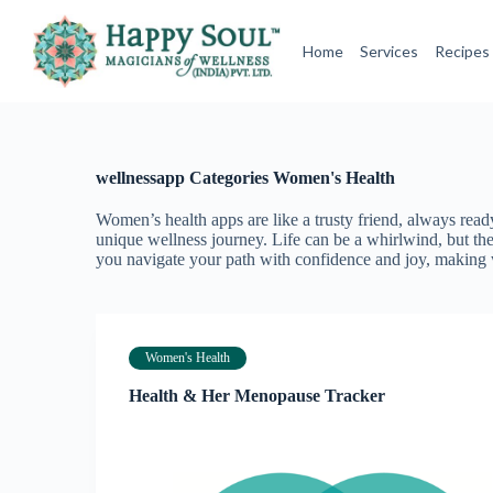
S
k
Home
Services
Recipes
i
p
t
o
c
o
wellnessapp Categories
Women's Health
n
t
e
Women’s health apps are like a trusty friend, always re
n
unique wellness journey. Life can be a whirlwind, but the
t
you navigate your path with confidence and joy, making w
Women's Health
Health & Her Menopause Tracker