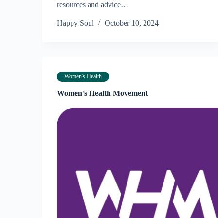
resources and advice…
Happy Soul
October 10, 2024
Women's Health
Women’s Health Movement