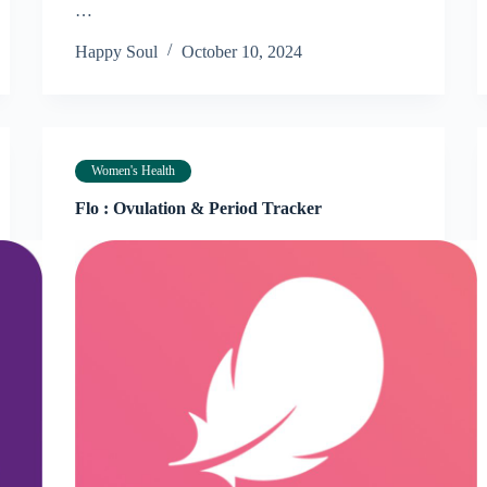
…
Happy Soul
October 10, 2024
Women's Health
Flo : Ovulation & Period Tracker