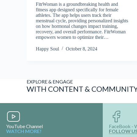
FitrWoman is a groundbreaking health and
fitness app designed specifically for female
athletes. The app helps users track their
menstrual cycle, providing personalized insights
on how hormonal changes impact training,
recovery, and overall performance. FitrWoman
empowers women to optimize their…
Happy Soul
October 8, 2024
EXPLORE & ENGAGE
WITH CONTENT & COMMUNIT
YouTube Channel
FaceBook - 
WATCH MORE!
FOLLOW U