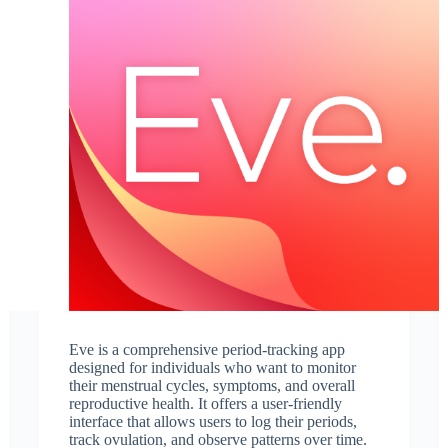
Eve is a comprehensive period-tracking app
designed for individuals who want to monitor
their menstrual cycles, symptoms, and overall
reproductive health. It offers a user-friendly
interface that allows users to log their periods,
track ovulation, and observe patterns over time.