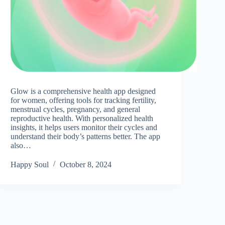
Glow is a comprehensive health app designed
for women, offering tools for tracking fertility,
menstrual cycles, pregnancy, and general
reproductive health. With personalized health
insights, it helps users monitor their cycles and
understand their body’s patterns better. The app
also…
Happy Soul
October 8, 2024