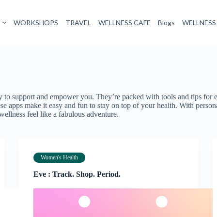
WORKSHOPS
TRAVEL
WELLNESS CAFE
Blogs
WELLNESS
ady to support and empower you. They’re packed with tools and tips fo
se apps make it easy and fun to stay on top of your health. With perso
ellness feel like a fabulous adventure.
Women's Health
Eve : Track. Shop. Period.