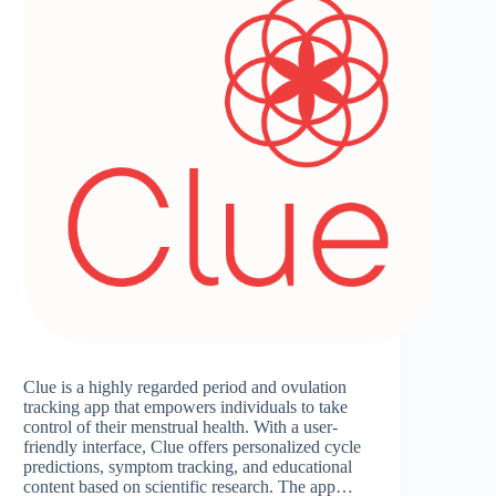
Clue is a highly regarded period and ovulation
tracking app that empowers individuals to take
control of their menstrual health. With a user-
friendly interface, Clue offers personalized cycle
predictions, symptom tracking, and educational
content based on scientific research. The app…