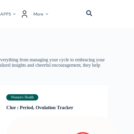
 APPS
More
r everything from managing your cycle to embracing your
nalized insights and cheerful encouragement, they help
Women's Health
Clue : Period, Ovulation Tracker