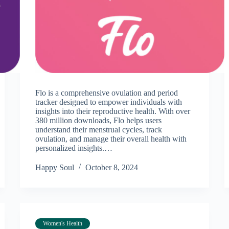
Flo is a comprehensive ovulation and period
tracker designed to empower individuals with
insights into their reproductive health. With over
380 million downloads, Flo helps users
understand their menstrual cycles, track
ovulation, and manage their overall health with
personalized insights.…
Happy Soul
October 8, 2024
Women's Health