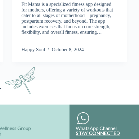
Fit Mama is a specialized fitness app designed
for mothers, offering a variety of workouts that
cater to all stages of motherhood—pregnancy,
postpartum recovery, and beyond. The app
includes exercises that focus on core strength,
flexibility, and overall fitness, ensuring…
Happy Soul
October 8, 2024
Y
Wellness Group
WhatsApp Channel
S
STAY CONNECTED