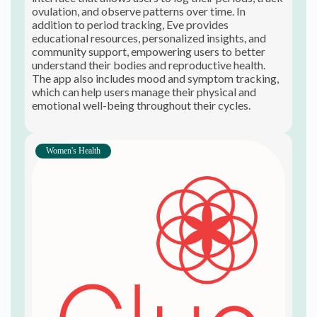
ovulation, and observe patterns over time. In
addition to period tracking, Eve provides
educational resources, personalized insights, and
community support, empowering users to better
understand their bodies and reproductive health.
The app also includes mood and symptom tracking,
which can help users manage their physical and
emotional well-being throughout their cycles.
Women's Health