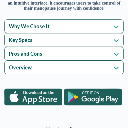
an intuitive interface, it encourages users to take control of
their menopause journey with confidence.
Why We Chose It
Key Specs
Pros and Cons
Overview