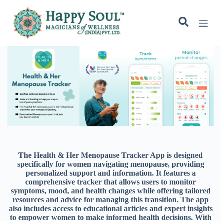
S
k
i
p
t
o
c
o
n
t
e
n
t
The Health & Her Menopause Tracker App is designed
specifically for women navigating menopause, providing
personalized support and information. It features a
comprehensive tracker that allows users to monitor
symptoms, mood, and health changes while offering tailored
resources and advice for managing this transition. The app
also includes access to educational articles and expert insights
to empower women to make informed health decisions. With