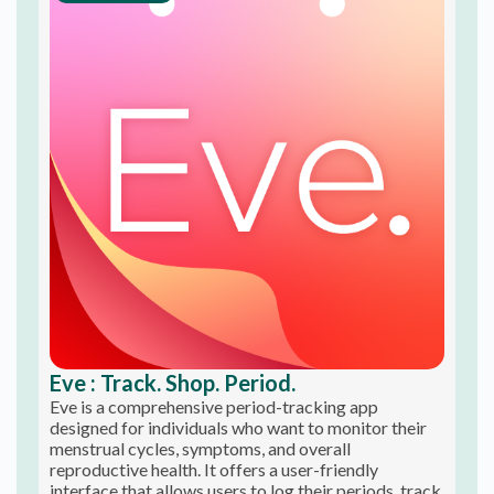
Eve : Track. Shop. Period.
Eve is a comprehensive period-tracking app
designed for individuals who want to monitor their
menstrual cycles, symptoms, and overall
reproductive health. It offers a user-friendly
interface that allows users to log their periods, track