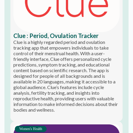
Clue : Period, Ovulation Tracker
Clue is a highly regarded period and ovulation
tracking app that empowers individuals to take
control of their menstrual health. With a user-
friendly interface, Clue offers personalized cycle
predictions, symptom tracking, and educational
content based on scientific research. The app is
designed for people of all backgrounds and is
available in 20 languages, making it accessible to a
global audience. Clue’s features include cycle
analysis, fertility tracking, and insights into
reproductive health, providing users with valuable
information to make informed decisions about their
bodies and wellness.
Women's Health