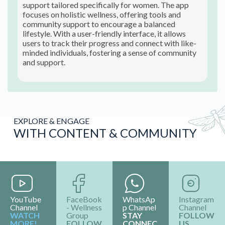
support tailored specifically for women. The app
focuses on holistic wellness, offering tools and
community support to encourage a balanced
lifestyle. With a user-friendly interface, it allows
users to track their progress and connect with like-
minded individuals, fostering a sense of community
and support.
EXPLORE & ENGAGE
WITH CONTENT & COMMUNITY
YouTube
FaceBook
WhatsAp
Instagram
Channel
- Wellness
p Channel
Channel
WATCH
Group
STAY
FOLLOW
MORE!
FOLLOW
CONNEC
US