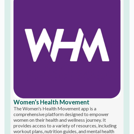
Women’s Health Movement
The Women's Health Movement app is a
comprehensive platform designed to empower
women on their health and wellness journey. It
provides access to a variety of resources, including
workout plans, nutrition guides, and mental health