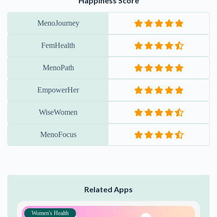
Happiness Score
MenoJourney
FemHealth
MenoPath
EmpowerHer
WiseWomen
MenoFocus
Related Apps
Women's Health