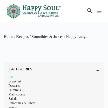
Breakfast
Desserts
Hummus
Main course
Salads
Smoothies & Juices
Soups
Starters
Happy Lungs
May 9, 2024