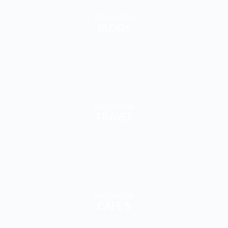
WELLNESS
CAFE’S
EXPLORE & ENGAGE
WITH CONTENT & COMMUNITY
YouTube
FaceBook
WhatsAp
Instagram
Channel
- Wellness
p Channel
Channel
WATCH
Group
STAY
FOLLOW
MORE!
FOLLOW
CONNEC
US