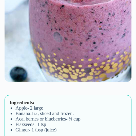
Ingredients:
Apple- 2 large
Banana-1/2, sliced and frozen.
Acai berries or blueberries- ¼ cup
Flaxseeds- 1 tsp
Ginger- 1 tbsp (juice)
Method:
Juice all the fruits and combine with ginger
juice. Stir in the honey and capsule contents
and sprinkle with flaxseeds.
HAPPY SOUL CARES
Happy Soul would love to share great offers and
promotions with you. Additionally, we are happy