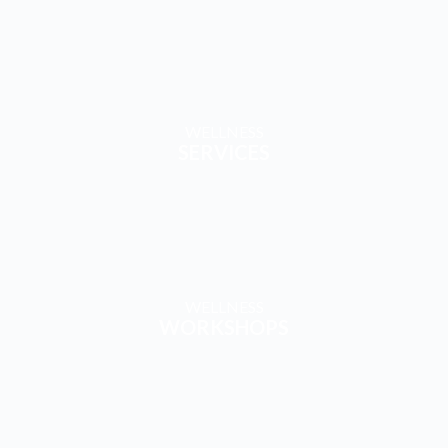
WELLNESS
BLOGS
WELLNESS
TRAVEL