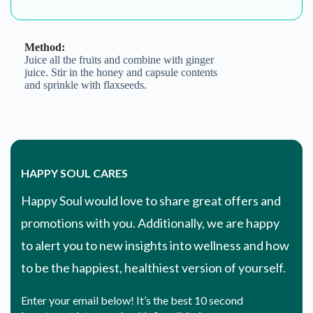
to alert you to new insights into wellness and how
to be the happiest, healthiest version of yourself.
Enter your email below! It’s the best 10 second
investment into your health & well-being.
Email Address
SHOP. EXPLORE. LEARN. DINE