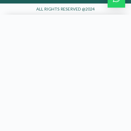
Join the Happy Soul Tribe!
Get exclusive discounts and offers.
Be the first to discover new products.
Stay updated with our eco-friendly mission.