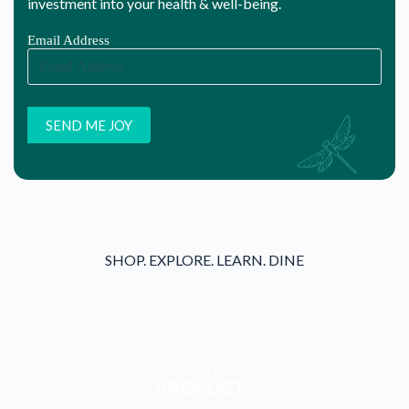
WELLNESS
PRODUCTS
WELLNESS
SERVICES
WELLNESS
WORKSHOPS