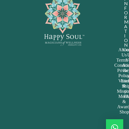
&
Award
Shop
ALL RIGHTS RESERVED @2024