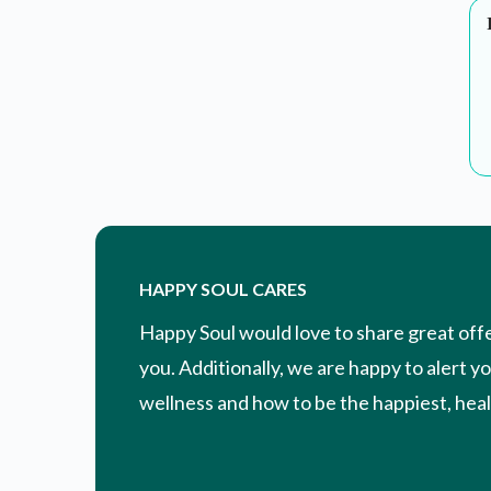
HAPPY SOUL CARES
Happy Soul would love to share great off
you. Additionally, we are happy to alert y
wellness and how to be the happiest, healt