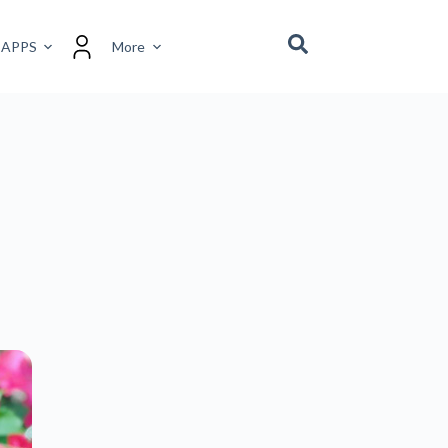
 APPS
More