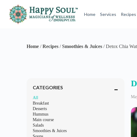
S
k
Home
Services
Recipes
i
p
t
o
c
o
Home
/
Recipes
/
Smoothies & Juices
/
Detox Chia Wat
n
t
e
n
t
D
CATEGORIES
May
All
Breakfast
Desserts
Hummus
Main course
Salads
Smoothies & Juices
Soups