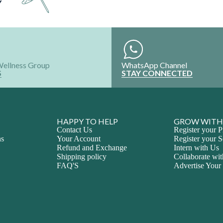
Y
Wellness Group
WhatsApp Channel
S
STAY CONNECTED
HAPPY TO HELP
GROW WITH
Contact Us
Register your P
ns
Your Account
Register your S
Refund and Exchange
Intern with Us
Shipping policy
Collaborate wi
FAQ'S
Advertise Your