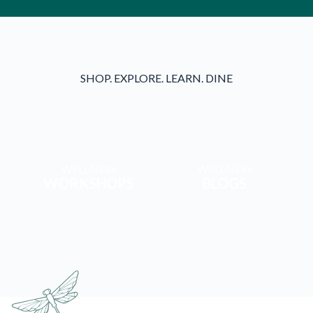
SHOP. EXPLORE. LEARN. DINE
WELLNESS
WELLNESS
WORKSHOPS
BLOGS