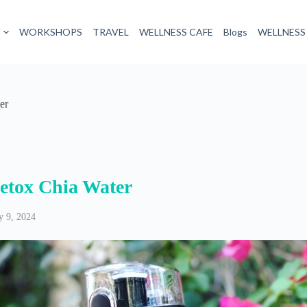
WORKSHOPS
TRAVEL
WELLNESS CAFE
Blogs
WELLNESS
er
etox Chia Water
 9, 2024