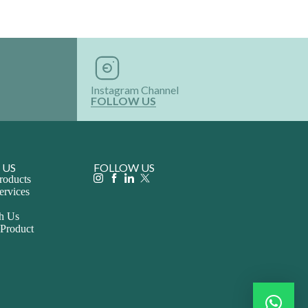
Instagram Channel
FOLLOW US
 US
FOLLOW US
roducts
ervices
th Us
 Product