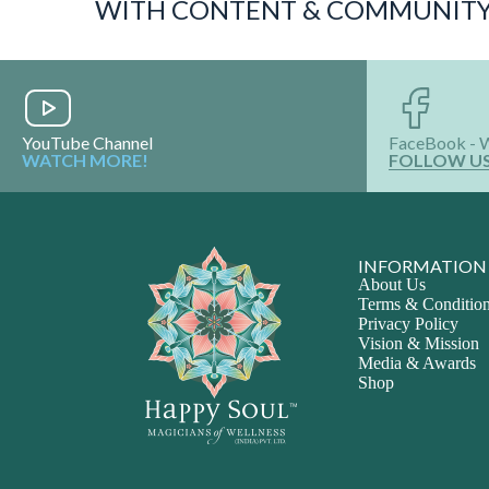
WITH CONTENT & COMMUNIT
YouTube Channel
FaceBook - 
WATCH MORE!
FOLLOW U
INFORMATION
About Us
Terms & Conditio
Privacy Policy
Vision & Mission
Media & Awards
Shop