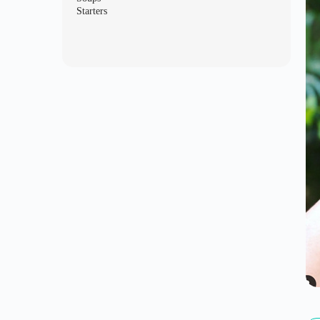
Starters