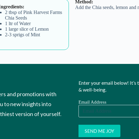
Method:
Ingredients:
Add the Chia seeds, lemon and m
2 tbsp of Pink Harvest Farms
Chia Seeds
1 ltr of Water
1 large slice of Lemon
2-3 sprigs of Mint
Enter your email below! It’s
& well-being.
ers and promotions with
Email Address
ou to new insights into
hiest version of yourself.