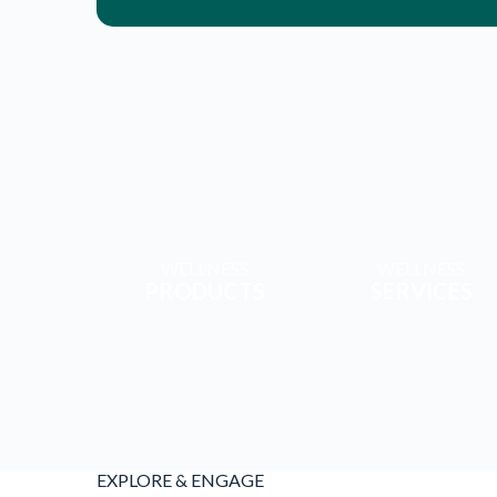
WELLNESS
WELLNESS
PRODUCTS
SERVICES
EXPLORE & ENGAGE