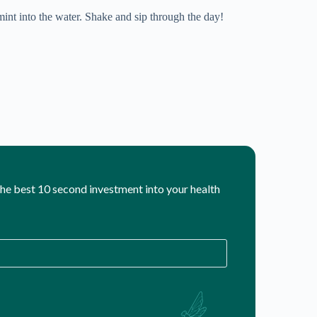
int into the water. Shake and sip through the day!
 the best 10 second investment into your health