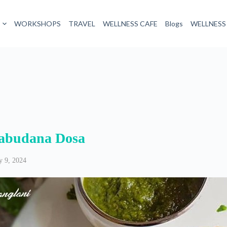
WORKSHOPS
TRAVEL
WELLNESS CAFE
Blogs
WELLNESS
abudana Dosa
 9, 2024