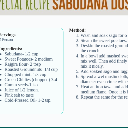
Method:
Servings
Wash and soak sago for 6-
2 Person
Steam the sweet potatoes,
Deskin the roasted ground
Ingredients:
the crunch.
Sabudana- 1/2 cup
In a bowl add mashed swee
Sweet Potatoes- 2 medium
mix well. Then add finely
Rajgira flour- 2 tbsp
mix it nicely.
Roasted Groundnuts- 1/3 cup
Add soaked sago and rajgir
Chopped mint- 1/3 cup
Spread a wet muslin cloth,
Green Chillies (chopped) 3-4
diameter even circle with 
Cumin seeds-1 tsp.
Heat an iron tawa and add o
Juice of 1/2 lemon.
medium flame. Once it is b
Pink salt to taste
Repeat the same for the re
Cold-Pressed Oil- 1-2 tsp.