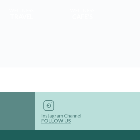
WELLNESS
WELLNESS
TRAVEL
CAFE’S
Instagram Channel
FOLLOW US