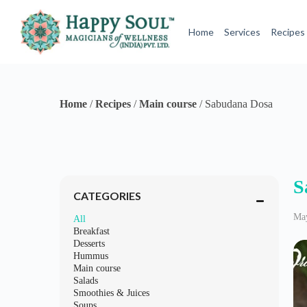
S
k
Home
Services
Recipes
i
p
t
o
c
o
Home
/
Recipes
/
Main course
/
Sabudana Dosa
n
t
e
n
t
S
CATEGORIES
May
All
Breakfast
Desserts
Hummus
Main course
Salads
Smoothies & Juices
Soups