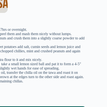
7hrs or overnight.
 peel them and mash them nicely without lumps.
nuts and crush them into a slightly coarse powder to add
t potatoes add salt, cumin seeds and lemon juice and
 chopped chillies, mint and crushed peanuts and again
a flour to it and mix nicely.
 take a small lemon sized ball and pat it to form a 4-5″
slightly wet hands for ease of spreading.
il, transfer the chilla oil on the tawa and roast it on
rown at the edges turn to the other side and roast again.
maining chillas.