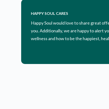
HAPPY SOUL CARES
Happy Soul would love to share great off
you. Additionally, we are happy to alert y
wellness and how to be the happiest, healt