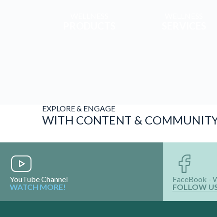
WELLNESS
WELLNESS
PRODUCTS
SERVICES
EXPLORE & ENGAGE
WITH CONTENT & COMMUNIT
YouTube Channel
FaceBook - 
WATCH MORE!
FOLLOW U