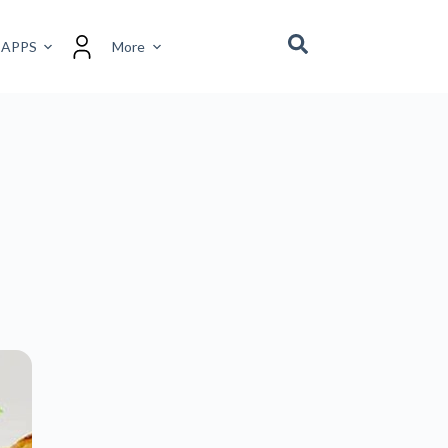
 APPS
More