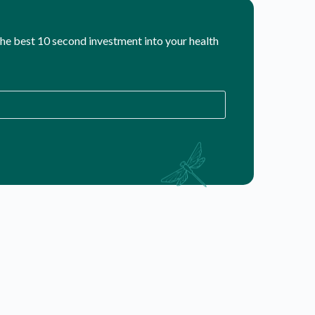
 the best 10 second investment into your health