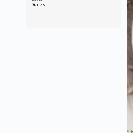
Starters