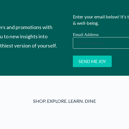
Enter your email below! It’s
& well-being.
ers and promotions with
Email Address
ou to new insights into
hiest version of yourself.
SHOP. EXPLORE. LEARN. DINE