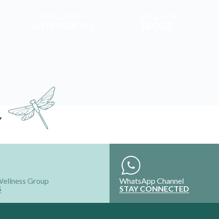
WELLNESS
WELLNESS
WORKSHOPS
BLOGS
Y
Wellness Group
WhatsApp Channel
S
STAY CONNECTED