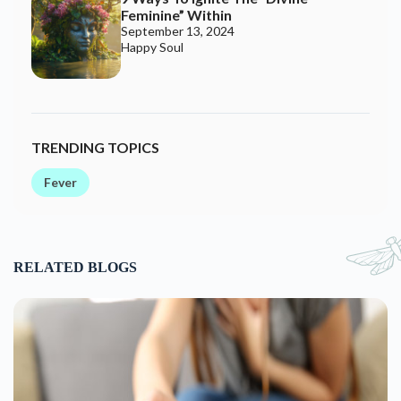
Feminine” Within
September 13, 2024
Happy Soul
TRENDING TOPICS
Fever
RELATED BLOGS