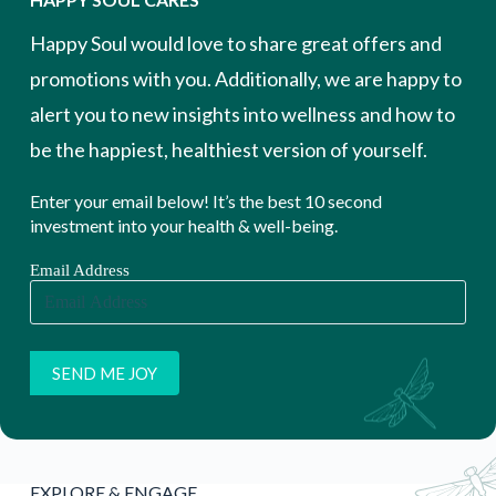
Happy Soul would love to share great offers and
promotions with you. Additionally, we are happy to
alert you to new insights into wellness and how to
be the happiest, healthiest version of yourself.
Enter your email below! It’s the best 10 second
investment into your health & well-being.
Email Address
EXPLORE & ENGAGE