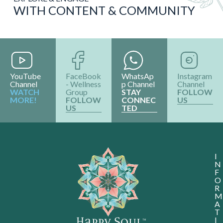
WITH CONTENT & COMMUNITY
YouTube
FaceBook
WhatsAp
Instagram
Channel
- Wellness
p Channel
Channel
WATCH
Group
STAY
FOLLOW
MORE!
FOLLOW
CONNEC
US
US
TED
I
N
F
O
R
M
A
T
I