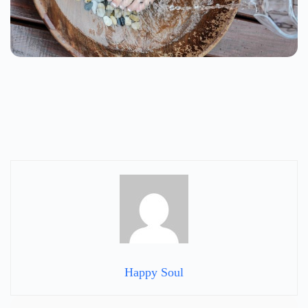
Happy Soul