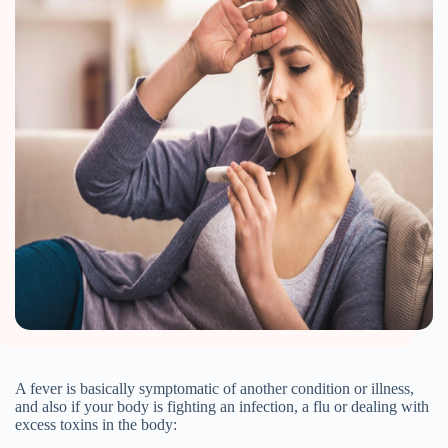
A fever is basically symptomatic of another condition or illness,
and also if your body is fighting an infection, a flu or dealing with
excess toxins in the body: