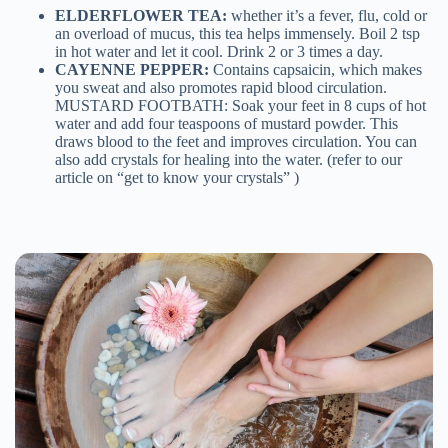
ELDERFLOWER TEA:
whether it’s a fever, flu, cold or
an overload of mucus, this tea helps immensely. Boil 2 tsp
in hot water and let it cool. Drink 2 or 3 times a day.
CAYENNE PEPPER:
Contains capsaicin, which makes
you sweat and also promotes rapid blood circulation.
MUSTARD FOOTBATH: Soak your feet in 8 cups of hot
water and add four teaspoons of mustard powder. This
draws blood to the feet and improves circulation. You can
also add crystals for healing into the water. (refer to our
article on “get to know your crystals” )