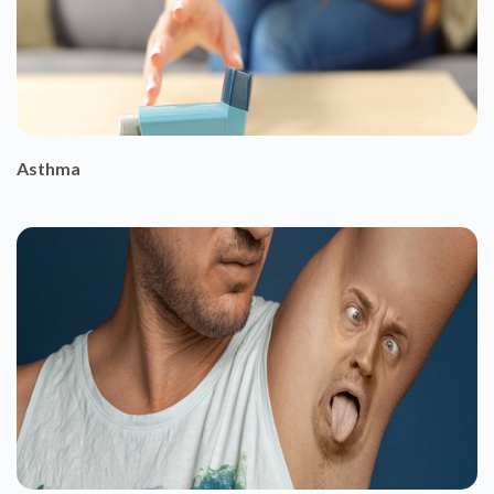
Asthma