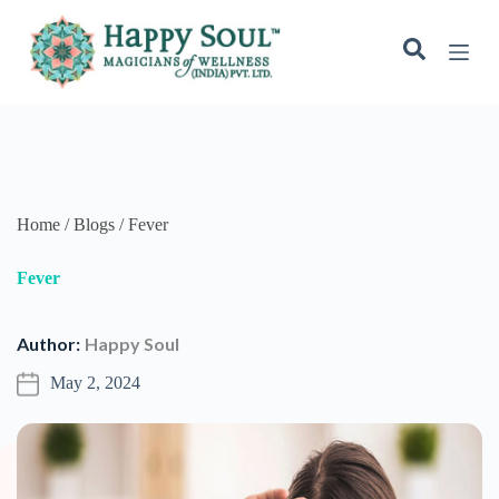
S
k
i
p
t
o
c
o
n
t
e
Home / Blogs / Fever
n
t
Fever
Author:
Happy Soul
May 2, 2024