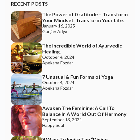
RECENT POSTS
The Power of Gratitude – Transform
Join the Happy Soul Tribe!
Your Mindset, Transform Your Life.
Get exclusive discounts and offers.
January 16, 2025
Gunjan Adya
Be the first to discover new products.
Stay updated with our eco-friendly mission.
The Incredible World of Ayurvedic
Healing.
October 4, 2024
Apeksha Fozdar
Email Address
7 Unusual & Fun Forms of Yoga
October 4, 2024
Apeksha Fozdar
Awaken The Feminine: A Call To
Balance In A World Out Of Harmony
September 13, 2024
Happy Soul
9 Ways To Ignite The “Divine