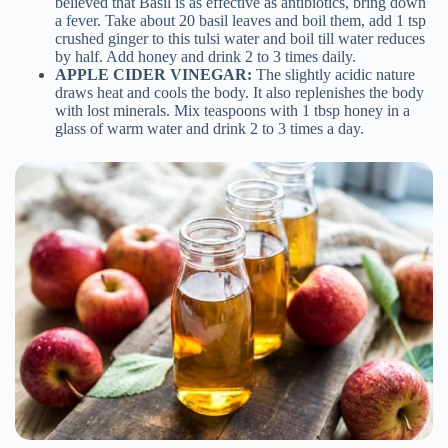
believed that Basil is as effective as antibiotics, bring down
a fever. Take about 20 basil leaves and boil them, add 1 tsp
crushed ginger to this tulsi water and boil till water reduces
by half. Add honey and drink 2 to 3 times daily.
APPLE CIDER VINEGAR:
The slightly acidic nature
draws heat and cools the body. It also replenishes the body
with lost minerals. Mix teaspoons with 1 tbsp honey in a
glass of warm water and drink 2 to 3 times a day.