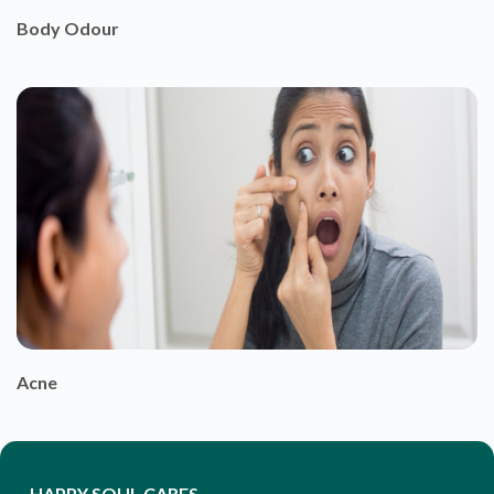
Body Odour
Acne
HAPPY SOUL CARES