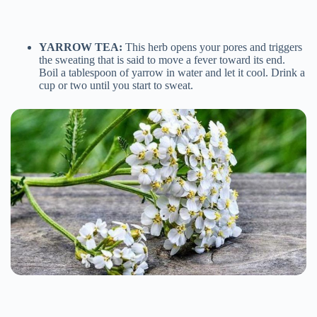
YARROW TEA:
This herb opens your pores and triggers
the sweating that is said to move a fever toward its end.
Boil a tablespoon of yarrow in water and let it cool. Drink a
cup or two until you start to sweat.