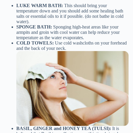
LUKE WARM BATH:
This should bring your
temperature down and you should add some healing bath
salts or essential oils to it if possible. (do not bathe in cold
water).
SPONGE BATH:
Sponging high-heat areas like your
armpits and groin with cool water can help reduce your
temperature as the water evaporates.
COLD TOWELS:
Use cold washcloths on your forehead
and the back of your neck.
BASIL, GINGER and HONEY TEA (TULSI):
It is