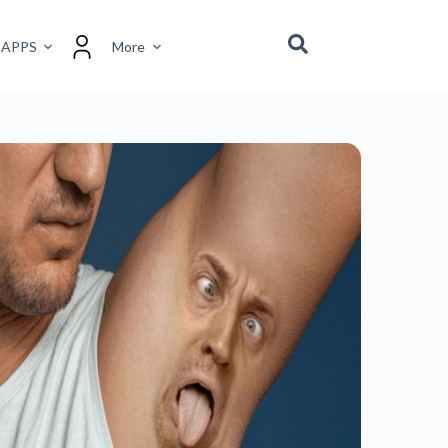
RECENT POSTS
The Power of Gratitude –
Transform Your Mindset,
Transform Your Life.
January 16, 2025