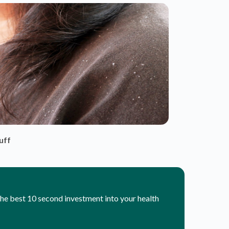
 the best 10 second investment into your health