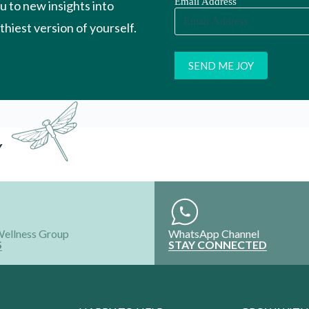
Wellness Group
WhatsApp Channel
S
STAY CONNECTED
HAPPY TO HELP
GROW WITH
Contact Us
Register your P
ns
Your Account
Register your S
Refund and Exchange
Intern with Us
Shipping policy
Collaborate wi
FAQ'S
Advertise Your
ALL RIGHTS RESERVED @2024