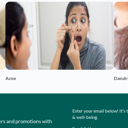
Enter your email below! It’s
& well-being.
ers and promotions with
Email Address
ou to new insights into
hiest version of yourself.
Y