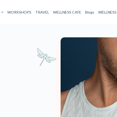
 want to smell all day. Body odour starts with certain types of sweat.
ich cools your body as it evaporates. Apocrine glands, concentrated
acteria feast upon, causing strong odours. Stress, ovulation, sexual
to high gear.
d to do more harm than good. It’s best to try tackling Body Odour in