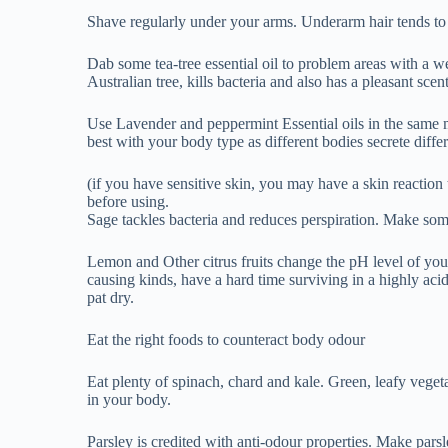
causing kinds, have a hard time surviving in a highly aci
pat dry.
Eat the right foods to counteract body odour
Eat plenty of spinach, chard and kale. Green, leafy veget
in your body.
Parsley is credited with anti-odour properties. Make pars
boiling water for five minutes. Let it cool a bit before you 
Natural chemical free deodorants, If it makes your life e
deodorants, and keep your body safe.
When to see your doctor:
If you’re sweating frequently or heavily, you could have 
part of the nervous system that controls sweating. If yo
causing your body odour, see your doctor. And if you’re t
excessive odour, ask your doctor about switching to anot
Happy Soul