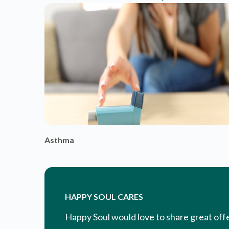
HAPPY SOUL CARES
Happy Soul would love to share great off
you. Additionally, we are happy to alert y
wellness and how to be the happiest, healt
EXPLORE & ENGAGE
WITH CONTENT & COMMUNIT