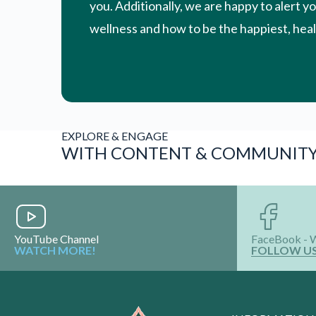
YouTube Channel
FaceBook - 
WATCH MORE!
FOLLOW U
INFORMATION
About Us
Terms & Conditio
Privacy Policy
Vision & Mission
Media & Awards
Shop