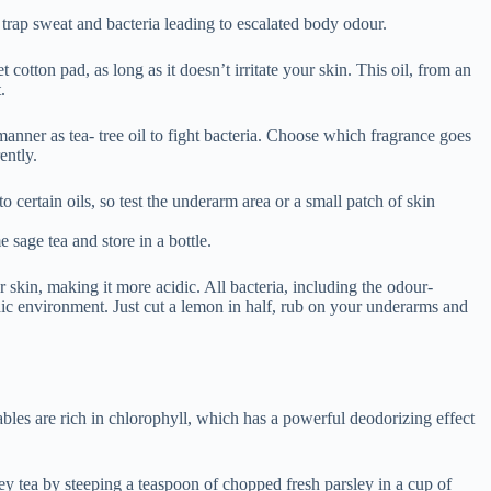
dic environment. Just cut a lemon in half, rub on your underarms and
ables are rich in chlorophyll, which has a powerful deodorizing effect
ley tea by steeping a teaspoon of chopped fresh parsley in a cup of
drink it.
asier browse through our collection of wonderful chemical free
an overactive thyroid gland, low blood sugar or a problem with the
u think you’re sweating too much or you may have a medical condition
aking a prescription medication that might be contributing to
her drug.