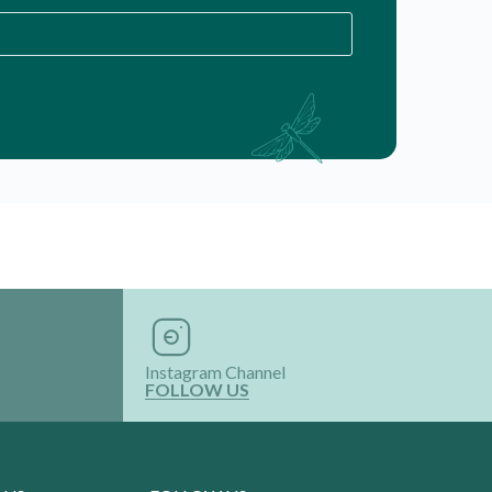
Instagram Channel
FOLLOW US
 US
FOLLOW US
roducts
ervices
th Us
 Product