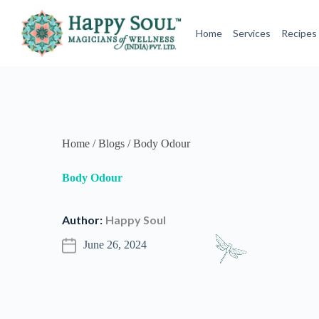
Author:
Happy Soul
June 26, 2024
It’s natural and healthy to sweat, but of course none of us
Eccrine glands pour out clear, neutral-smelling sweat, wh
in your underarms and genitals, secrete a substance that b
excitement and anger can cause apocrine glands to kick in
Commercial deodorants come filled with chemicals repute
natural ways.