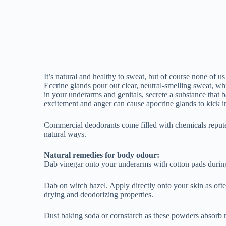
Natural remedies for body odour:
Dab vinegar onto your underarms with cotton pads during
Dab on witch hazel. Apply directly onto your skin as ofte
drying and deodorizing properties.
Dust baking soda or cornstarch as these powders absorb m
Shave regularly under your arms. Underarm hair tends to 
Dab some tea-tree essential oil to problem areas with a wet
Australian tree, kills bacteria and also has a pleasant scent
Use Lavender and peppermint Essential oils in the same ma
best with your body type as different bodies secrete differ
(if you have sensitive skin, you may have a skin reaction t
before using.
Sage tackles bacteria and reduces perspiration. Make some
Lemon and Other citrus fruits change the pH level of your