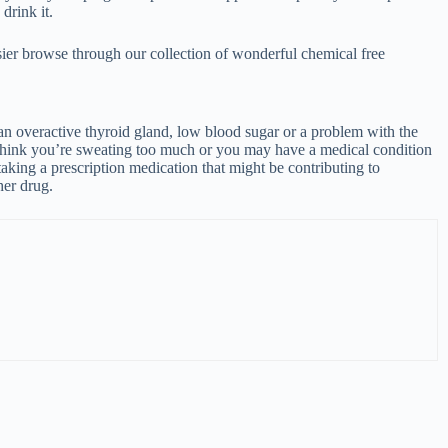
Acne
Dandr