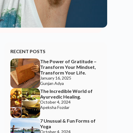
Gunjan Adya
The Incredible World of
Ayurvedic Healing.
October 4, 2024
Apeksha Fozdar
7 Unusual & Fun Forms of
Yoga
October 4, 2024
Apeksha Fozdar
Awaken The Feminine: A
Call To Balance In A World
Out Of Harmony
September 13, 2024
Happy Soul
9 Ways To Ignite The
“Divine Feminine” Within
September 13, 2024
Happy Soul