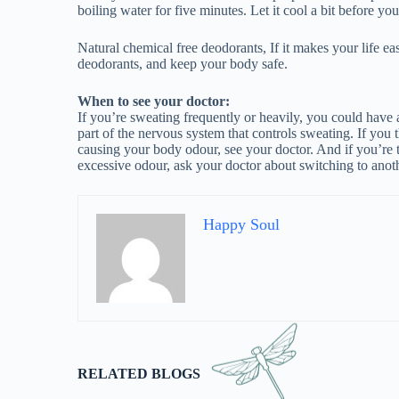
RELATED BLOGS
Asthma