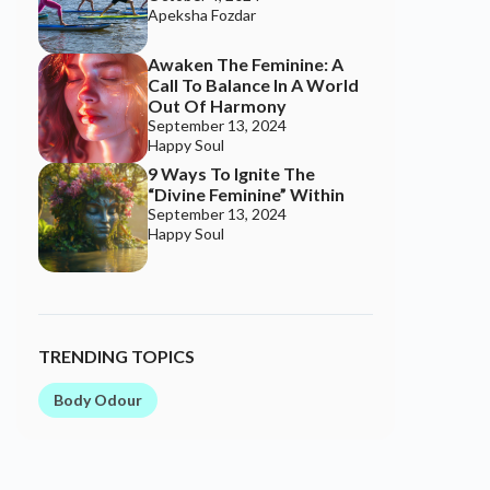
TRENDING TOPICS
Body Odour