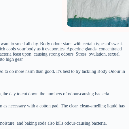
 the day to cut down the numbers of odour-causing bacteria.
n as necessary with a cotton pad. The clear, clean-smelling liquid has
oisture, and baking soda also kills odour-causing bacteria.
trap sweat and bacteria leading to escalated body odour.
 cotton pad, as long as it doesn’t irritate your skin. This oil, from an
.
nner as tea- tree oil to fight bacteria. Choose which fragrance goes
ently.
o certain oils, so test the underarm area or a small patch of skin
 sage tea and store in a bottle.
 skin, making it more acidic. All bacteria, including the odour-