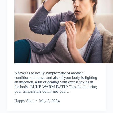
A fever is basically symptomatic of another
condition or illness, and also if your body is fighting
an infection, a flu or dealing with excess toxins in
the body: LUKE WARM BATH: This should bring
your temperature down and you…
Happy Soul
May 2, 2024