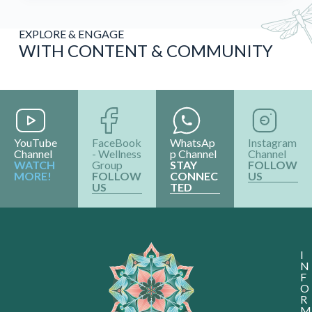
EXPLORE & ENGAGE
WITH CONTENT & COMMUNITY
YouTube
FaceBook
WhatsAp
Instagram
Channel
- Wellness
p Channel
Channel
WATCH
Group
STAY
FOLLOW
MORE!
FOLLOW
CONNEC
US
US
TED
I
N
F
O
R
M