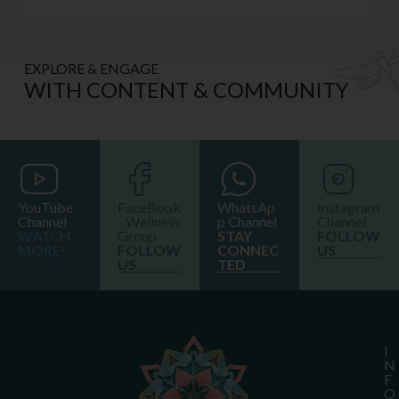
EXPLORE & ENGAGE
WITH CONTENT & COMMUNITY
YouTube
FaceBook
WhatsAp
Instagram
Channel
- Wellness
p Channel
Channel
WATCH
Group
STAY
FOLLOW
MORE!
FOLLOW
CONNEC
US
US
TED
I
N
F
O