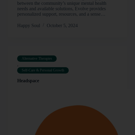
between the community’s unique mental health
needs and available solutions, Evolve provides
personalized support, resources, and a sense…
Happy Soul
October 5, 2024
Alternative Therapies
,
Self-Care & Personal Growth
Headspace