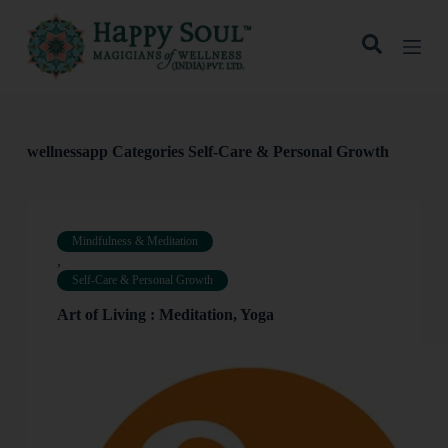
S
k
i
p
t
o
c
o
wellnessapp Categories
Self-Care & Personal Growth
n
t
e
n
t
Mindfulness & Meditation
,
Self-Care & Personal Growth
Art of Living : Meditation, Yoga