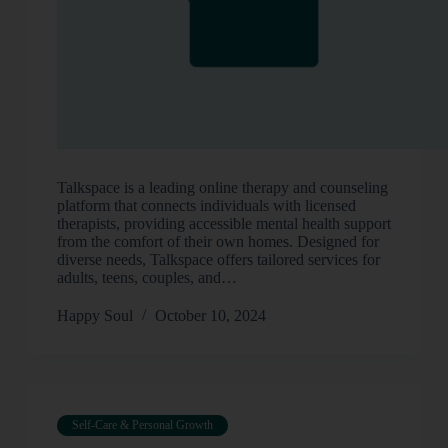
Talkspace is a leading online therapy and counseling
platform that connects individuals with licensed
therapists, providing accessible mental health support
from the comfort of their own homes. Designed for
diverse needs, Talkspace offers tailored services for
adults, teens, couples, and…
Happy Soul
October 10, 2024
Self-Care & Personal Growth