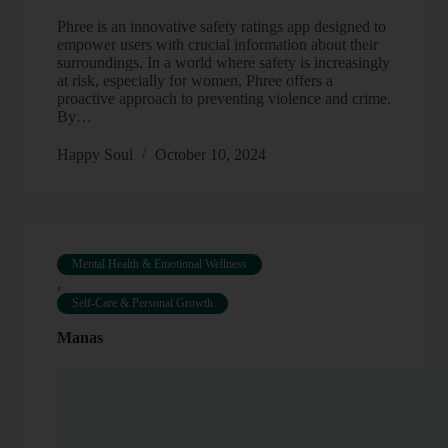
Phree is an innovative safety ratings app designed to
empower users with crucial information about their
surroundings. In a world where safety is increasingly
at risk, especially for women, Phree offers a
proactive approach to preventing violence and crime.
By…
Happy Soul
October 10, 2024
Mental Health & Emotional Wellness
,
Self-Care & Personal Growth
Manas