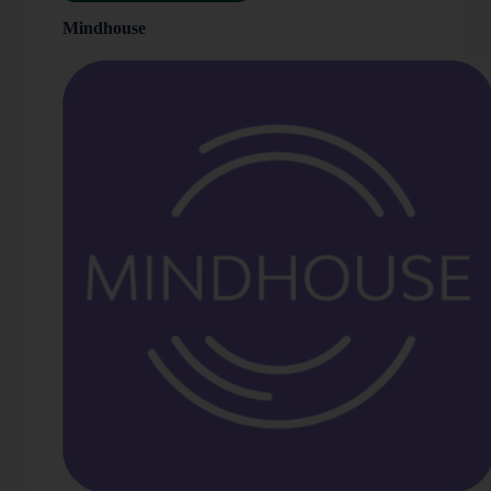
Mindhouse