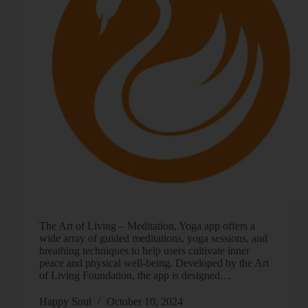
The Art of Living – Meditation, Yoga app offers a
wide array of guided meditations, yoga sessions, and
breathing techniques to help users cultivate inner
peace and physical well-being. Developed by the Art
of Living Foundation, the app is designed…
Happy Soul
October 10, 2024