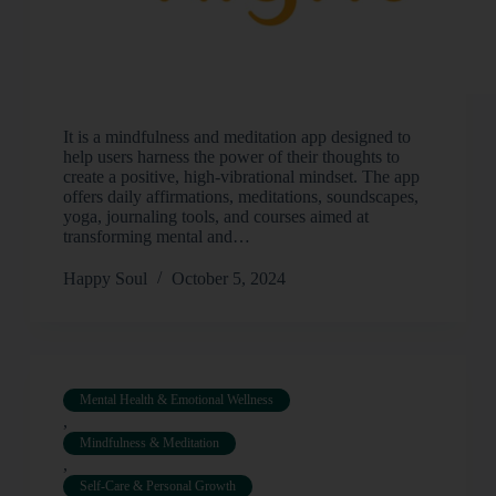
It is a mindfulness and meditation app designed to
help users harness the power of their thoughts to
create a positive, high-vibrational mindset. The app
offers daily affirmations, meditations, soundscapes,
yoga, journaling tools, and courses aimed at
transforming mental and…
Happy Soul
October 5, 2024
Mental Health & Emotional Wellness
,
Mindfulness & Meditation
,
Self-Care & Personal Growth