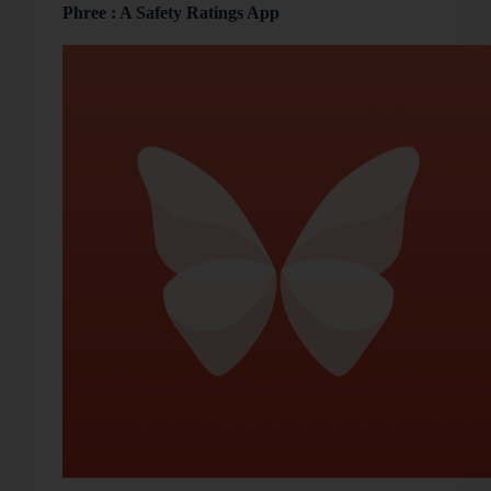
Phree : A Safety Ratings App