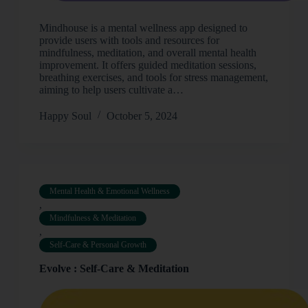
Mindhouse is a mental wellness app designed to
provide users with tools and resources for
mindfulness, meditation, and overall mental health
improvement. It offers guided meditation sessions,
breathing exercises, and tools for stress management,
aiming to help users cultivate a…
Happy Soul
October 5, 2024
Mental Health & Emotional Wellness
,
Mindfulness & Meditation
,
Self-Care & Personal Growth
Evolve : Self-Care & Meditation