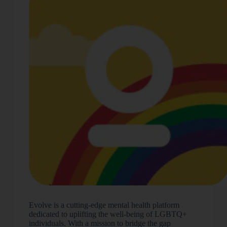
Evolve is a cutting-edge mental health platform
dedicated to uplifting the well-being of LGBTQ+
individuals. With a mission to bridge the gap