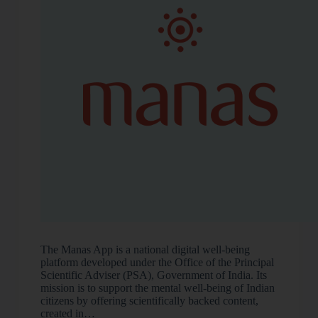
The Manas App is a national digital well-being
platform developed under the Office of the Principal
Scientific Adviser (PSA), Government of India. Its
mission is to support the mental well-being of Indian
citizens by offering scientifically backed content,
created in…