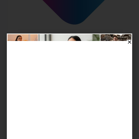
Fitterfly is a health-tech company specializing in
Digital Therapeutics (DTx) aimed at helping
individuals manage chronic metabolic health
conditions like diabetes and obesity. Utilizing smart,
personalized technology and scientific approaches,
Fitterfly offers a range of programs that enable users
to…
Happy Soul
October 9, 2024
Mental Health & Emotional Wellness