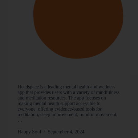
Headspace is a leading mental health and wellness
app that provides users with a variety of mindfulness
and meditation resources. The app focuses on
making mental health support accessible to
everyone, offering evidence-based tools for
meditation, sleep improvement, mindful movement,
…
Happy Soul
September 4, 2024