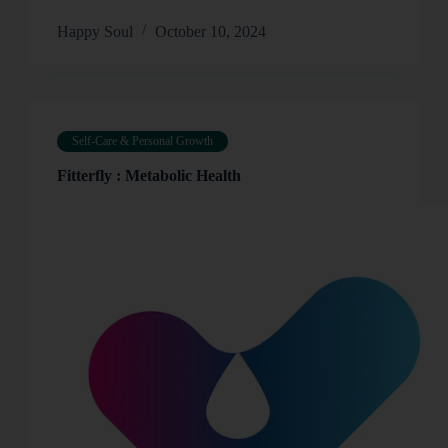
Happy Soul
October 10, 2024
Self-Care & Personal Growth
Fitterfly : Metabolic Health