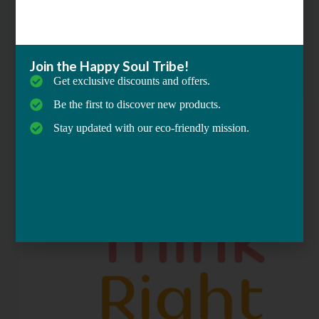
,
Mindfulness & Meditation
,
Self-Care & Personal Growth
Join the Happy Soul Tribe!
ThinkRight : Meditation & Sleep
Get exclusive discounts and offers.
Be the first to discover new products.
Stay updated with our eco-friendly mission.
Email Address