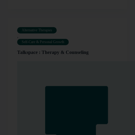
Alternative Therapies
,
Self-Care & Personal Growth
Talkspace : Therapy & Counseling