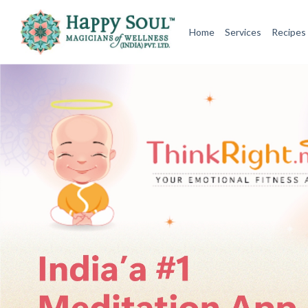
ThinkRight.me is a mindfulness and meditation app de
daily affirmations, meditations, soundscapes, yoga
j