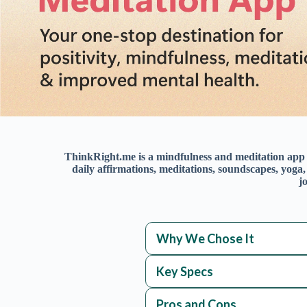
Why We Chose It
Key Specs
Pros and Cons
Overview
Happiness Score
MindfulSpace