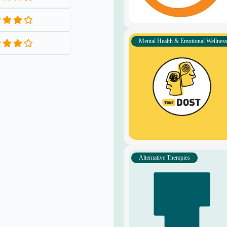
Y
Wellness Group
WhatsApp Channel
S
STAY CONNECTED