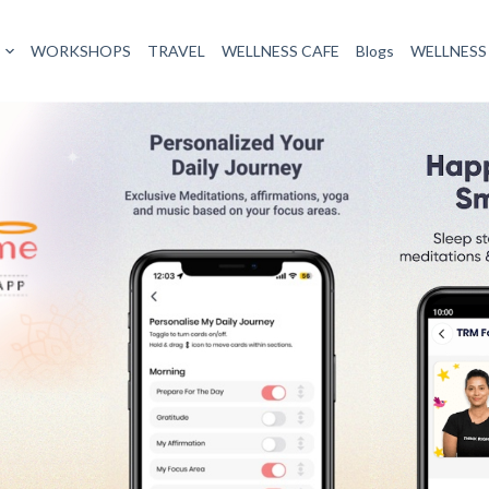
signed to help users harness the power of their thoughts to create
, journaling tools, and courses aimed at transforming mental and e
ourneys to promote mindfulness, self-reflection, and personal growt