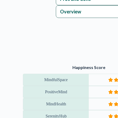
PositiveMind
MindHealth
SerenityHub
JoyfulJourney
StressLess