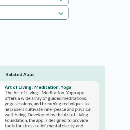
The Art of Living - Meditation, Yoga app
offers a wide array of guided meditations,
yoga sessions, and breathing techniques to
help users cultivate inner peace and physical
well-being. Developed by the Art of Living
Foundation, the app is designed to provide
tools for stress relief, mental clarity, and
emotional balance. It includes content for
users of all levels, from beginners to advanced
practitioners, allowing for a tailored
experience. The app’s holistic approach
YourDOST
addresses both the mind and body, promoting
s
YourDOST is a mental health and wellness app
a harmonious lifestyle through ancient
designed to provide support and guidance for
practices.
individuals navigating emotional challenges. It
connects users with a diverse range of
professionals, including psychologists,
counselors, and life coaches, allowing for
personalized guidance. The app offers
features such as one-on-one chat, video
consultations, and self-help resources, making
mental health support accessible anytime and
anywhere. YourDOST focuses on creating a
safe and confidential environment for users to
Talkspace : Therapy & Counseling