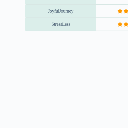
EXPLORE & ENGAGE
WITH CONTENT & COMMUNIT
YouTube Channel
FaceBook - 
WATCH MORE!
FOLLOW U