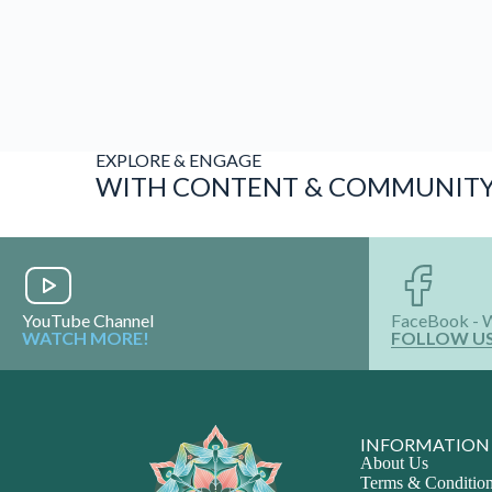
INFORMATION
About Us
Terms & Conditio
Privacy Policy
Vision & Mission
Media & Awards
Shop