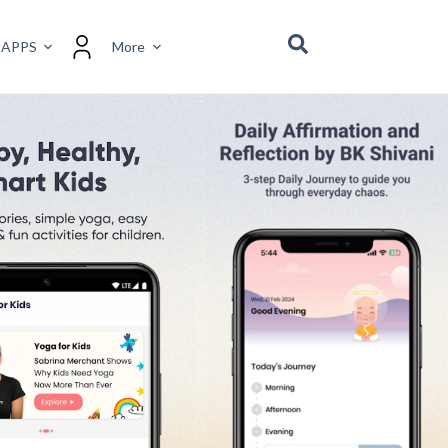
 a positive, high-vibrational mindset. The app offers
motional well-being. Users are guided through daily
h.