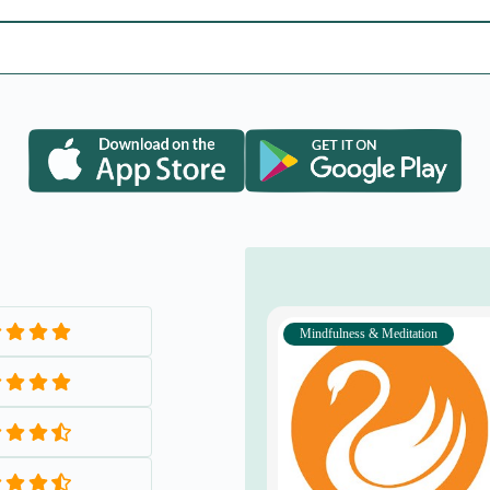
Mental Health & Emotional Wellnes
Alternative Therapies