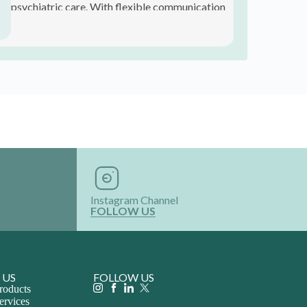
 US
FOLLOW US
roducts
ervices
th Us
 Product
ribe!
and offers.