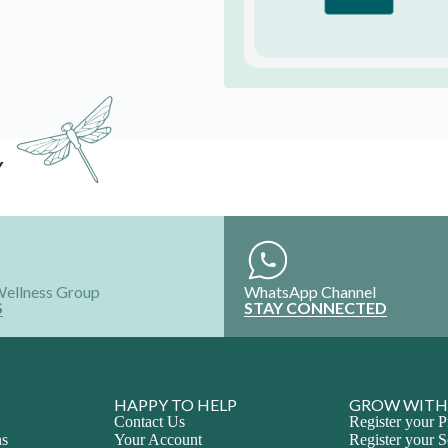
HAPPY TO HELP
GROW WITH
Contact Us
Register your P
ns
Your Account
Register your S
Refund and Exchange
Intern with Us
Shipping policy
Collaborate wi
FAQ'S
Advertise Your
ALL RIGHTS RESERVED @2024
Join the Happy Soul T
Get exclusive discounts 