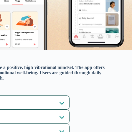
Related Apps
Art of Living : Meditation, Yoga