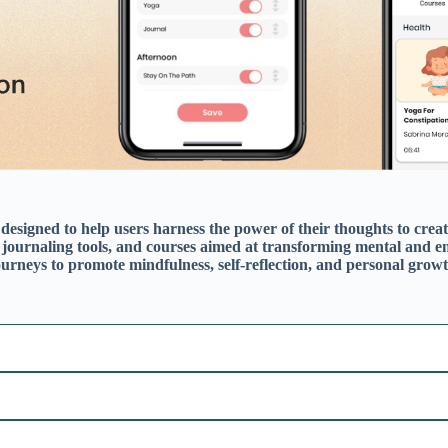
Mindfulness & Meditation