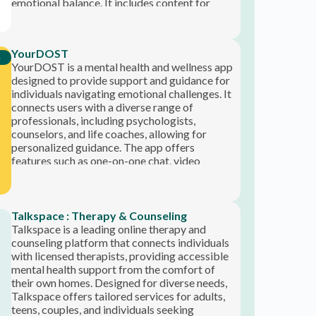
express their feelings and receive professional
Talkspace is a leading online therapy and
help.
counseling platform that connects individuals
with licensed therapists, providing accessible
mental health support from the comfort of
their own homes. Designed for diverse needs,
Talkspace offers tailored services for adults,
teens, couples, and individuals seeking
psychiatric care. With flexible communication
options, including live video sessions and
ongoing messaging, users can receive
professional support anytime, anywhere. The
app prioritizes convenience and affordability,
often allowing insured members to access
therapy at no additional cost. Talkspace
emphasizes a personalized approach to
mental health, making it an invaluable
resource for anyone looking to enhance their
well-being.
Instagram Channel
FOLLOW US