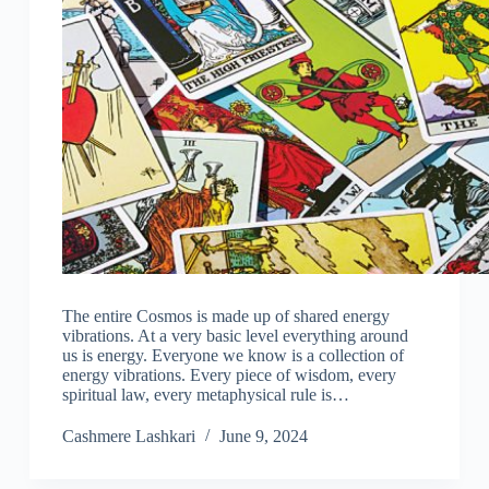
The entire Cosmos is made up of shared energy
vibrations. At a very basic level everything around
us is energy. Everyone we know is a collection of
energy vibrations. Every piece of wisdom, every
spiritual law, every metaphysical rule is…
Cashmere Lashkari
June 9, 2024