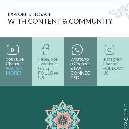
EXPLORE & ENGAGE
WITH CONTENT & COMMUNITY
YouTube
FaceBook
WhatsAp
Instagram
Channel
- Wellness
p Channel
Channel
WATCH
Group
STAY
FOLLOW
MORE!
FOLLOW
CONNEC
US
US
TED
I
N
F
O
R
M