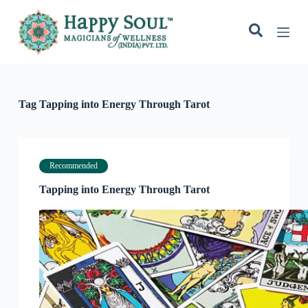
S
k
i
p
t
o
c
o
Tag
Tapping into Energy Through Tarot
n
t
e
n
t
Recommended
Tapping into Energy Through Tarot