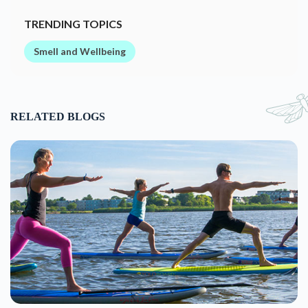
7 Unusual & Fun Forms of Yoga