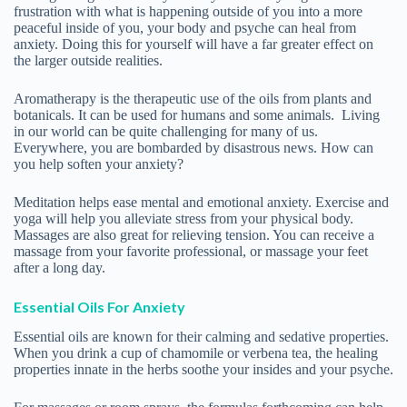
Essential Oils For Anxiety
Essential oils are known for their calming and sedative properties.
When you drink a cup of chamomile or verbena tea, the healing
properties innate in the herbs soothe your insides and your psyche.
For massages or room sprays, the formulas forthcoming can help.
The italisized words following the common name of the essential
oil are called the Latin binomial or botanical name of the plant
species from which the essential oil derives. There are often many
species of one plant, and different species will vary in their
healing properties. It is also important for aromatherapy to use
ONLY therapeutic-grade essential oils, NOT perfume or fragrance
oils. In “therapeutic-grade” you find the purest quality that has no
synthetic chemicals, which may interfere with the healing process.
Usually they are also organic or wild-crafted.
Anti Anxiety Formula
Roman Chamomile Anthemis nobilis, 3 drops
Sweet Orange Citrus sinensis, 3 drops
Lavendin Grosso Lavandula x intermedia, 6 drops
Ease Stress Formula