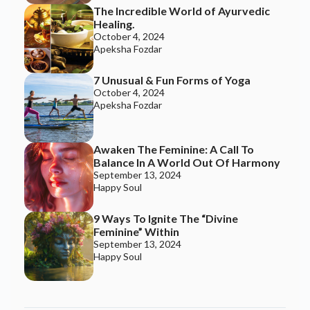
September 13, 2024
Happy Soul
TRENDING TOPICS
Smell and Wellbeing
RELATED BLOGS