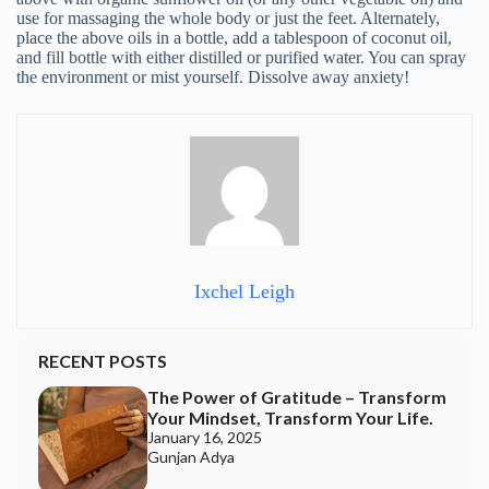
The Power of Gratitude – Transform
Your Mindset, Transform Your Life.
January 16, 2025
Gunjan Adya
The Incredible World of Ayurvedic
Healing.
October 4, 2024
Apeksha Fozdar
7 Unusual & Fun Forms of Yoga
October 4, 2024
Apeksha Fozdar
Awaken The Feminine: A Call To
Balance In A World Out Of Harmony
September 13, 2024
Happy Soul
9 Ways To Ignite The “Divine
Feminine” Within