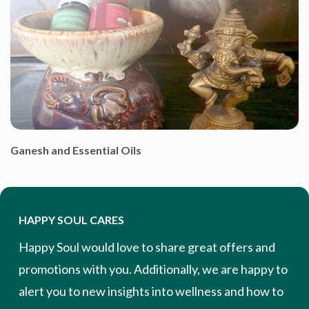
Happy Soul would love to share great offers and
promotions with you. Additionally, we are happy to
alert you to new insights into wellness and how to
be the happiest, healthiest version of yourself.
Enter your email below! It’s the best 10 second
investment into your health & well-being.
Email Address
EXPLORE & ENGAGE