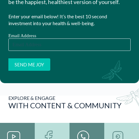
WITH CONTENT & COMMUNITY
YouTube
FaceBook
WhatsAp
Instagram
Channel
- Wellness
p Channel
Channel
WATCH
Group
STAY
FOLLOW
MORE!
FOLLOW
CONNEC
US
US
TED
I
N
F
O
R
M
A
T
I
O