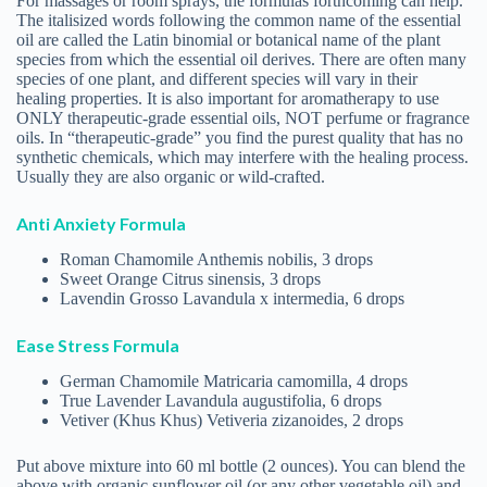
German Chamomile Matricaria camomilla, 4 drops
True Lavender Lavandula augustifolia, 6 drops
Vetiver (Khus Khus) Vetiveria zizanoides, 2 drops
Put above mixture into 60 ml bottle (2 ounces). You can blend the
above with organic sunflower oil (or any other vegetable oil) and
use for massaging the whole body or just the feet. Alternately,
place the above oils in a bottle, add a tablespoon of coconut oil,
and fill bottle with either distilled or purified water. You can spray
the environment or mist yourself. Dissolve away anxiety!
Ixchel Leigh
RECENT POSTS