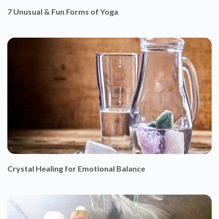
Crystal Healing for Emotional Balance
Ganesh and Essential Oils
HAPPY SOUL CARES