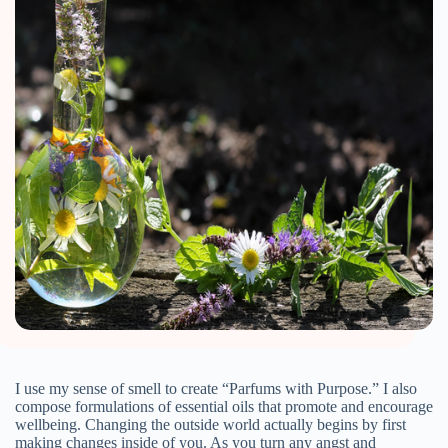
I use my sense of smell to create “Parfums with Purpose.” I also
compose formulations of essential oils that promote and encourage
wellbeing. Changing the outside world actually begins by first
making changes inside of you. As you turn any angst and
frustration with what is happening outside of you into a more
peaceful inside of you, your body and psyche can heal from
anxiety. Doing this for yourself will have a far greater effect on
the larger outside realities.
Aromatherapy is the therapeutic use of the oils from plants and
botanicals. It can be used for humans and some animals. Living
in our world can be quite challenging for many of us.
Everywhere, you are bombarded by disastrous news. How can
you help soften your anxiety?
Meditation helps ease mental and emotional anxiety. Exercise and
yoga will help you alleviate stress from your physical body.
Massages are also great for relieving tension. You can receive a
massage from your favorite professional, or massage your feet
after a long day.