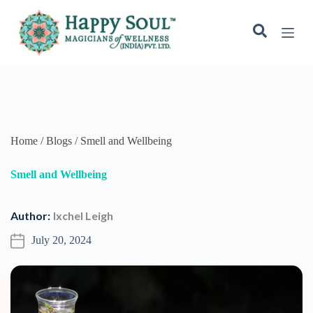
July 20, 2024