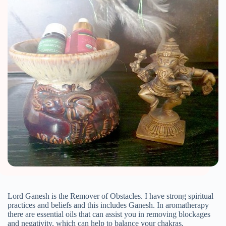
Lord Ganesh is the Remover of Obstacles. I have strong spiritual
practices and beliefs and this includes Ganesh. In aromatherapy
there are essential oils that can assist you in removing blockages
and negativity, which can help to balance your chakras.