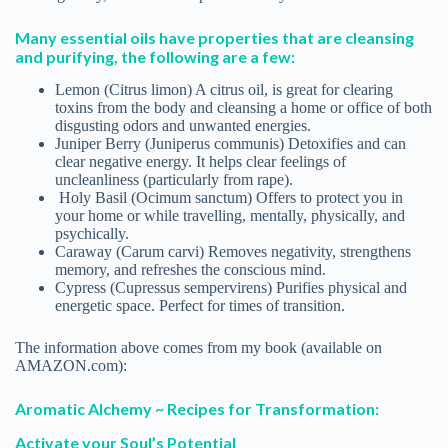
Many essential oils have properties that are cleansing
and purifying, the following are a few:
Lemon (Citrus limon) A citrus oil, is great for clearing
toxins from the body and cleansing a home or office of both
disgusting odors and unwanted energies.
Juniper Berry (Juniperus communis) Detoxifies and can
clear negative energy. It helps clear feelings of
uncleanliness (particularly from rape).
Holy Basil (Ocimum sanctum) Offers to protect you in
your home or while travelling, mentally, physically, and
psychically.
Caraway (Carum carvi) Removes negativity, strengthens
memory, and refreshes the conscious mind.
Cypress (Cupressus sempervirens) Purifies physical and
energetic space. Perfect for times of transition.
The information above comes from my book (available on
AMAZON.com):
Aromatic Alchemy ~ Recipes for Transformation:
Activate your Soul’s Potential