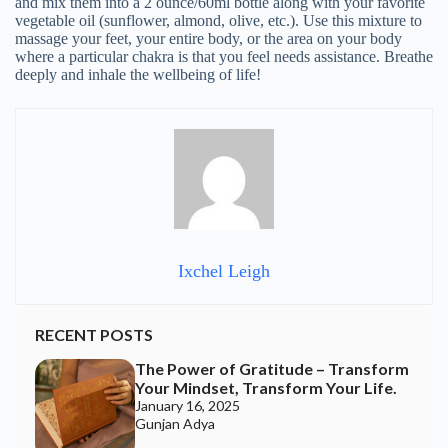
and mix them into a 2 ounce/60ml bottle along with your favorite
vegetable oil (sunflower, almond, olive, etc.). Use this mixture to
massage your feet, your entire body, or the area on your body
where a particular chakra is that you feel needs assistance. Breathe
deeply and inhale the wellbeing of life!
Ixchel Leigh
RECENT POSTS
The Power of Gratitude – Transform
Your Mindset, Transform Your Life.
January 16, 2025
Gunjan Adya