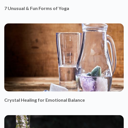
7 Unusual & Fun Forms of Yoga
Crystal Healing for Emotional Balance