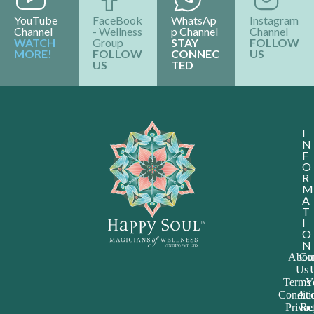
YouTube
FaceBook
WhatsAp
Instagram
Channel
- Wellness
p Channel
Channel
WATCH
Group
STAY
FOLLOW
MORE!
FOLLOW
CONNEC
US
US
TED
I
N
F
O
R
M
A
T
I
O
N
Abou
Con
Us
Terms
Y
Conditi
Acc
Priva
Re