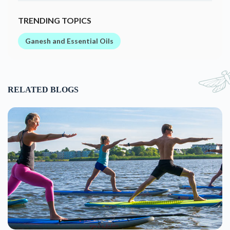
TRENDING TOPICS
Ganesh and Essential Oils
RELATED BLOGS