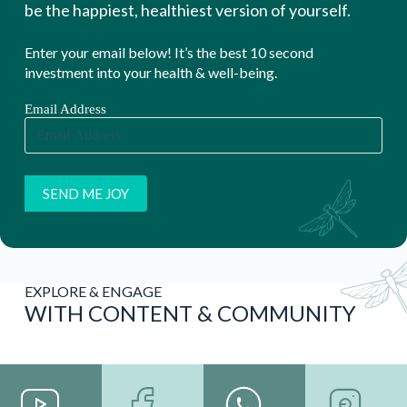
be the happiest, healthiest version of yourself.
Enter your email below! It’s the best 10 second
investment into your health & well-being.
Email Address
EXPLORE & ENGAGE
WITH CONTENT & COMMUNITY