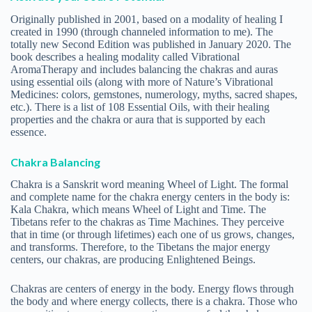
Originally published in 2001, based on a modality of healing I
created in 1990 (through channeled information to me). The
totally new Second Edition was published in January 2020. The
book describes a healing modality called Vibrational
AromaTherapy and includes balancing the chakras and auras
using essential oils (along with more of Nature’s Vibrational
Medicines: colors, gemstones, numerology, myths, sacred shapes,
etc.). There is a list of 108 Essential Oils, with their healing
properties and the chakra or aura that is supported by each
essence.
Chakra Balancing
Chakra is a Sanskrit word meaning Wheel of Light. The formal
and complete name for the chakra energy centers in the body is:
Kala Chakra, which means Wheel of Light and Time. The
Tibetans refer to the chakras as Time Machines. They perceive
that in time (or through lifetimes) each one of us grows, changes,
and transforms. Therefore, to the Tibetans the major energy
centers, our chakras, are producing Enlightened Beings.
Chakras are centers of energy in the body. Energy flows through
the body and where energy collects, there is a chakra. Those who