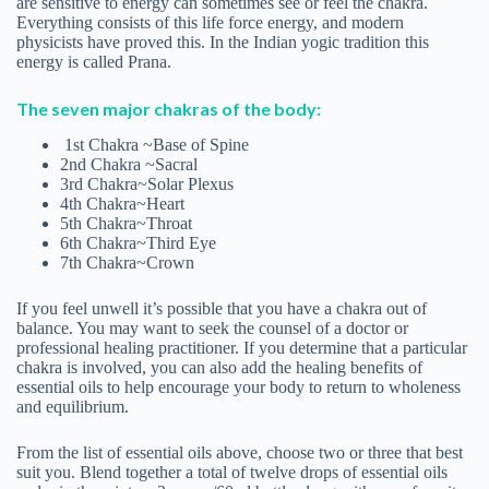
are sensitive to energy can sometimes see or feel the chakra.
Everything consists of this life force energy, and modern
physicists have proved this. In the Indian yogic tradition this
energy is called Prana.
The seven major chakras of the body:
1st Chakra ~Base of Spine
2nd Chakra ~Sacral
3rd Chakra~Solar Plexus
4th Chakra~Heart
5th Chakra~Throat
6th Chakra~Third Eye
7th Chakra~Crown
If you feel unwell it’s possible that you have a chakra out of
balance. You may want to seek the counsel of a doctor or
professional healing practitioner. If you determine that a particular
chakra is involved, you can also add the healing benefits of
essential oils to help encourage your body to return to wholeness
and equilibrium.
From the list of essential oils above, choose two or three that best
suit you. Blend together a total of twelve drops of essential oils