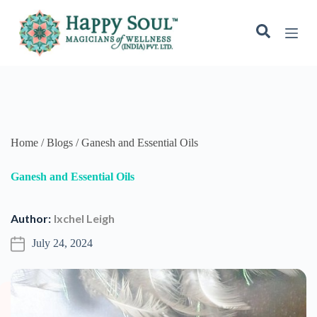
S
k
i
p
t
o
c
o
n
t
e
Home / Blogs / Ganesh and Essential Oils
n
t
Ganesh and Essential Oils
Author:
Ixchel Leigh
July 24, 2024