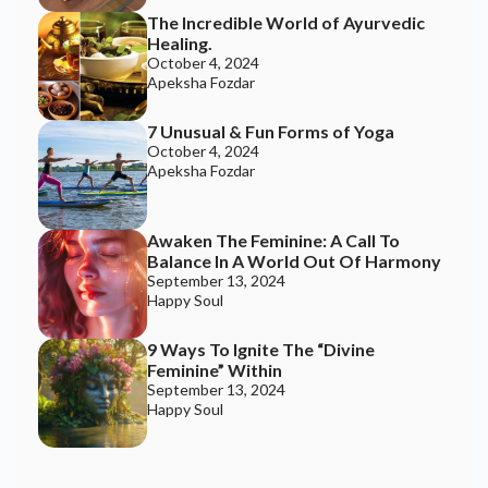
The Incredible World of Ayurvedic
Healing.
October 4, 2024
Apeksha Fozdar
7 Unusual & Fun Forms of Yoga
October 4, 2024
Apeksha Fozdar
Join the Happy Soul Tribe!
Awaken The Feminine: A Call To
Get exclusive discounts and offers.
Balance In A World Out Of Harmony
September 13, 2024
Be the first to discover new products.
Happy Soul
Stay updated with our eco-friendly mission.
9 Ways To Ignite The “Divine
Feminine” Within
September 13, 2024
Happy Soul
Email Address