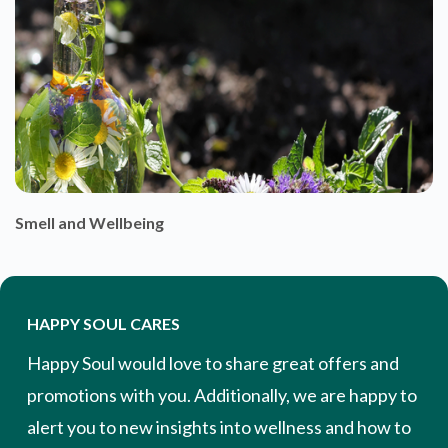
Smell and Wellbeing
HAPPY SOUL CARES
Happy Soul would love to share great offers and
promotions with you. Additionally, we are happy to
alert you to new insights into wellness and how to