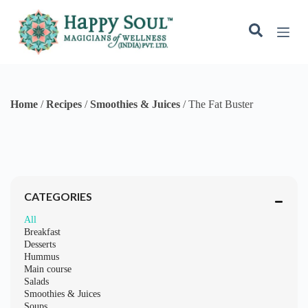
S
k
i
p
t
o
c
o
Home
/
Recipes
/
Smoothies & Juices
/
The Fat Buster
n
t
e
n
t
CATEGORIES
All
Breakfast
Desserts
Hummus
Main course
Salads
Smoothies & Juices
Soups