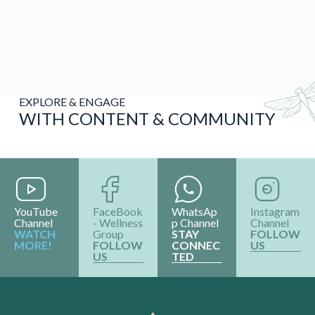
EXPLORE & ENGAGE
WITH CONTENT & COMMUNITY
YouTube
FaceBook
WhatsAp
Instagram
Channel
- Wellness
p Channel
Channel
WATCH
Group
STAY
FOLLOW
MORE!
FOLLOW
CONNEC
US
US
TED