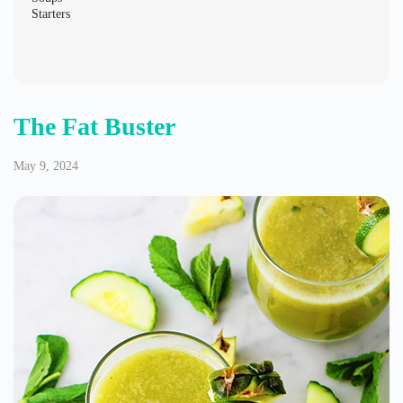
Starters
The Fat Buster
May 9, 2024