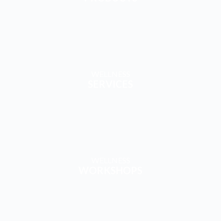
Email Address
WELLNESS
SERVICES
WELLNESS
WORKSHOPS