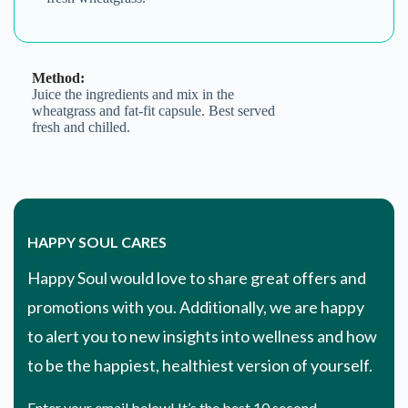
Method:
Juice the ingredients and mix in the
wheatgrass and fat-fit capsule. Best served
fresh and chilled.
HAPPY SOUL CARES
Happy Soul would love to share great offers and
promotions with you. Additionally, we are happy
to alert you to new insights into wellness and how
to be the happiest, healthiest version of yourself.
Enter your email below! It’s the best 10 second