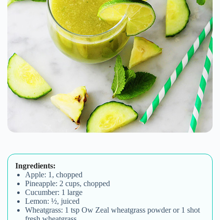
Ingredients:
Apple: 1, chopped
Pineapple: 2 cups, chopped
Cucumber: 1 large
Lemon: ½, juiced
Wheatgrass: 1 tsp Ow Zeal wheatgrass powder or 1 shot
fresh wheatgrass.