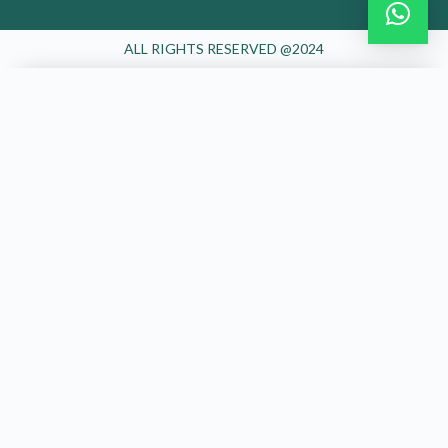
ALL RIGHTS RESERVED @2024