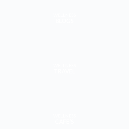
WELLNESS
BLOGS
WELLNESS
TRAVEL
WELLNESS
CAFE’S