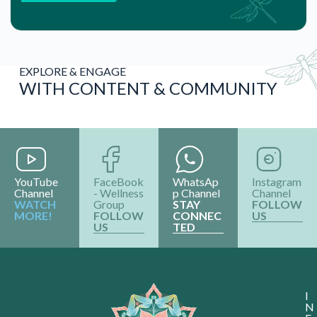
EXPLORE & ENGAGE
WITH CONTENT & COMMUNITY
YouTube
FaceBook
WhatsAp
Instagram
Channel
- Wellness
p Channel
Channel
WATCH
Group
STAY
FOLLOW
MORE!
FOLLOW
CONNEC
US
US
TED
I
N