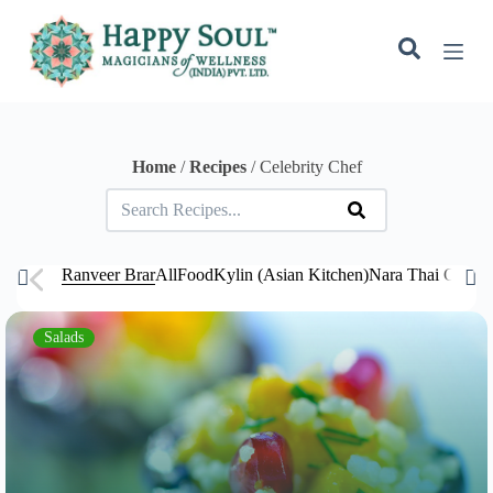
S
k
i
p
t
o
c
o
Home
/
Recipes
/ Celebrity Chef
n
t
e
n
t
Ranveer Brar
All
Food
Kylin (Asian Kitchen)
Nara Thai Cuisi
Salads