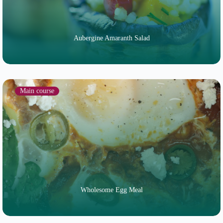
Aubergine Amaranth Salad
Main course
Wholesome Egg Meal