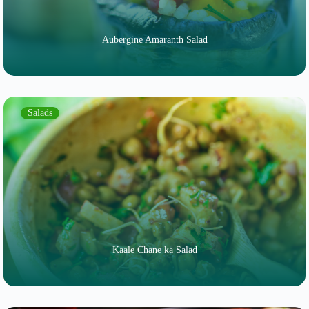
Aubergine Amaranth Salad
Salads
Kaale Chane ka Salad