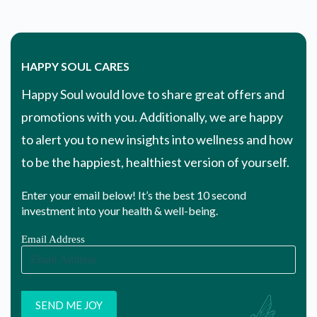
HAPPY SOUL CARES
Happy Soul would love to share great offers and
promotions with you. Additionally, we are happy
to alert you to new insights into wellness and how
to be the happiest, healthiest version of yourself.
Enter your email below! It’s the best 10 second
investment into your health & well-being.
Email Address