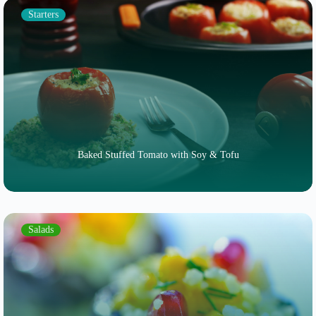
Starters
Baked Stuffed Tomato with Soy & Tofu
Salads