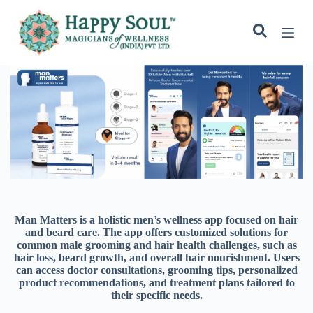
S
k
i
p
t
o
c
o
n
t
e
n
t
Man Matters is a holistic men’s wellness app focused on hair
and beard care. The app offers customized solutions for
common male grooming and hair health challenges, such as
hair loss, beard growth, and overall hair nourishment. Users
can access doctor consultations, grooming tips, personalized
product recommendations, and treatment plans tailored to
their specific needs.