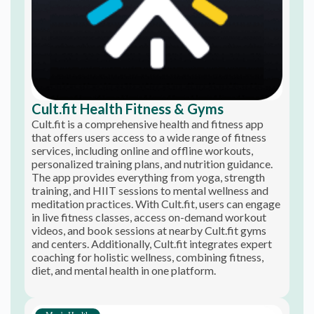
Cult.fit Health Fitness & Gyms
Cult.fit is a comprehensive health and fitness app
that offers users access to a wide range of fitness
services, including online and offline workouts,
personalized training plans, and nutrition guidance.
The app provides everything from yoga, strength
training, and HIIT sessions to mental wellness and
meditation practices. With Cult.fit, users can engage
in live fitness classes, access on-demand workout
videos, and book sessions at nearby Cult.fit gyms
and centers. Additionally, Cult.fit integrates expert
coaching for holistic wellness, combining fitness,
diet, and mental health in one platform.