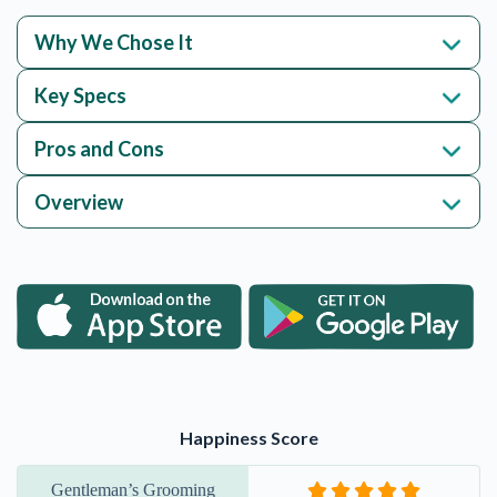
Why We Chose It
Key Specs
Pros and Cons
Overview
Happiness Score
Gentleman’s Grooming