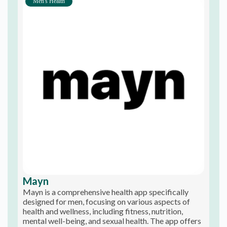
Men's Health
Mayn
Mayn is a comprehensive health app specifically
designed for men, focusing on various aspects of
health and wellness, including fitness, nutrition,
mental well-being, and sexual health. The app offers