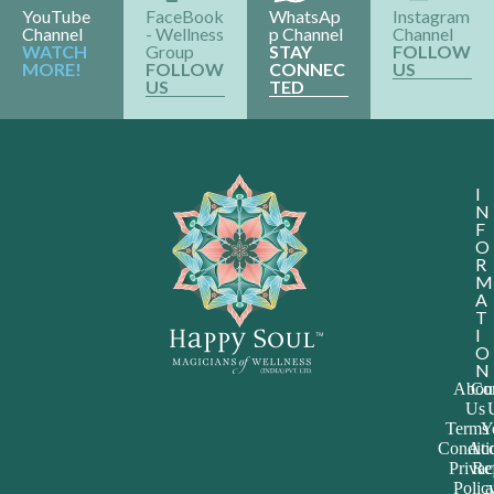
YouTube
FaceBook
WhatsAp
Instagram
Channel
- Wellness
p Channel
Channel
WATCH
Group
STAY
FOLLOW
MORE!
FOLLOW
CONNEC
US
US
TED
I
N
F
O
R
M
A
T
I
O
N
Abou
Con
Us
Terms
Y
Conditi
Acc
Priva
Re
Polic
a