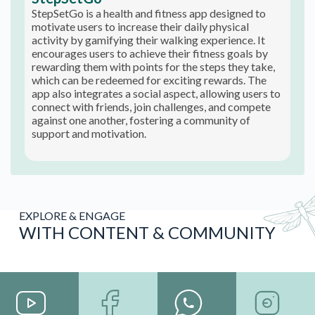
StepSetGo is a health and fitness app designed to
motivate users to increase their daily physical
activity by gamifying their walking experience. It
encourages users to achieve their fitness goals by
rewarding them with points for the steps they take,
which can be redeemed for exciting rewards. The
app also integrates a social aspect, allowing users to
connect with friends, join challenges, and compete
against one another, fostering a community of
support and motivation.
EXPLORE & ENGAGE
WITH CONTENT & COMMUNITY