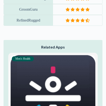
GroomGuru
RefinedRugged
Related Apps
Men's Health