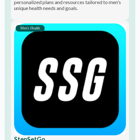
personalized plans and resources tailored to men's
unique health needs and goals.
Men's Health
StepSetGo