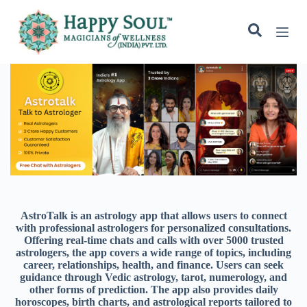
S
k
i
p
t
o
c
o
n
t
e
n
t
AstroTalk is an astrology app that allows users to connect
with professional astrologers for personalized consultations.
Offering real-time chats and calls with over 5000 trusted
astrologers, the app covers a wide range of topics, including
career, relationships, health, and finance. Users can seek
guidance through Vedic astrology, tarot, numerology, and
other forms of prediction. The app also provides daily
horoscopes, birth charts, and astrological reports tailored to