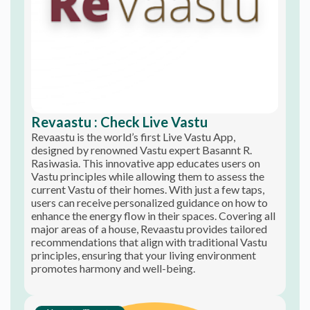
Revaastu : Check Live Vastu
Revaastu is the world’s first Live Vastu App,
designed by renowned Vastu expert Basannt R.
Rasiwasia. This innovative app educates users on
Vastu principles while allowing them to assess the
current Vastu of their homes. With just a few taps,
users can receive personalized guidance on how to
enhance the energy flow in their spaces. Covering all
major areas of a house, Revaastu provides tailored
recommendations that align with traditional Vastu
principles, ensuring that your living environment
promotes harmony and well-being.