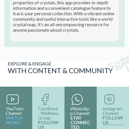
properties of crystals, this app provides in-depth
information and a convenient catalogue feature to
track your personal collection. With a vibrant online
community and useful interactive tools like a world
crystal map, it’s an all-encompassing resource for
anyone passionate about crystals.
EXPLORE & ENGAGE
WITH CONTENT & COMMUNITY
YouTube
FaceBook
WhatsAp
Instagram
Channel
- Wellness
p Channel
Channel
WATCH
Group
STAY
FOLLOW
MORE!
FOLLOW
CONNEC
US
US
TED