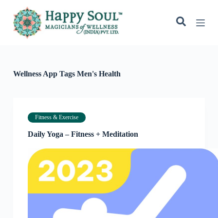
S
k
i
p
t
o
c
o
Wellness App Tags
Men's Health
n
t
e
n
t
Fitness & Exercise
Daily Yoga – Fitness + Meditation