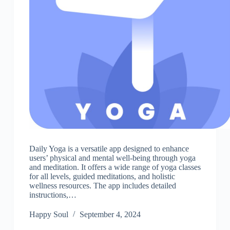
Daily Yoga is a versatile app designed to enhance
users’ physical and mental well-being through yoga
and meditation. It offers a wide range of yoga classes
for all levels, guided meditations, and holistic
wellness resources. The app includes detailed
instructions,…
Happy Soul
September 4, 2024