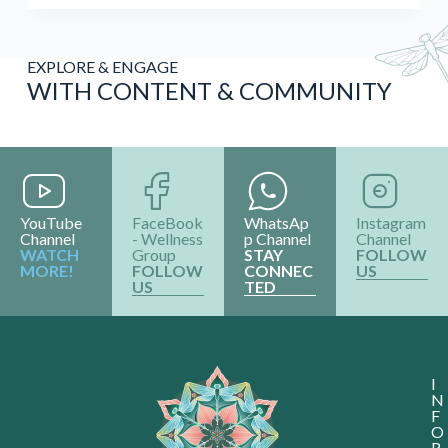
EXPLORE & ENGAGE
WITH CONTENT & COMMUNITY
YouTube
FaceBook
WhatsAp
Instagram
Channel
- Wellness
p Channel
Channel
WATCH
Group
STAY
FOLLOW
MORE!
FOLLOW
CONNEC
US
US
TED
I
N
F
O
R