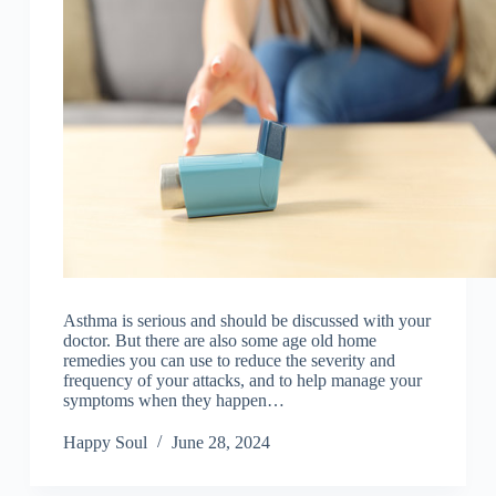
Asthma is serious and should be discussed with your
doctor. But there are also some age old home
remedies you can use to reduce the severity and
frequency of your attacks, and to help manage your
symptoms when they happen…
Happy Soul
June 28, 2024