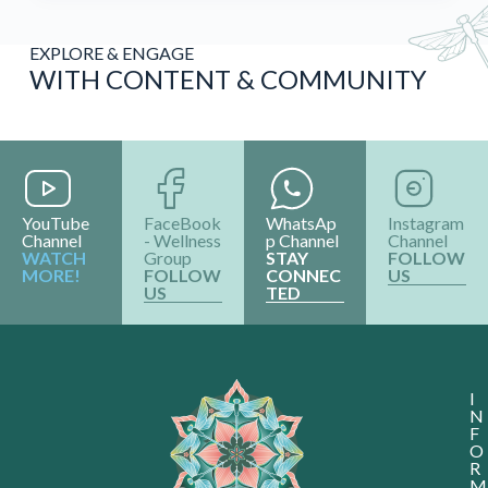
EXPLORE & ENGAGE
WITH CONTENT & COMMUNITY
YouTube
FaceBook
WhatsAp
Instagram
Channel
- Wellness
p Channel
Channel
WATCH
Group
STAY
FOLLOW
MORE!
FOLLOW
CONNEC
US
US
TED
I
N
F
O
R
M