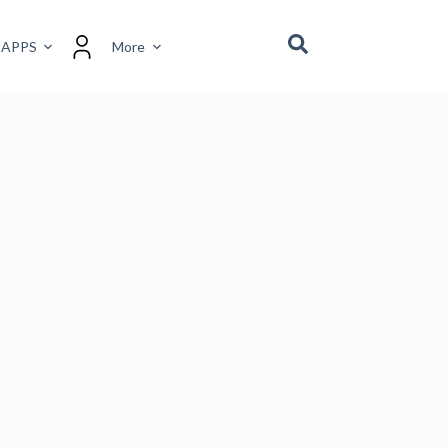
 APPS
More