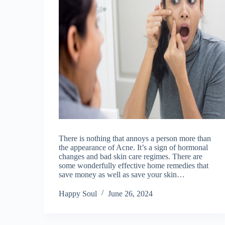
There is nothing that annoys a person more than
the appearance of Acne. It’s a sign of hormonal
changes and bad skin care regimes. There are
some wonderfully effective home remedies that
save money as well as save your skin…
Happy Soul
June 26, 2024