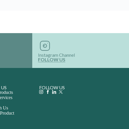
Instagram Channel
FOLLOW US
 US
FOLLOW US
roducts
ervices
th Us
 Product