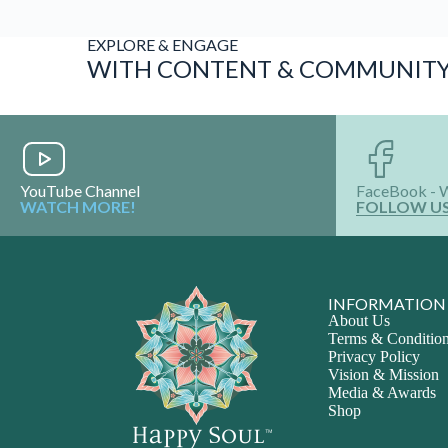
EXPLORE & ENGAGE
WITH CONTENT & COMMUNIT
YouTube Channel
FaceBook - 
WATCH MORE!
FOLLOW U
INFORMATION
About Us
Terms & Conditio
Privacy Policy
Vision & Mission
Media & Awards
Shop