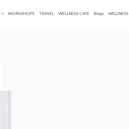
WORKSHOPS
TRAVEL
WELLNESS CAFE
Blogs
WELLNESS