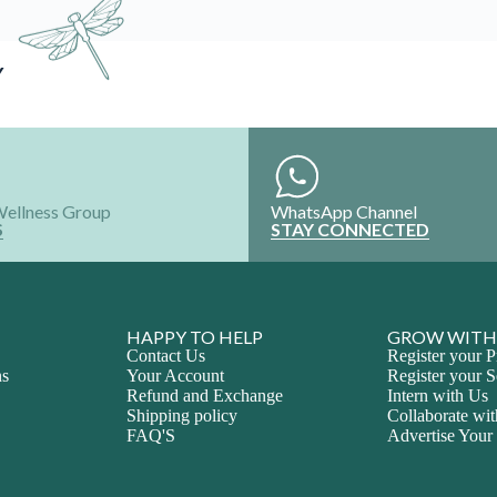
Y
Wellness Group
WhatsApp Channel
S
STAY CONNECTED
HAPPY TO HELP
GROW WITH
Contact Us
Register your P
ns
Your Account
Register your S
Refund and Exchange
Intern with Us
Shipping policy
Collaborate wi
FAQ'S
Advertise Your