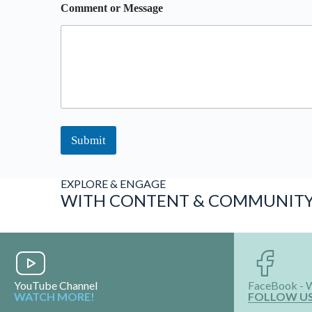
Comment or Message
Submit
EXPLORE & ENGAGE
WITH CONTENT & COMMUNIT
YouTube Channel
FaceBook - 
WATCH MORE!
FOLLOW U