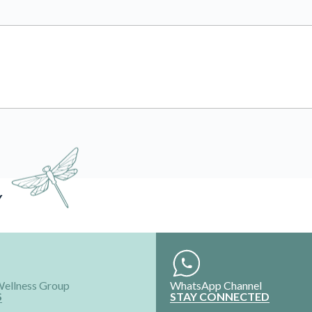
Y
Wellness Group
WhatsApp Channel
S
STAY CONNECTED