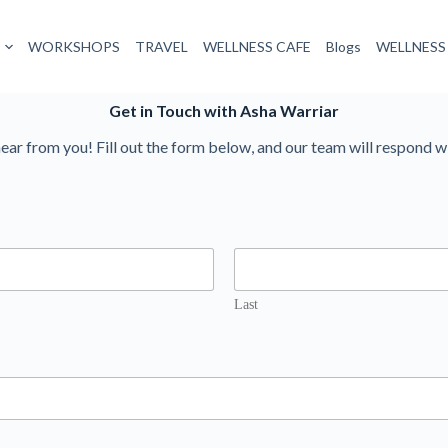
WORKSHOPS
TRAVEL
WELLNESS CAFE
Blogs
WELLNESS
Get in Touch with Asha Warriar
ear from you! Fill out the form below, and our team will respond w
Last