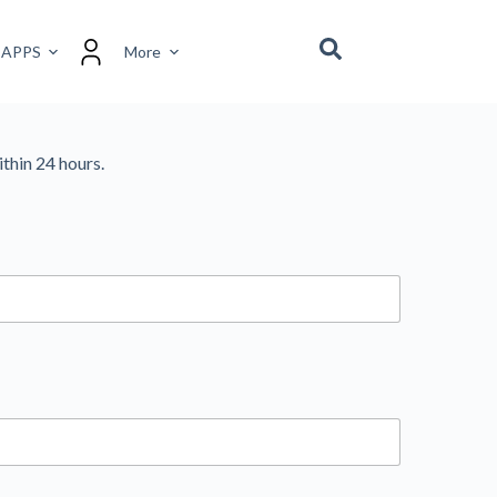
 APPS
More
ithin 24 hours.