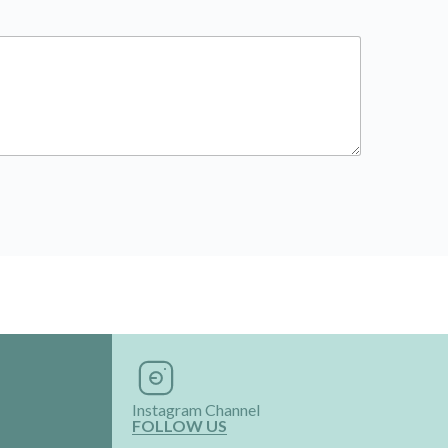
Instagram Channel
FOLLOW US